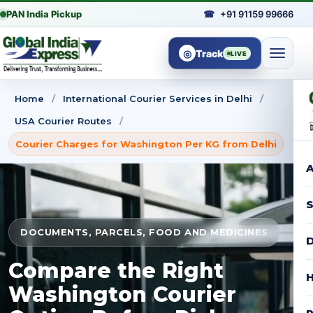
PAN India Pickup
☎
+91 91159 99666
◎
Track
LIVE
Home
/
International Courier Services in Delhi
/
USA Courier Routes
/
Courier Charges for Washington Per KG from Delhi
A
S
DOCUMENTS, PARCELS, FOOD AND MEDICINES
D
Compare the Right
H
Washington Courier