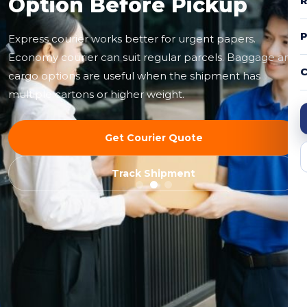
Option Before Pickup
R
Express courier works better for urgent papers.
Economy courier can suit regular parcels. Baggage and
C
cargo options are useful when the shipment has
multiple cartons or higher weight.
Get Courier Quote
Track Shipment