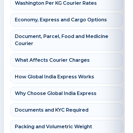
Washington Per KG Courier Rates
Economy, Express and Cargo Options
Document, Parcel, Food and Medicine
Courier
What Affects Courier Charges
How Global India Express Works
Why Choose Global India Express
Documents and KYC Required
Packing and Volumetric Weight