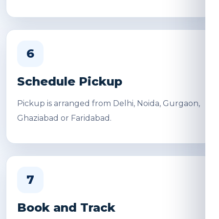
6
Schedule Pickup
Pickup is arranged from Delhi, Noida, Gurgaon,
Ghaziabad or Faridabad.
7
Book and Track