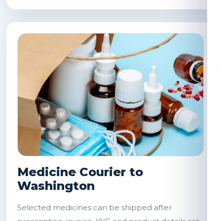
Medicine Courier to
Washington
Selected medicines can be shipped after