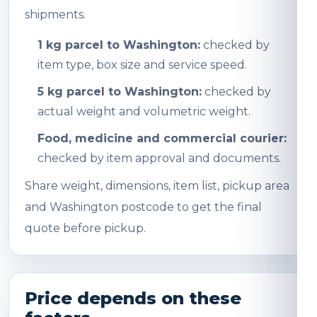
shipments.
1 kg parcel to Washington:
checked by
item type, box size and service speed.
5 kg parcel to Washington:
checked by
actual weight and volumetric weight.
Food, medicine and commercial courier:
checked by item approval and documents.
Share weight, dimensions, item list, pickup area
and Washington postcode to get the final
quote before pickup.
Price depends on these