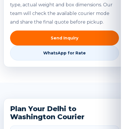
type, actual weight and box dimensions. Our
team will check the available courier mode
and share the final quote before pickup.
Send Inquiry
WhatsApp for Rate
Plan Your Delhi to
Washington Courier