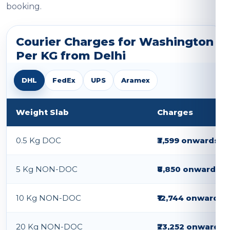
booking.
Courier Charges for Washington
Per KG from Delhi
DHL
FedEx
UPS
Aramex
Weight Slab
Charges
0.5 Kg DOC
₹3,599 onwards
5 Kg NON-DOC
₹8,850 onwards
10 Kg NON-DOC
₹12,744 onwards
20 Kg NON-DOC
₹23,252 onwards