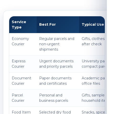
Service
Best For
Typical Use
Type
Economy
Regular parcels and
Gifts, clothes, boo
Courier
non-urgent
after check
shipments
Express
Urgent documents
University papers, l
Courier
and priority parcels
compact parcels
Document
Paper documents
Academic papers, 
Courier
and certificates
office files
Parcel
Personal and
Gifts, samples, acc
Courier
business parcels
household items
Food Item
Selected dry food
Snacks, spices, p