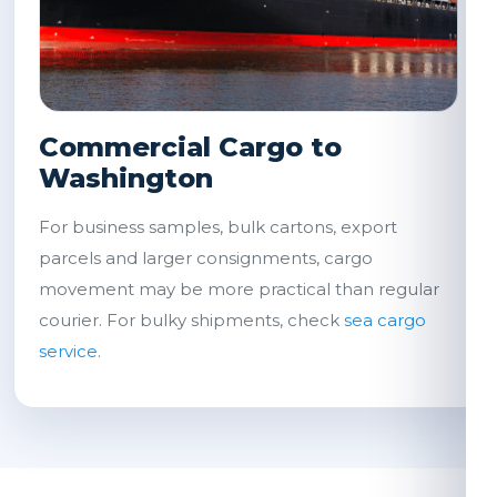
Commercial Cargo to
Washington
For business samples, bulk cartons, export
parcels and larger consignments, cargo
movement may be more practical than regular
courier. For bulky shipments, check
sea cargo
service
.