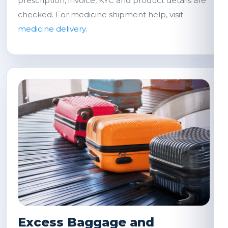
prescription, invoice, KYC and product details are
checked. For medicine shipment help, visit
medicine delivery
.
Excess Baggage and