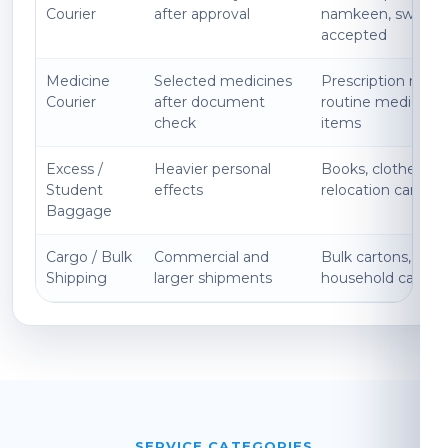
Courier
after approval
namkeen, sweets
accepted
Medicine
Selected medicines
Prescription medi
Courier
after document
routine medicines
check
items
Excess /
Heavier personal
Books, clothes, ki
Student
effects
relocation cartons
Baggage
Cargo / Bulk
Commercial and
Bulk cartons, expo
Shipping
larger shipments
household cargo
SERVICE CATEGORIES