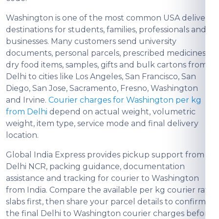
Washington is one of the most common USA delivery
destinations for students, families, professionals and
businesses. Many customers send university
documents, personal parcels, prescribed medicines,
dry food items, samples, gifts and bulk cartons from
Delhi to cities like Los Angeles, San Francisco, San
Diego, San Jose, Sacramento, Fresno, Washington
and Irvine.
Courier charges for Washington per kg
from Delhi
depend on actual weight, volumetric
weight, item type, service mode and final delivery
location.
Global India Express provides pickup support from
Delhi NCR, packing guidance, documentation
assistance and tracking for courier to Washington
from India. Compare the available per kg courier rate
slabs first, then share your parcel details to confirm
the final Delhi to Washington courier charges before