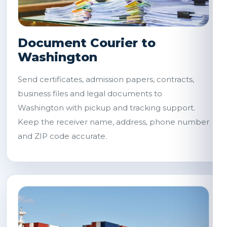
Document Courier to
Washington
Send certificates, admission papers, contracts,
business files and legal documents to
Washington with pickup and tracking support.
Keep the receiver name, address, phone number
and ZIP code accurate.