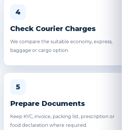
4
Check Courier Charges
We compare the suitable economy, express,
baggage or cargo option.
5
Prepare Documents
Keep KYC, invoice, packing list, prescription or
food declaration where required.