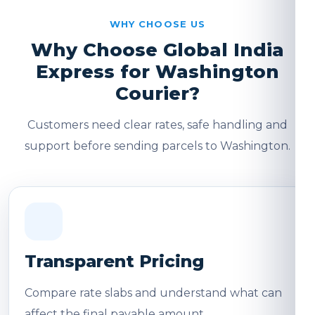
WHY CHOOSE US
Why Choose Global India
Express for Washington
Courier?
Customers need clear rates, safe handling and
support before sending parcels to Washington.
Transparent Pricing
Compare rate slabs and understand what can
affect the final payable amount.