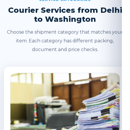
Courier Services from Delhi
to Washington
Choose the shipment category that matches your
item. Each category has different packing,
document and price checks.