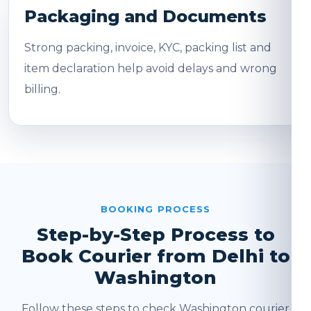
Packaging and Documents
Strong packing, invoice, KYC, packing list and
item declaration help avoid delays and wrong
billing.
BOOKING PROCESS
Step-by-Step Process to
Book Courier from Delhi to
Washington
Follow these steps to check Washington courier