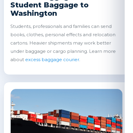
Student Baggage to
Washington
Students, professionals and families can send
books, clothes, personal effects and relocation
cartons. Heavier shipments may work better
under baggage or cargo planning. Learn more
about
excess baggage courier
.