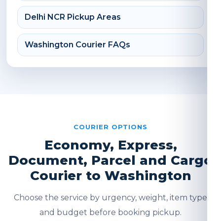
Delhi NCR Pickup Areas
Washington Courier FAQs
COURIER OPTIONS
Economy, Express,
Document, Parcel and Cargo
Courier to Washington
Choose the service by urgency, weight, item type
and budget before booking pickup.