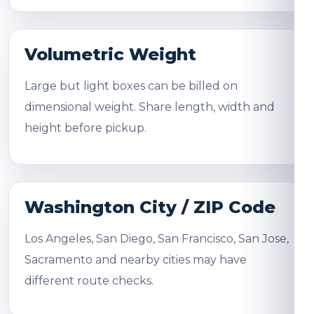
Volumetric Weight
Large but light boxes can be billed on
dimensional weight. Share length, width and
height before pickup.
Washington City / ZIP Code
Los Angeles, San Diego, San Francisco, San Jose,
Sacramento and nearby cities may have
different route checks.