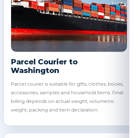
Parcel Courier to
Washington
Parcel courier is suitable for gifts, clothes, books,
accessories, samples and household items. Final
billing depends on actual weight, volumetric
weight, packing and item declaration.