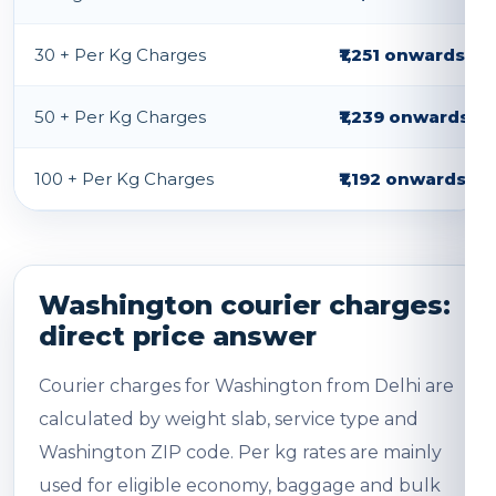
30 + Per Kg Charges
₹1,251 onwards
50 + Per Kg Charges
₹1,239 onwards
100 + Per Kg Charges
₹1,192 onwards
Washington courier charges:
direct price answer
Courier charges for Washington from Delhi are
calculated by weight slab, service type and
Washington ZIP code. Per kg rates are mainly
used for eligible economy, baggage and bulk