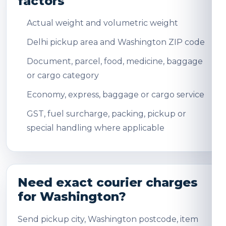
factors
Actual weight and volumetric weight
Delhi pickup area and Washington ZIP code
Document, parcel, food, medicine, baggage
or cargo category
Economy, express, baggage or cargo service
GST, fuel surcharge, packing, pickup or
special handling where applicable
Need exact courier charges
for Washington?
Send pickup city, Washington postcode, item