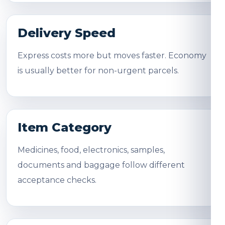
Delivery Speed
Express costs more but moves faster. Economy
is usually better for non-urgent parcels.
Item Category
Medicines, food, electronics, samples,
documents and baggage follow different
acceptance checks.