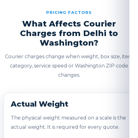
PRICING FACTORS
What Affects Courier
Charges from Delhi to
Washington?
Courier charges change when weight, box size, item
category, service speed or Washington ZIP code
changes.
Actual Weight
The physical weight measured on a scale is the
actual weight. It is required for every quote.