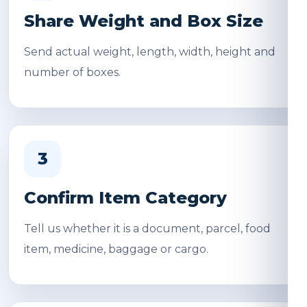
Share Weight and Box Size
Send actual weight, length, width, height and
number of boxes.
3
Confirm Item Category
Tell us whether it is a document, parcel, food
item, medicine, baggage or cargo.