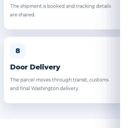
The shipment is booked and tracking details
are shared.
8
Door Delivery
The parcel moves through transit, customs
and final Washington delivery.