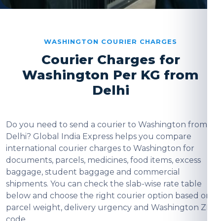
WASHINGTON COURIER CHARGES
Courier Charges for
Washington Per KG from
Delhi
Do you need to send a courier to Washington from
Delhi? Global India Express helps you compare
international courier charges to Washington for
documents, parcels, medicines, food items, excess
baggage, student baggage and commercial
shipments. You can check the slab-wise rate table
below and choose the right courier option based on
parcel weight, delivery urgency and Washington ZIP
code.