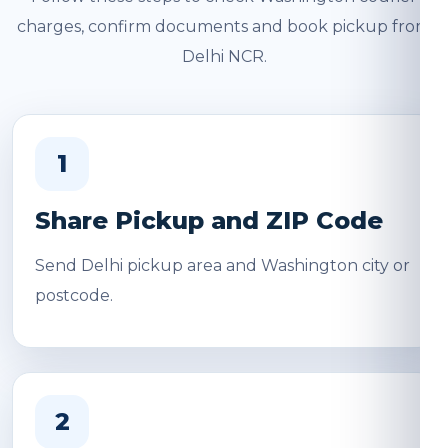
charges, confirm documents and book pickup from
Delhi NCR.
1
Share Pickup and ZIP Code
Send Delhi pickup area and Washington city or
postcode.
2