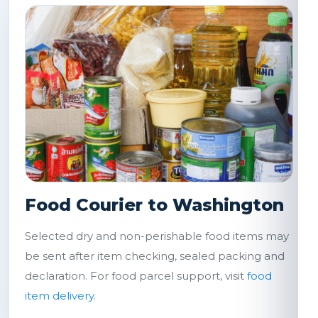
Food Courier to Washington
Selected dry and non-perishable food items may
be sent after item checking, sealed packing and
declaration. For food parcel support, visit
food
item delivery
.