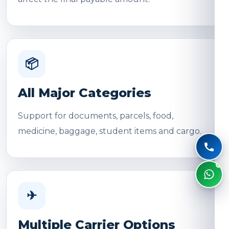
📦
All Major Categories
Support for documents, parcels, food,
medicine, baggage, student items and cargo.
✈
Multiple Carrier Options