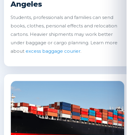
Angeles
Students, professionals and families can send
books, clothes, personal effects and relocation
cartons. Heavier shipments may work better
under baggage or cargo planning. Learn more
about
excess baggage courier
.