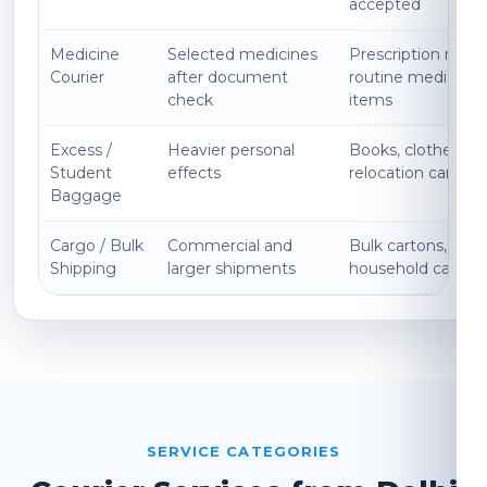
accepted
Medicine
Selected medicines
Prescription medi
Courier
after document
routine medicines
check
items
Excess /
Heavier personal
Books, clothes, ki
Student
effects
relocation cartons
Baggage
Cargo / Bulk
Commercial and
Bulk cartons, expo
Shipping
larger shipments
household cargo
SERVICE CATEGORIES