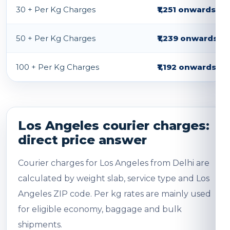
30 + Per Kg Charges
₹1,251 onwards
50 + Per Kg Charges
₹1,239 onwards
100 + Per Kg Charges
₹1,192 onwards
Los Angeles courier charges:
direct price answer
Courier charges for Los Angeles from Delhi are
calculated by weight slab, service type and Los
Angeles ZIP code. Per kg rates are mainly used
for eligible economy, baggage and bulk
shipments.