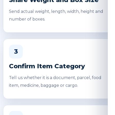
Send actual weight, length, width, height and
number of boxes.
3
Confirm Item Category
Tell us whether it is a document, parcel, food
item, medicine, baggage or cargo.