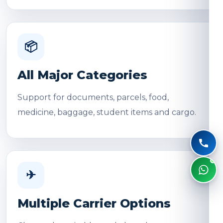
📦
All Major Categories
Support for documents, parcels, food,
medicine, baggage, student items and cargo.
✈
Multiple Carrier Options