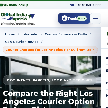
PAN India Pickup
☎
+91 91159 99666
◎
Track
LIVE
Home
/
International Courier Services in Delhi
/
USA Courier Routes
/
Courier Charges for Los Angeles Per KG from Delhi
A
S
DOCUMENTS, PARCELS, FOOD AND MEDICINES
D
Compare the Right Los
H
Angeles Courier Option