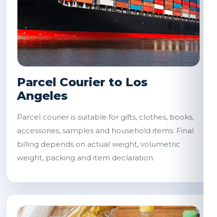
Parcel Courier to Los
Angeles
Parcel courier is suitable for gifts, clothes, books,
accessories, samples and household items. Final
billing depends on actual weight, volumetric
weight, packing and item declaration.