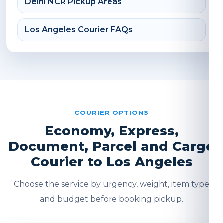
Delhi NCR Pickup Areas
Los Angeles Courier FAQs
COURIER OPTIONS
Economy, Express,
Document, Parcel and Cargo
Courier to Los Angeles
Choose the service by urgency, weight, item type
and budget before booking pickup.