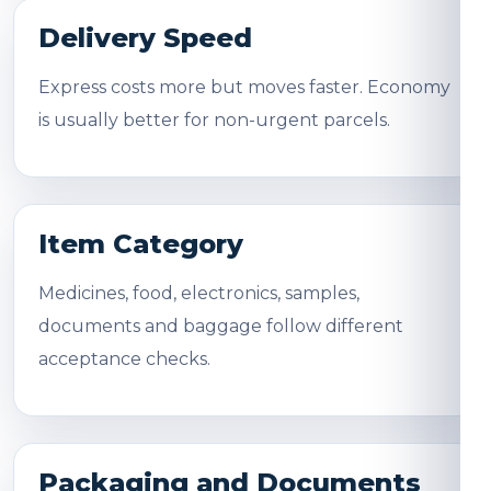
Delivery Speed
Express costs more but moves faster. Economy
is usually better for non-urgent parcels.
Item Category
Medicines, food, electronics, samples,
documents and baggage follow different
acceptance checks.
Packaging and Documents