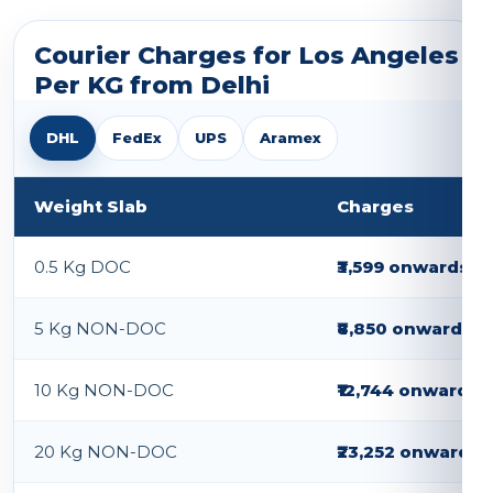
Courier Charges for Los Angeles
Per KG from Delhi
DHL
FedEx
UPS
Aramex
Weight Slab
Charges
0.5 Kg DOC
₹3,599 onwards
5 Kg NON-DOC
₹8,850 onwards
10 Kg NON-DOC
₹12,744 onwards
20 Kg NON-DOC
₹23,252 onwards