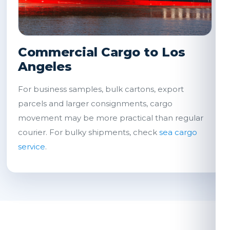
Commercial Cargo to Los
Angeles
For business samples, bulk cartons, export
parcels and larger consignments, cargo
movement may be more practical than regular
courier. For bulky shipments, check
sea cargo
service
.