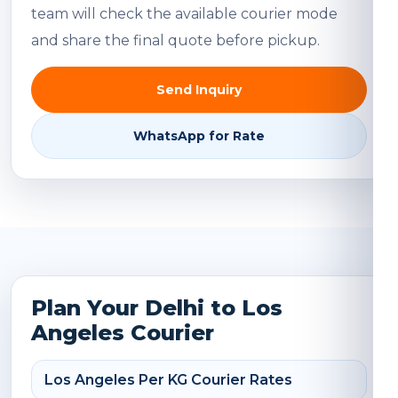
team will check the available courier mode
and share the final quote before pickup.
Send Inquiry
WhatsApp for Rate
Plan Your Delhi to Los
Angeles Courier
Los Angeles Per KG Courier Rates