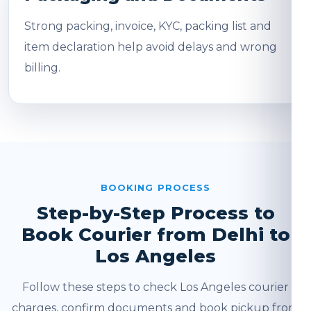
Strong packing, invoice, KYC, packing list and
item declaration help avoid delays and wrong
billing.
BOOKING PROCESS
Step-by-Step Process to
Book Courier from Delhi to
Los Angeles
Follow these steps to check Los Angeles courier
charges, confirm documents and book pickup from