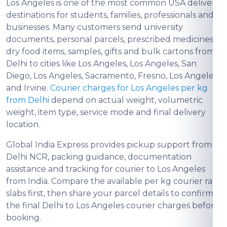
Los Angeles is one of the most common USA delivery
destinations for students, families, professionals and
businesses. Many customers send university
documents, personal parcels, prescribed medicines,
dry food items, samples, gifts and bulk cartons from
Delhi to cities like Los Angeles, Los Angeles, San
Diego, Los Angeles, Sacramento, Fresno, Los Angeles
and Irvine.
Courier charges for Los Angeles per kg
from Delhi
depend on actual weight, volumetric
weight, item type, service mode and final delivery
location.
Global India Express provides pickup support from
Delhi NCR, packing guidance, documentation
assistance and tracking for courier to Los Angeles
from India. Compare the available per kg courier rate
slabs first, then share your parcel details to confirm
the final Delhi to Los Angeles courier charges before
booking.