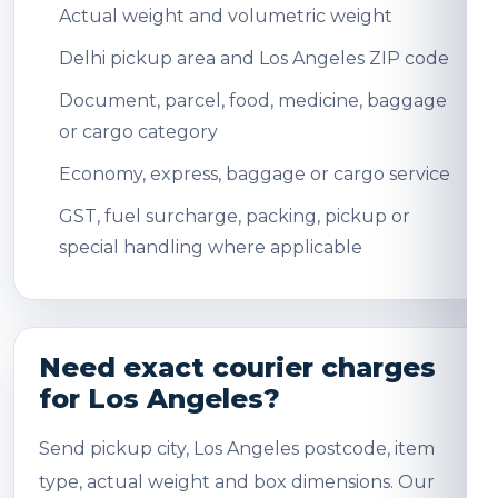
Actual weight and volumetric weight
Delhi pickup area and Los Angeles ZIP code
Document, parcel, food, medicine, baggage
or cargo category
Economy, express, baggage or cargo service
GST, fuel surcharge, packing, pickup or
special handling where applicable
Need exact courier charges
for Los Angeles?
Send pickup city, Los Angeles postcode, item
type, actual weight and box dimensions. Our