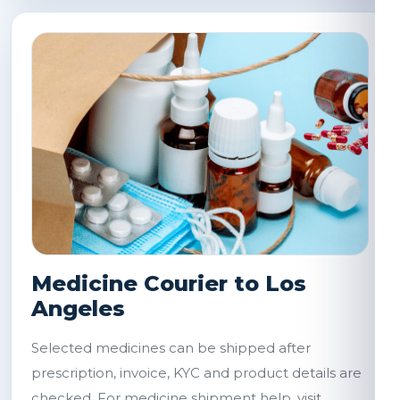
Medicine Courier to Los
Angeles
Selected medicines can be shipped after
prescription, invoice, KYC and product details are
checked. For medicine shipment help, visit