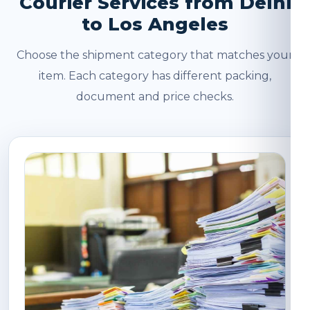
Courier Services from Delhi
to Los Angeles
Choose the shipment category that matches your
item. Each category has different packing,
document and price checks.