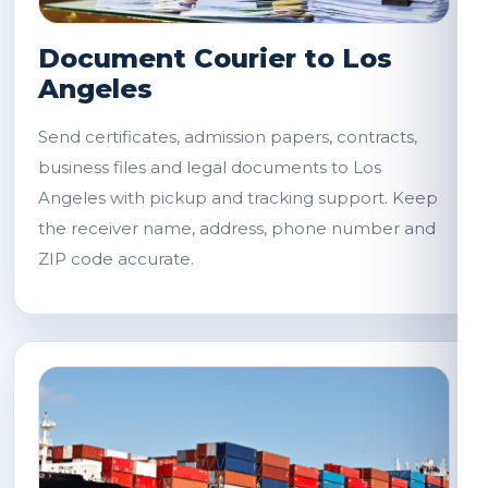
Document Courier to Los
Angeles
Send certificates, admission papers, contracts,
business files and legal documents to Los
Angeles with pickup and tracking support. Keep
the receiver name, address, phone number and
ZIP code accurate.