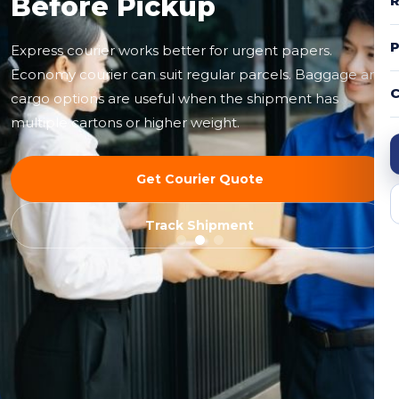
Before Pickup
R
Express courier works better for urgent papers.
Economy courier can suit regular parcels. Baggage and
C
cargo options are useful when the shipment has
multiple cartons or higher weight.
Get Courier Quote
Track Shipment