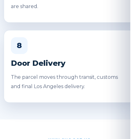
are shared.
8
Door Delivery
The parcel moves through transit, customs
and final Los Angeles delivery.