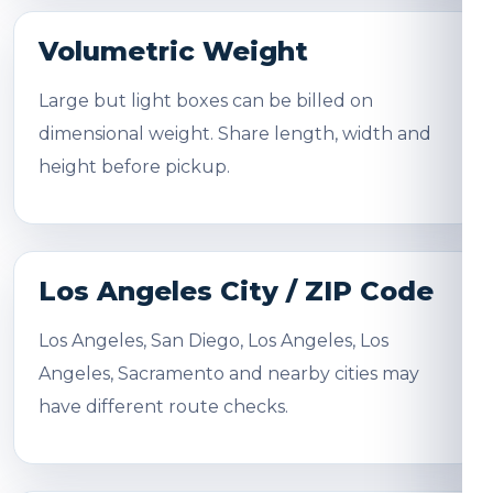
Volumetric Weight
Large but light boxes can be billed on
dimensional weight. Share length, width and
height before pickup.
Los Angeles City / ZIP Code
Los Angeles, San Diego, Los Angeles, Los
Angeles, Sacramento and nearby cities may
have different route checks.