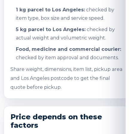
1 kg parcel to Los Angeles:
checked by
item type, box size and service speed.
5 kg parcel to Los Angeles:
checked by
actual weight and volumetric weight.
Food, medicine and commercial courier:
checked by item approval and documents.
Share weight, dimensions, item list, pickup area
and Los Angeles postcode to get the final
quote before pickup.
Price depends on these
factors