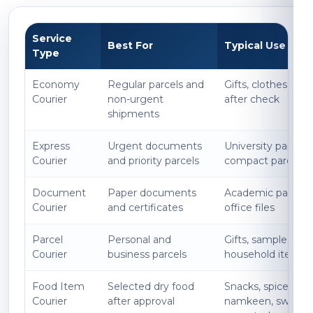
Service
Best For
Typical Use
Type
Economy
Regular parcels and
Gifts, clothes, boo
Courier
non-urgent
after check
shipments
Express
Urgent documents
University papers, l
Courier
and priority parcels
compact parcels
Document
Paper documents
Academic papers, 
Courier
and certificates
office files
Parcel
Personal and
Gifts, samples, acc
Courier
business parcels
household items
Food Item
Selected dry food
Snacks, spices, p
Courier
after approval
namkeen, sweets