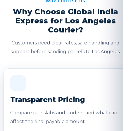
WHY CHOOSE US
Why Choose Global India
Express for Los Angeles
Courier?
Customers need clear rates, safe handling and
support before sending parcels to Los Angeles.
Transparent Pricing
Compare rate slabs and understand what can
affect the final payable amount.