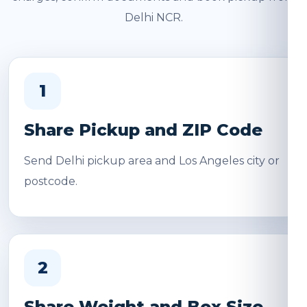
Delhi NCR.
1
Share Pickup and ZIP Code
Send Delhi pickup area and Los Angeles city or
postcode.
2
Share Weight and Box Size