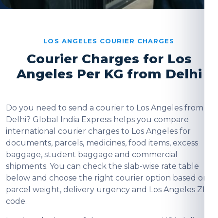
LOS ANGELES COURIER CHARGES
Courier Charges for Los
Angeles Per KG from Delhi
Do you need to send a courier to Los Angeles from
Delhi? Global India Express helps you compare
international courier charges to Los Angeles for
documents, parcels, medicines, food items, excess
baggage, student baggage and commercial
shipments. You can check the slab-wise rate table
below and choose the right courier option based on
parcel weight, delivery urgency and Los Angeles ZIP
code.