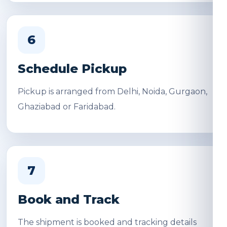
6
Schedule Pickup
Pickup is arranged from Delhi, Noida, Gurgaon,
Ghaziabad or Faridabad.
7
Book and Track
The shipment is booked and tracking details