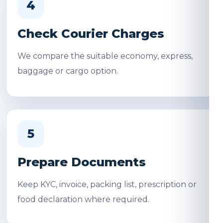
4
Check Courier Charges
We compare the suitable economy, express,
baggage or cargo option.
5
Prepare Documents
Keep KYC, invoice, packing list, prescription or
food declaration where required.