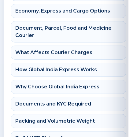
Economy, Express and Cargo Options
Document, Parcel, Food and Medicine
Courier
What Affects Courier Charges
How Global India Express Works
Why Choose Global India Express
Documents and KYC Required
Packing and Volumetric Weight