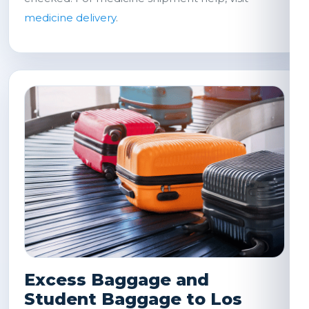
medicine delivery
.
Excess Baggage and
Student Baggage to Los