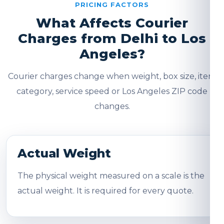
PRICING FACTORS
What Affects Courier
Charges from Delhi to Los
Angeles?
Courier charges change when weight, box size, item
category, service speed or Los Angeles ZIP code
changes.
Actual Weight
The physical weight measured on a scale is the
actual weight. It is required for every quote.