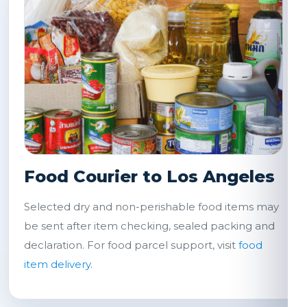
Food Courier to Los Angeles
Selected dry and non-perishable food items may
be sent after item checking, sealed packing and
declaration. For food parcel support, visit
food
item delivery
.