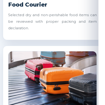
Food Courier
Selected dry and non-perishable food items can
be reviewed with proper packing and item
declaration.