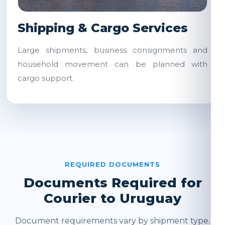
Shipping & Cargo Services
Large shipments, business consignments and
household movement can be planned with
cargo support.
REQUIRED DOCUMENTS
Documents Required for
Courier to Uruguay
Document requirements vary by shipment type.