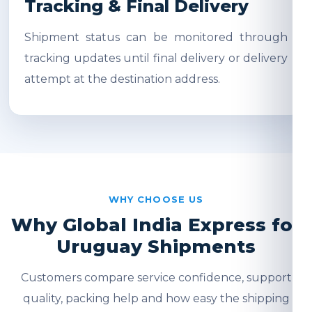
Tracking & Final Delivery
Shipment status can be monitored through
tracking updates until final delivery or delivery
attempt at the destination address.
WHY CHOOSE US
Why Global India Express for
Uruguay Shipments
Customers compare service confidence, support
quality, packing help and how easy the shipping