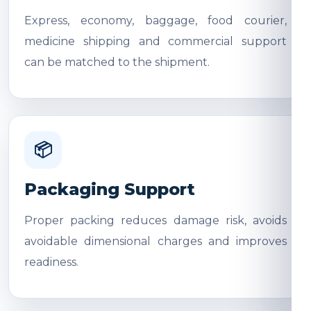
Express, economy, baggage, food courier,
medicine shipping and commercial support
can be matched to the shipment.
📦
Packaging Support
Proper packing reduces damage risk, avoids
avoidable dimensional charges and improves
readiness.