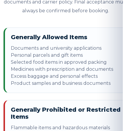
documents and carrier policy. Final acceptance must
always be confirmed before booking.
Generally Allowed Items
Documents and university applications
Personal parcels and gift items
Selected food items in approved packing
Medicines with prescription and documents
Excess baggage and personal effects
Product samples and business documents
Generally Prohibited or Restricted
Items
Flammable items and hazardous materials