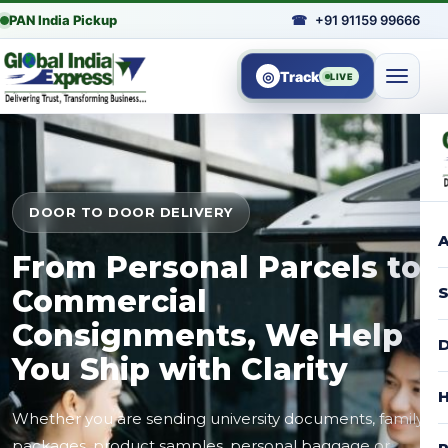
PAN India Pickup
☎
+91 91159 99666
◎
Track
LIVE
DOOR TO DOOR DELIVERY
A
From Personal Parcels to
Commercial
S
Consignments, We Help
D
You Ship with Clarity
H
Whether you are sending university documents, family
packages, product samples, personal baggage or