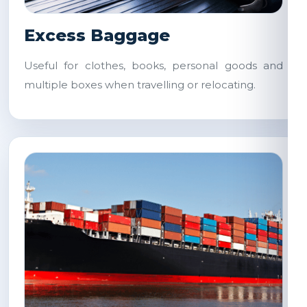
Excess Baggage
Useful for clothes, books, personal goods and
multiple boxes when travelling or relocating.