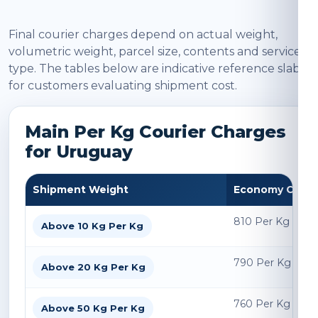
Final courier charges depend on actual weight,
volumetric weight, parcel size, contents and service
type. The tables below are indicative reference slabs
for customers evaluating shipment cost.
Main Per Kg Courier Charges
for Uruguay
Shipment Weight
Economy Char
810 Per Kg
Above 10 Kg Per Kg
790 Per Kg
Above 20 Kg Per Kg
760 Per Kg
Above 50 Kg Per Kg