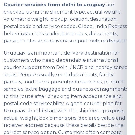
Courier services from delhi to uruguay
are
checked using the shipment type, actual weight,
volumetric weight, pickup location, destination
postal code and service speed. Global India Express
helps customers understand rates, documents,
packing rules and delivery support before dispatch.
Uruguay is an important delivery destination for
customers who need dependable international
courier support from Delhi / NCR and nearby service
areas. People usually send documents, family
parcels, food items, prescribed medicines, product
samples, extra baggage and business consignments
to this route after checking item acceptance and
postal-code serviceability. A good courier plan for
Uruguay should start with the shipment purpose,
actual weight, box dimensions, declared value and
receiver address because these details decide the
correct service option. Customers often compare