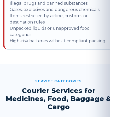
Illegal drugs and banned substances
Gases, explosives and dangerous chemicals
Items restricted by airline, customs or
destination rules
Unpacked liquids or unapproved food
categories
High-risk batteries without compliant packing
SERVICE CATEGORIES
Courier Services for
Medicines, Food, Baggage &
Cargo