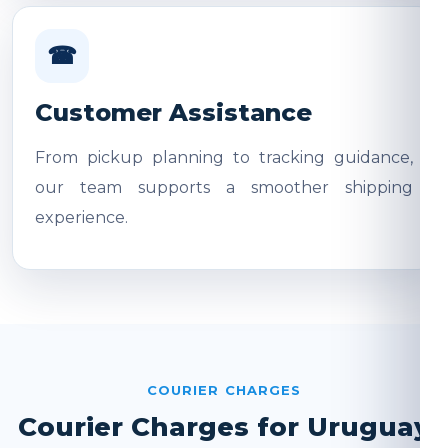
☎
Customer Assistance
From pickup planning to tracking guidance,
our team supports a smoother shipping
experience.
COURIER CHARGES
Courier Charges for Uruguay