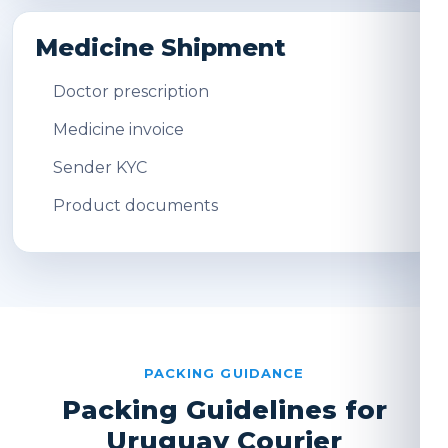
Medicine Shipment
Doctor prescription
Medicine invoice
Sender KYC
Product documents
PACKING GUIDANCE
Packing Guidelines for
Uruguay Courier