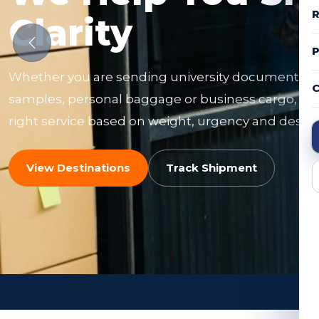
R
Clarity
Whether you are sending university documents, f
C
samples, personal baggage or business cargo, ou
right service based on weight, urgency and destin
View Destinations
Track Shipment