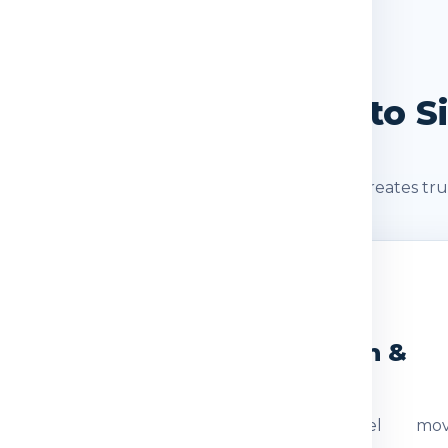
SHIPMENT JOURNEY
ourney: Delhi / NCR to S
s after booking. A clear shipment journey creates tru
2
3
eight Check
Dispatch &
Transit
ocumentation
The parcel mov