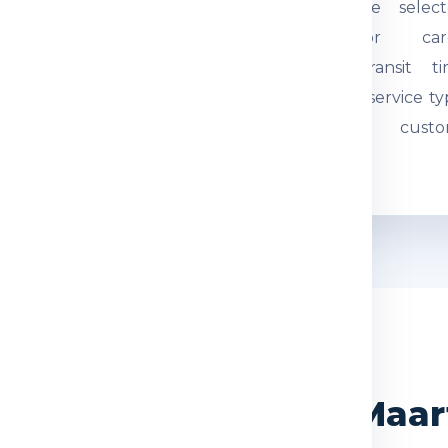
tual weight and parcel
through the select
mensions are checked.
courier or car
quired documents are
network. Transit t
eviewed so the
depends on service ty
hipment can be
route and custo
ocessed correctly.
movement.
WHY CHOOSE US
dia Express for Sint Maa