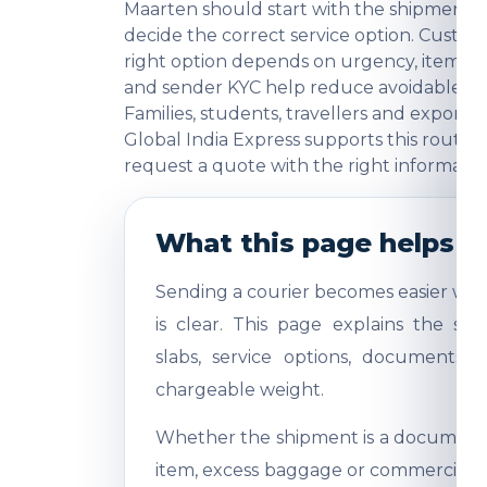
Maarten should start with the shipment p
decide the correct service option. Cust
right option depends on urgency, item ca
and sender KYC help reduce avoidable ques
Families, students, travellers and export
Global India Express supports this route 
request a quote with the right informatio
What this page helps y
Sending a courier becomes easier whe
is clear. This page explains the shi
slabs, service options, documents,
chargeable weight.
Whether the shipment is a document, 
item, excess baggage or commercial sa