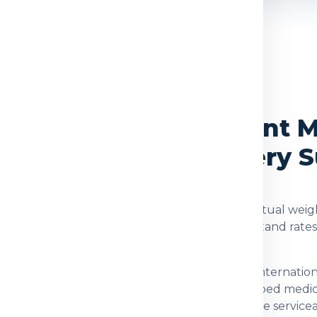
OVERVIEW
vices from Delhi to Sint 
, Packing and Delivery 
arten
are checked using the shipment type, actual weigh
d. Global India Express helps customers understand rate
stination for customers who need dependable internation
 documents, family parcels, food items, prescribed medi
fter checking item acceptance and postal-code serviceabi