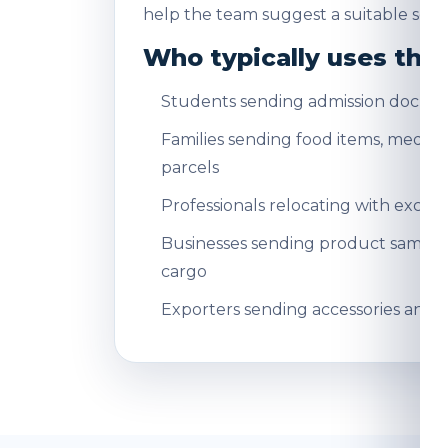
help the team suggest a suitable servi
Who typically uses this
Students sending admission docum
Families sending food items, medicin
parcels
Professionals relocating with exce
Businesses sending product sampl
cargo
Exporters sending accessories and