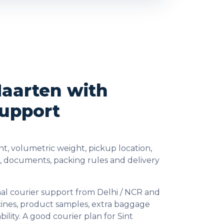
Maarten with
Support
t, volumetric weight, pickup location,
s, documents, packing rules and delivery
al courier support from Delhi / NCR and
cines, product samples, extra baggage
lity. A good courier plan for Sint