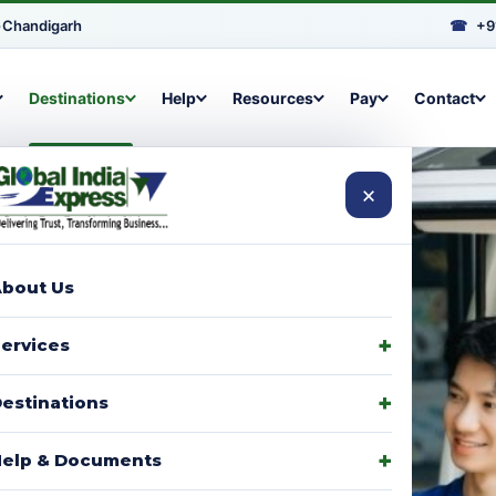
•
Chandigarh
☎
+9
Destinations
Help
Resources
Pay
Contact
×
bout Us
arcels to
ervices
signments,
estinations
elp & Documents
p with