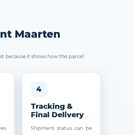
int Maarten
st because it shows how the parcel
4
Tracking &
Final Delivery
es
Shipment status can be