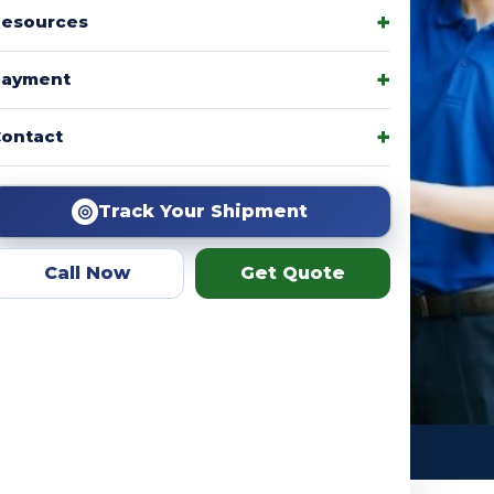
esources
Payment
amily packages, product
ontact
r team helps you choose the
ation.
◎
Track Your Shipment
Call Now
Get Quote