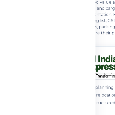
urpose, actual weight, box dimensions, declared value a
omers often compare economy, express, baggage and ca
tegory, packing strength and customs documentation. For
tions. For commercial parcels, invoice, packing list, GS
ers prefer a courier partner that explains charges, packi
with practical guidance so customers can prepare their pa
n before dispatch.
ou understand
n the shipping process
pment journey, pricing
 packing guidance and
Customers plannin
international relocati
support for structured
parcel, medicine, food
mple, the right details