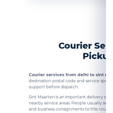
Courier Ser
Pickup
Courier services from delhi to sint ma
destination postal code and service spee
support before dispatch.
Sint Maarten is an important delivery de
nearby service areas. People usually send
and business consignments to this route a