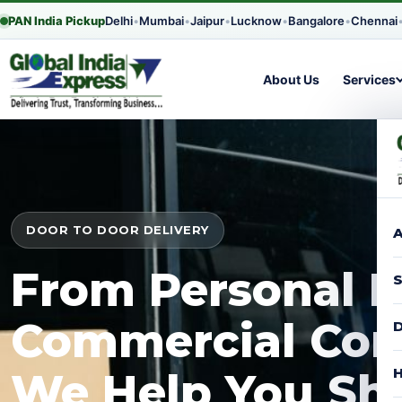
PAN India Pickup
Delhi
•
Mumbai
•
Jaipur
•
Lucknow
•
Bangalore
•
Chennai
About Us
Services
DOOR TO DOOR DELIVERY
A
From Personal P
S
Commercial Con
D
H
We Help You Shi