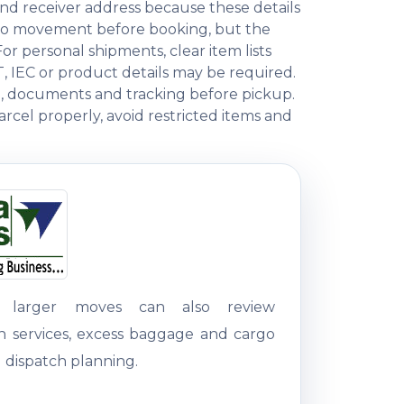
nd receiver address because these details
rgo movement before booking, but the
 personal shipments, clear item lists
T, IEC or product details may be required.
ng, documents and tracking before pickup.
rcel properly, avoid restricted items and
g larger moves can also review
on services, excess baggage and cargo
 dispatch planning.