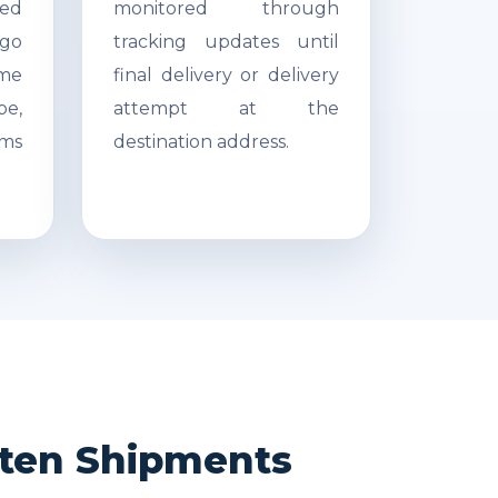
ed
monitored through
go
tracking updates until
ime
final delivery or delivery
pe,
attempt at the
ms
destination address.
rten Shipments