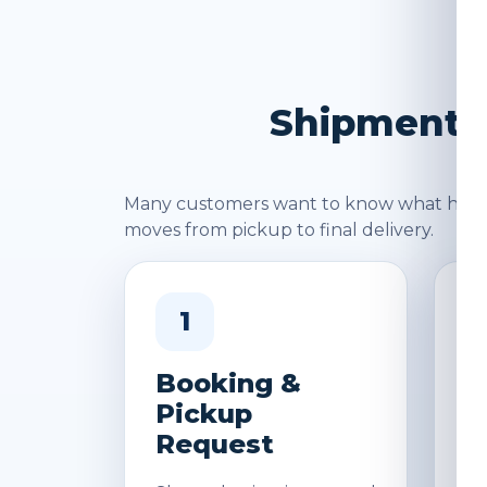
Shipment J
Many customers want to know what happen
moves from pickup to final delivery.
1
Booking &
W
Pickup
&
Request
D