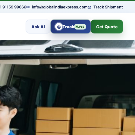
1 91159 99666
✉
info@globalindiaexpress.com
◎
Track Shipment
Ask AI
◎
Track
Get Quote
LIVE