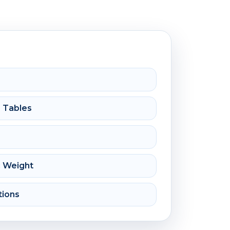
e Tables
c Weight
tions