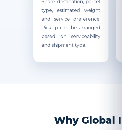
Share destination, parcel
Ac
type, estimated weight
di
and service preference.
Re
Pickup can be arranged
r
based on serviceability
s
and shipment type.
pr
Why Global In