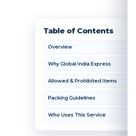
Table of Contents
Overview
Why Global India Express
Allowed & Prohibited Items
Packing Guidelines
Who Uses This Service