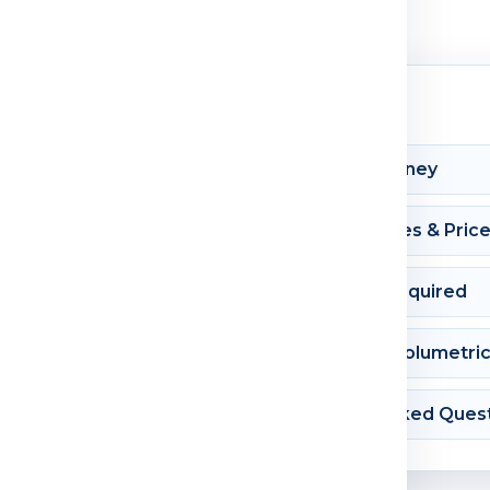
Shipment Journey
Courier Charges & Pric
Documents Required
Dimension & Volumetri
Frequently Asked Ques