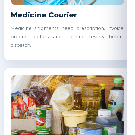
Medicine Courier
Medicine shipments need prescription, invoice,
product details and packing review before
dispatch.