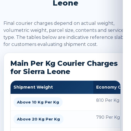
Leone
Final courier charges depend on actual weight,
volumetric weight, parcel size, contents and service
type. The tables below are indicative reference slabs
for customers evaluating shipment cost.
Main Per Kg Courier Charges
for Sierra Leone
Shipment Weight
Economy Char
810 Per Kg
Above 10 Kg Per Kg
790 Per Kg
Above 20 Kg Per Kg