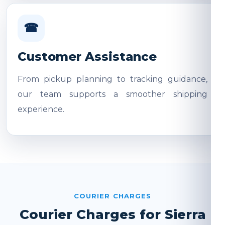
☎
Customer Assistance
From pickup planning to tracking guidance,
our team supports a smoother shipping
experience.
COURIER CHARGES
Courier Charges for Sierra