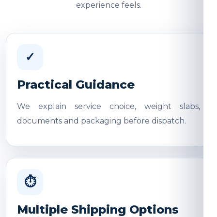
experience feels.
✓
Practical Guidance
We explain service choice, weight slabs,
documents and packaging before dispatch.
⏱
Multiple Shipping Options