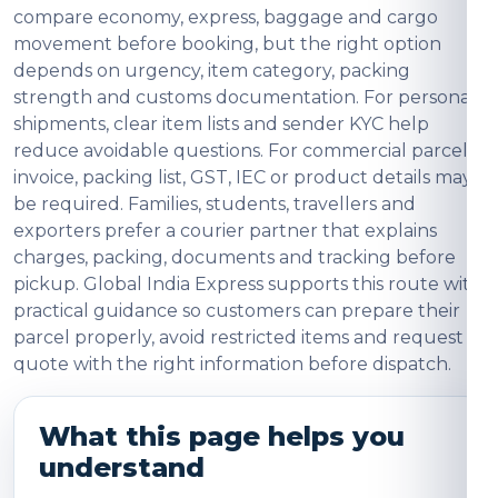
compare economy, express, baggage and cargo
movement before booking, but the right option
depends on urgency, item category, packing
strength and customs documentation. For personal
shipments, clear item lists and sender KYC help
reduce avoidable questions. For commercial parcels,
invoice, packing list, GST, IEC or product details may
be required. Families, students, travellers and
exporters prefer a courier partner that explains
charges, packing, documents and tracking before
pickup. Global India Express supports this route with
practical guidance so customers can prepare their
parcel properly, avoid restricted items and request a
quote with the right information before dispatch.
What this page helps you
understand