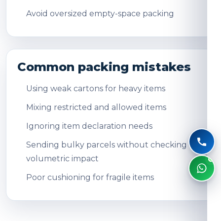
Avoid oversized empty-space packing
Common packing mistakes
Using weak cartons for heavy items
Mixing restricted and allowed items
Ignoring item declaration needs
Sending bulky parcels without checking
volumetric impact
Poor cushioning for fragile items