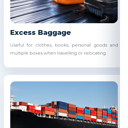
Excess Baggage
Useful for clothes, books, personal goods and
multiple boxes when travelling or relocating.