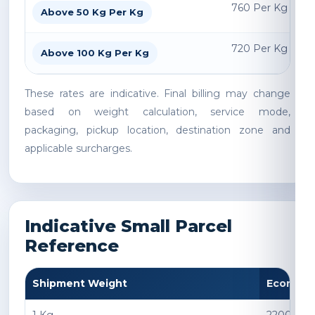
760 Per Kg
Above 50 Kg Per Kg
720 Per Kg
Above 100 Kg Per Kg
These rates are indicative. Final billing may change
based on weight calculation, service mode,
packaging, pickup location, destination zone and
applicable surcharges.
Indicative Small Parcel
Reference
Shipment Weight
Econom