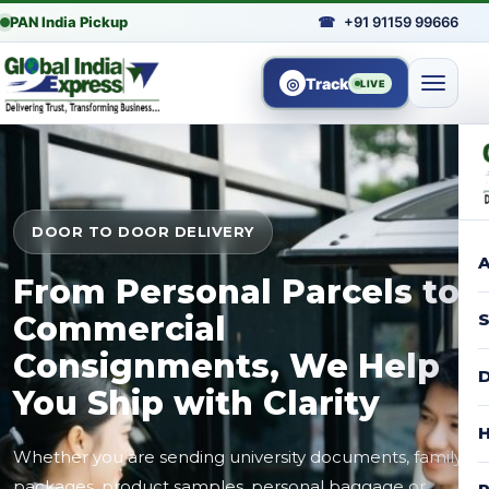
PAN India Pickup
☎
+91 91159 99666
◎
Track
LIVE
DOOR TO DOOR DELIVERY
A
From Personal Parcels to
Commercial
S
Consignments, We Help
D
You Ship with Clarity
H
Whether you are sending university documents, family
packages, product samples, personal baggage or