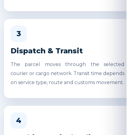
3
Dispatch & Transit
The parcel moves through the selected
courier or cargo network. Transit time depends
on service type, route and customs movement.
4