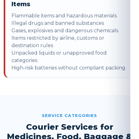
Items
Flammable items and hazardous materials
Illegal drugs and banned substances
Gases, explosives and dangerous chemicals
Items restricted by airline, customs or
destination rules
Unpacked liquids or unapproved food
categories
High-risk batteries without compliant packing
SERVICE CATEGORIES
Courier Services for
Medicines, Food, Baggage &