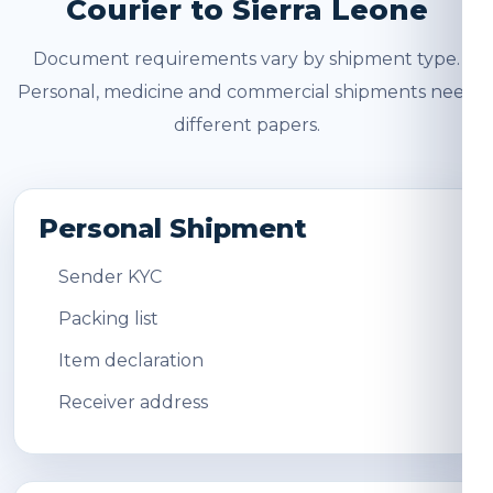
Courier to Sierra Leone
Document requirements vary by shipment type.
Personal, medicine and commercial shipments need
different papers.
Personal Shipment
Sender KYC
Packing list
Item declaration
Receiver address