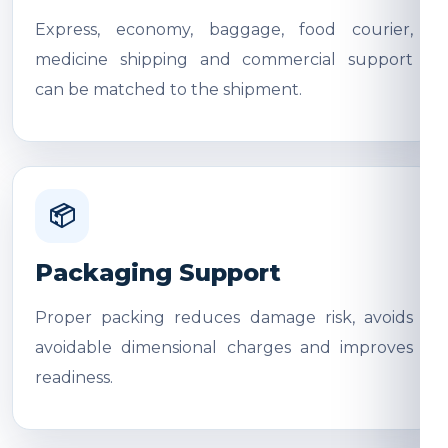
Express, economy, baggage, food courier,
medicine shipping and commercial support
can be matched to the shipment.
📦
Packaging Support
Proper packing reduces damage risk, avoids
avoidable dimensional charges and improves
readiness.