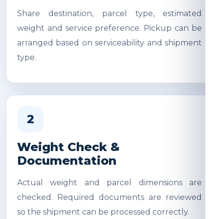
Share destination, parcel type, estimated
weight and service preference. Pickup can be
arranged based on serviceability and shipment
type.
2
Weight Check &
Documentation
Actual weight and parcel dimensions are
checked. Required documents are reviewed
so the shipment can be processed correctly.