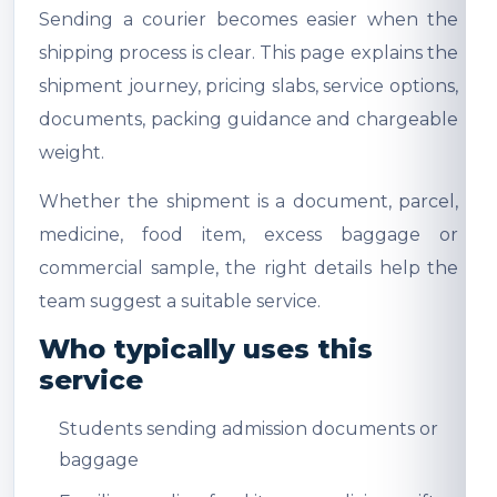
Sending a courier becomes easier when the
shipping process is clear. This page explains the
shipment journey, pricing slabs, service options,
documents, packing guidance and chargeable
weight.
Whether the shipment is a document, parcel,
medicine, food item, excess baggage or
commercial sample, the right details help the
team suggest a suitable service.
Who typically uses this
service
Students sending admission documents or
baggage