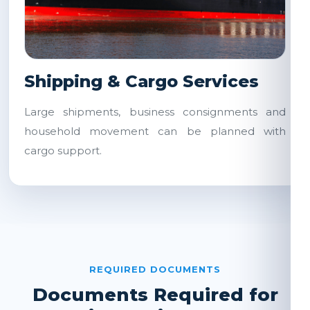
Shipping & Cargo Services
Large shipments, business consignments and
household movement can be planned with
cargo support.
REQUIRED DOCUMENTS
Documents Required for