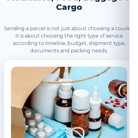
Cargo
Sending a parcel is not just about choosing a courier.
It is about choosing the right type of service
according to timeline, budget, shipment type,
documents and packing needs.