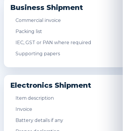
Business Shipment
Commercial invoice
Packing list
IEC, GST or PAN where required
Supporting papers
Electronics Shipment
Item description
Invoice
Battery details if any