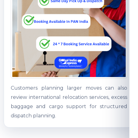
Customers planning larger moves can also
review international relocation services, excess
baggage and cargo support for structured
dispatch planning.