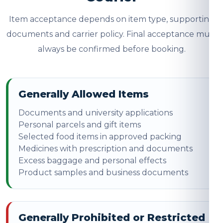
Item acceptance depends on item type, supporting
documents and carrier policy. Final acceptance must
always be confirmed before booking.
Generally Allowed Items
Documents and university applications
Personal parcels and gift items
Selected food items in approved packing
Medicines with prescription and documents
Excess baggage and personal effects
Product samples and business documents
Generally Prohibited or Restricted