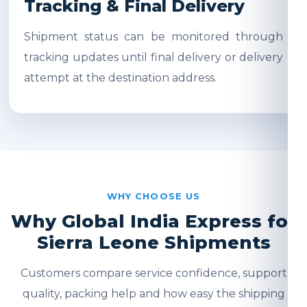
Tracking & Final Delivery
Shipment status can be monitored through
tracking updates until final delivery or delivery
attempt at the destination address.
WHY CHOOSE US
Why Global India Express for
Sierra Leone Shipments
Customers compare service confidence, support
quality, packing help and how easy the shipping