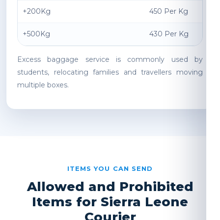
+200Kg
450 Per Kg
+500Kg
430 Per Kg
Excess baggage service is commonly used by
students, relocating families and travellers moving
multiple boxes.
ITEMS YOU CAN SEND
Allowed and Prohibited
Items for Sierra Leone
Courier