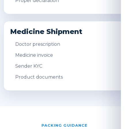
Proper declaration
Medicine Shipment
Doctor prescription
Medicine invoice
Sender KYC
Product documents
PACKING GUIDANCE