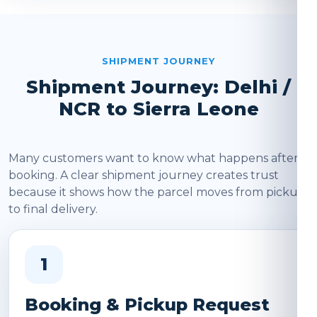
SHIPMENT JOURNEY
Shipment Journey: Delhi /
NCR to Sierra Leone
Many customers want to know what happens after
booking. A clear shipment journey creates trust
because it shows how the parcel moves from pickup
to final delivery.
1
Booking & Pickup Request