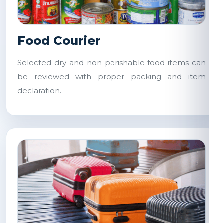
Food Courier
Selected dry and non-perishable food items can
be reviewed with proper packing and item
declaration.