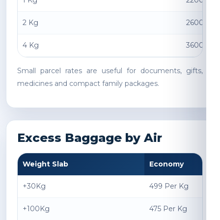
1 Kg
2200 INR
2 Kg
2600 INR
4 Kg
3600 INR
Small parcel rates are useful for documents, gifts,
medicines and compact family packages.
Excess Baggage by Air
Weight Slab
Economy
+30Kg
499 Per Kg
+100Kg
475 Per Kg