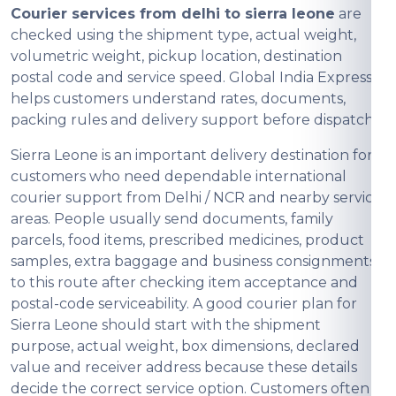
Courier services from delhi to sierra leone
are
checked using the shipment type, actual weight,
volumetric weight, pickup location, destination
postal code and service speed. Global India Express
helps customers understand rates, documents,
packing rules and delivery support before dispatch.
Sierra Leone is an important delivery destination for
customers who need dependable international
courier support from Delhi / NCR and nearby service
areas. People usually send documents, family
parcels, food items, prescribed medicines, product
samples, extra baggage and business consignments
to this route after checking item acceptance and
postal-code serviceability. A good courier plan for
Sierra Leone should start with the shipment
purpose, actual weight, box dimensions, declared
value and receiver address because these details
decide the correct service option. Customers often