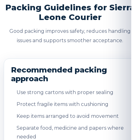
Packing Guidelines for Sierra
Leone Courier
Good packing improves safety, reduces handling
issues and supports smoother acceptance.
Recommended packing
approach
Use strong cartons with proper sealing
Protect fragile items with cushioning
Keep items arranged to avoid movement
Separate food, medicine and papers where
needed