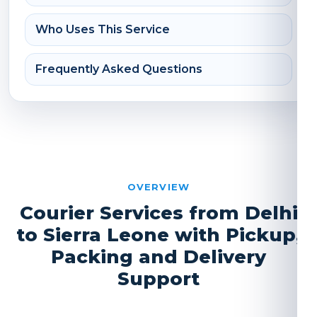
Who Uses This Service
Frequently Asked Questions
OVERVIEW
Courier Services from Delhi
to Sierra Leone with Pickup,
Packing and Delivery
Support