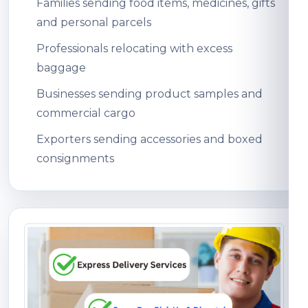
Families sending food items, medicines, gifts
and personal parcels
Professionals relocating with excess
baggage
Businesses sending product samples and
commercial cargo
Exporters sending accessories and boxed
consignments