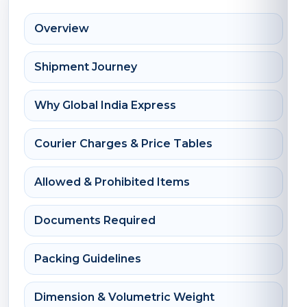
Overview
Shipment Journey
Why Global India Express
Courier Charges & Price Tables
Allowed & Prohibited Items
Documents Required
Packing Guidelines
Dimension & Volumetric Weight