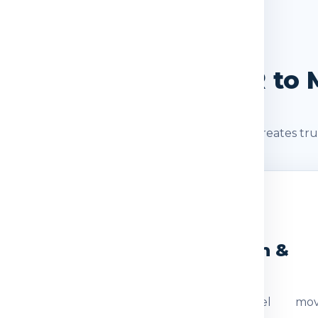
SHIPMENT JOURNEY
Journey: Delhi / NCR to 
s after booking. A clear shipment journey creates tru
2
3
eight Check
Dispatch &
Transit
ocumentation
The parcel mov