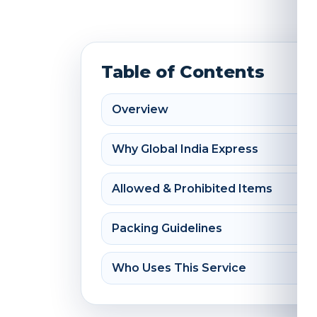
Table of Contents
Overview
Why Global India Express
Allowed & Prohibited Items
Packing Guidelines
Who Uses This Service