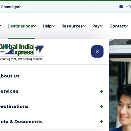
•
Chandigarh
☎
+9
Destinations
Help
Resources
Pay
Contact
×
bout Us
arcels to
ervices
signments,
estinations
elp & Documents
p with