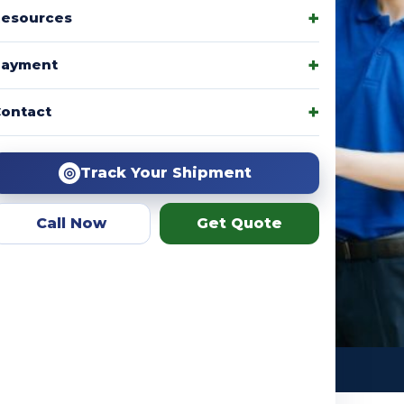
esources
Payment
amily packages, product
ontact
r team helps you choose the
ation.
◎
Track Your Shipment
Call Now
Get Quote