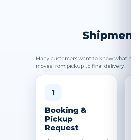
Shipment 
Many customers want to know what happen
moves from pickup to final delivery.
1
Booking &
W
Pickup
&
Request
D