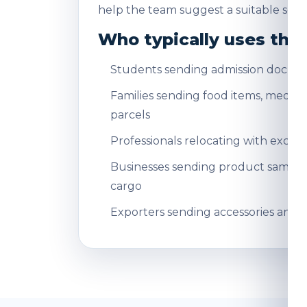
help the team suggest a suitable servi
Who typically uses this
Students sending admission docum
Families sending food items, medicin
parcels
Professionals relocating with exce
Businesses sending product sampl
cargo
Exporters sending accessories and