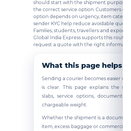
should start with the shipment purpose, 
the correct service option. Customers o
option depends on urgency, item category
sender KYC help reduce avoidable question
Families, students, travellers and export
Global India Express supports this route 
request a quote with the right informatio
What this page helps y
Sending a courier becomes easier whe
is clear. This page explains the shi
slabs, service options, documents,
chargeable weight.
Whether the shipment is a document, 
item, excess baggage or commercial sa