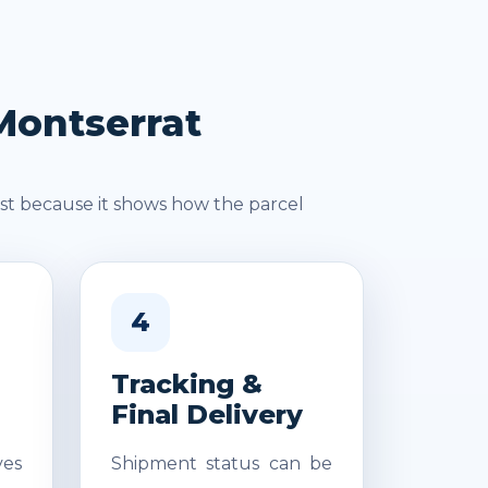
Montserrat
st because it shows how the parcel
4
Tracking &
Final Delivery
es
Shipment status can be