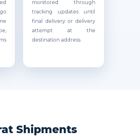
ed
monitored through
go
tracking updates until
ime
final delivery or delivery
pe,
attempt at the
ms
destination address.
rat Shipments