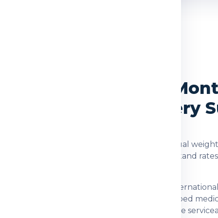
OVERVIEW
rvices from Delhi to Mont
, Packing and Delivery 
rrat
are checked using the shipment type, actual weight,
d. Global India Express helps customers understand rate
ination for customers who need dependable internationa
 documents, family parcels, food items, prescribed medi
fter checking item acceptance and postal-code serviceab