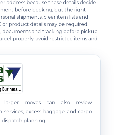
ver address because these details decide
ment before booking, but the right
onal shipments, clear item lists and
C or product details may be required.
ng, documents and tracking before pickup.
rcel properly, avoid restricted items and
g larger moves can also review
on services, excess baggage and cargo
 dispatch planning.