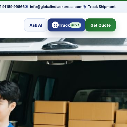
1 91159 99666
✉
info@globalindiaexpress.com
◎
Track Shipment
Ask AI
◎
Track
Get Quote
LIVE