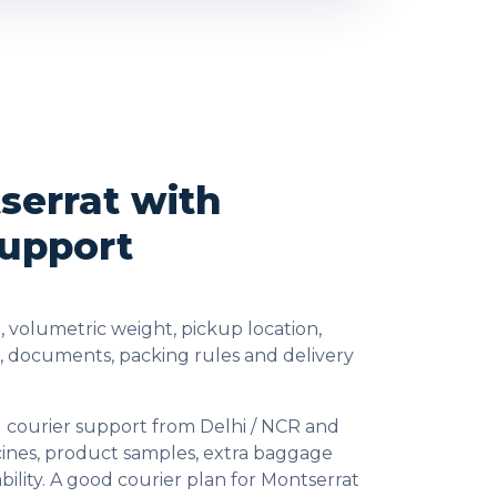
serrat with
Support
 volumetric weight, pickup location,
s, documents, packing rules and delivery
l courier support from Delhi / NCR and
cines, product samples, extra baggage
ility. A good courier plan for Montserrat