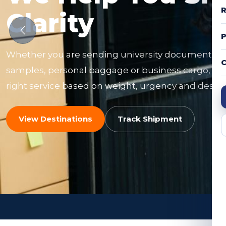
R
Clarity
Whether you are sending university documents, f
C
samples, personal baggage or business cargo, ou
right service based on weight, urgency and destin
View Destinations
Track Shipment