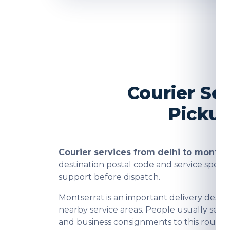
Courier Se
Pickup
Courier services from delhi to montse
destination postal code and service spee
support before dispatch.
Montserrat is an important delivery dest
nearby service areas. People usually send
and business consignments to this route a