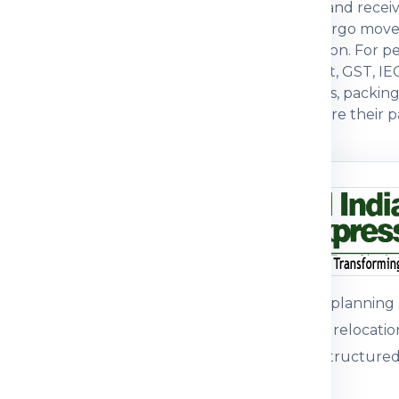
actual weight, box dimensions, declared value and recei
ften compare economy, express, baggage and cargo move
, packing strength and customs documentation. For pers
s. For commercial parcels, invoice, packing list, GST, IE
ers prefer a courier partner that explains charges, packi
with practical guidance so customers can prepare their pa
n before dispatch.
ou understand
n the shipping process
pment journey, pricing
 packing guidance and
Customers plannin
international relocati
support for structured
parcel, medicine, food
mple, the right details