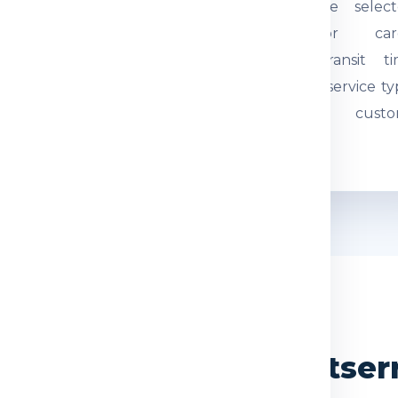
tual weight and parcel
through the select
mensions are checked.
courier or car
quired documents are
network. Transit t
eviewed so the
depends on service ty
hipment can be
route and custo
ocessed correctly.
movement.
WHY CHOOSE US
ndia Express for Montser