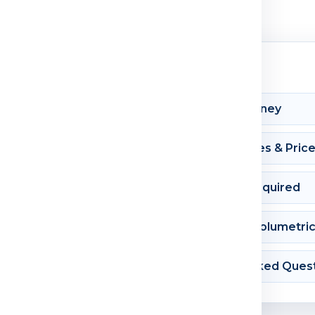
Shipment Journey
Courier Charges & Pric
Documents Required
Dimension & Volumetri
Frequently Asked Ques