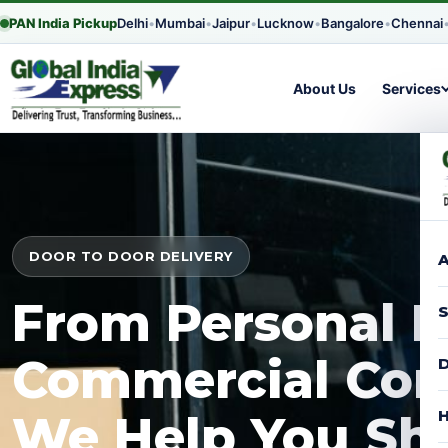
PAN India Pickup
Delhi
•
Mumbai
•
Jaipur
•
Lucknow
•
Bangalore
•
Chennai
About Us
Services
DOOR TO DOOR DELIVERY
A
From Personal P
S
Commercial Con
D
H
We Help You Shi