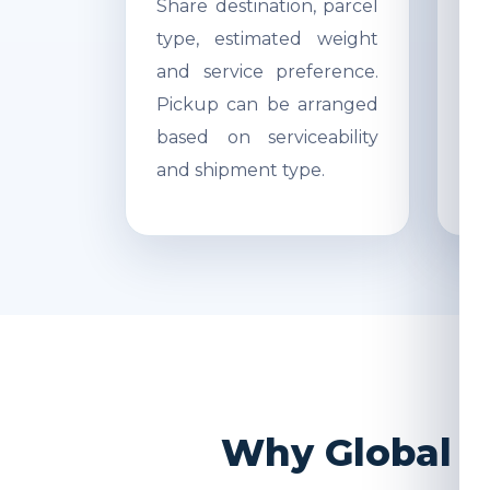
Share destination, parcel
Ac
type, estimated weight
di
and service preference.
Re
Pickup can be arranged
r
based on serviceability
s
and shipment type.
pr
Why Global I