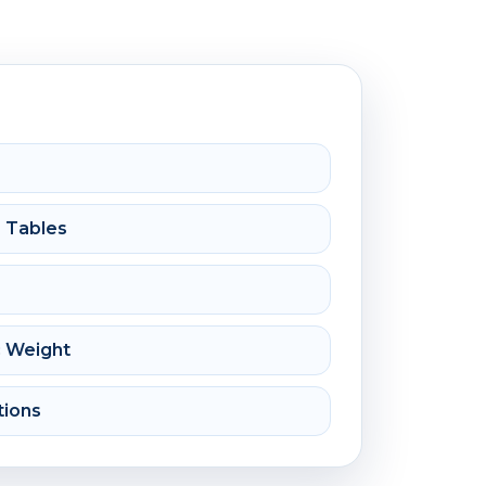
e Tables
c Weight
tions