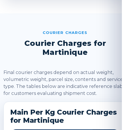
COURIER CHARGES
Courier Charges for
Martinique
Final courier charges depend on actual weight,
volumetric weight, parcel size, contents and service
type. The tables below are indicative reference slabs
for customers evaluating shipment cost.
Main Per Kg Courier Charges
for Martinique