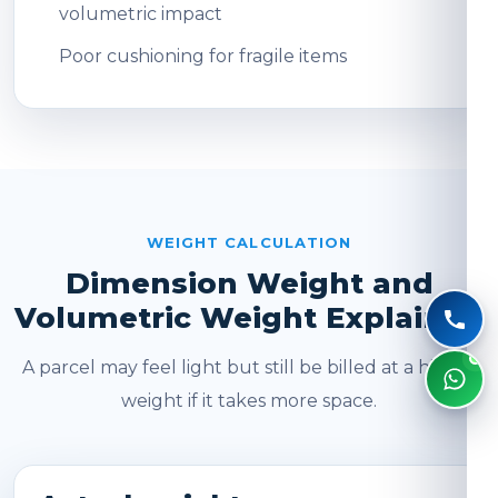
volumetric impact
Poor cushioning for fragile items
WEIGHT CALCULATION
Dimension Weight and
Volumetric Weight Explained
A parcel may feel light but still be billed at a higher
weight if it takes more space.