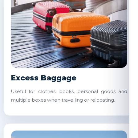
Excess Baggage
Useful for clothes, books, personal goods and
multiple boxes when travelling or relocating.