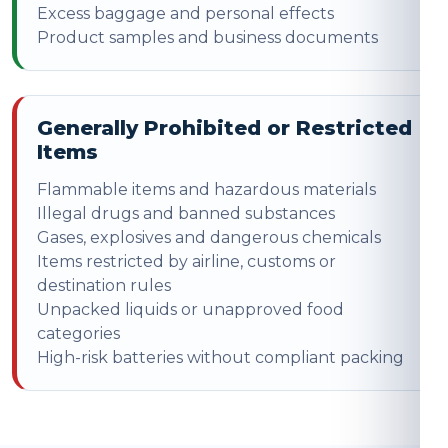
Excess baggage and personal effects
Product samples and business documents
Generally Prohibited or Restricted
Items
Flammable items and hazardous materials
Illegal drugs and banned substances
Gases, explosives and dangerous chemicals
Items restricted by airline, customs or
destination rules
Unpacked liquids or unapproved food
categories
High-risk batteries without compliant packing