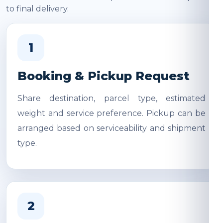
to final delivery.
1
Booking & Pickup Request
Share destination, parcel type, estimated
weight and service preference. Pickup can be
arranged based on serviceability and shipment
type.
2