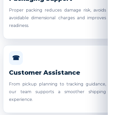
Proper packing reduces damage risk, avoids
avoidable dimensional charges and improves
readiness.
☎
Customer Assistance
From pickup planning to tracking guidance,
our team supports a smoother shipping
experience.