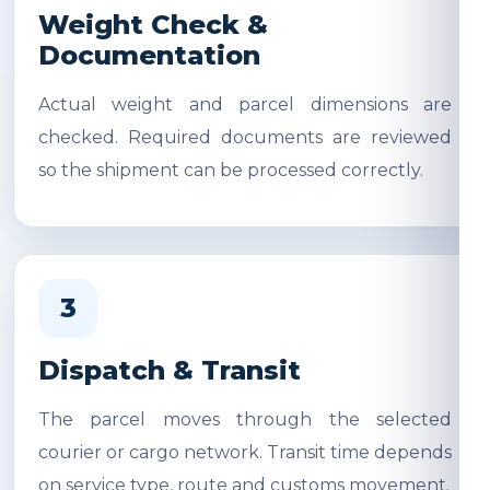
Weight Check &
Documentation
Actual weight and parcel dimensions are
checked. Required documents are reviewed
so the shipment can be processed correctly.
3
Dispatch & Transit
The parcel moves through the selected
courier or cargo network. Transit time depends
on service type, route and customs movement.