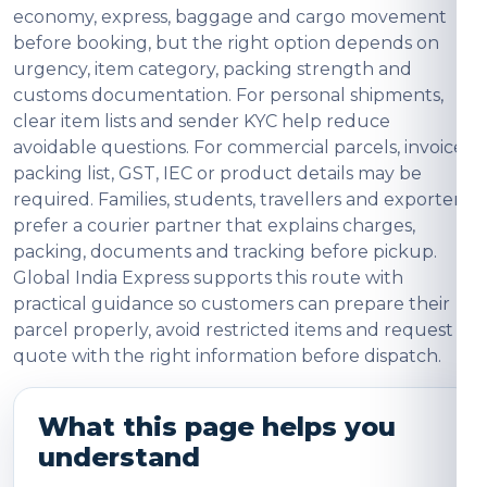
economy, express, baggage and cargo movement
before booking, but the right option depends on
urgency, item category, packing strength and
customs documentation. For personal shipments,
clear item lists and sender KYC help reduce
avoidable questions. For commercial parcels, invoice,
packing list, GST, IEC or product details may be
required. Families, students, travellers and exporters
prefer a courier partner that explains charges,
packing, documents and tracking before pickup.
Global India Express supports this route with
practical guidance so customers can prepare their
parcel properly, avoid restricted items and request a
quote with the right information before dispatch.
What this page helps you
understand