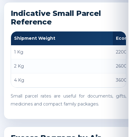
Indicative Small Parcel
Reference
Shipment Weight
Econom
1 Kg
2200 INR
2 Kg
2600 INR
4 Kg
3600 INR
Small parcel rates are useful for documents, gifts,
medicines and compact family packages.