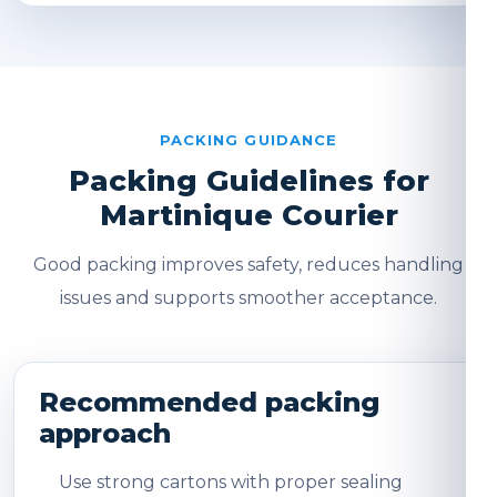
PACKING GUIDANCE
Packing Guidelines for
Martinique Courier
Good packing improves safety, reduces handling
issues and supports smoother acceptance.
Recommended packing
approach
Use strong cartons with proper sealing