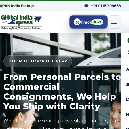
PAN India Pickup
☎
+91 91159 99666
◎
Track
LIVE
DOOR TO DOOR DELIVERY
A
From Personal Parcels to
Commercial
S
Consignments, We Help
D
You Ship with Clarity
H
Whether you are sending university documents, family
packages, product samples, personal baggage or