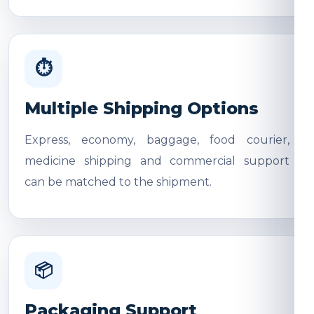
⏱
Multiple Shipping Options
Express, economy, baggage, food courier,
medicine shipping and commercial support
can be matched to the shipment.
📦
Packaging Support