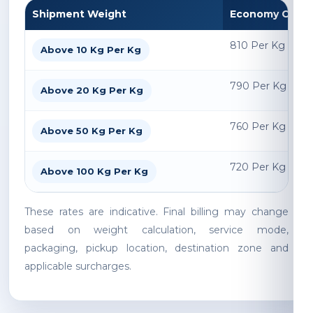
Shipment Weight
Economy Char
810 Per Kg
Above 10 Kg Per Kg
790 Per Kg
Above 20 Kg Per Kg
760 Per Kg
Above 50 Kg Per Kg
720 Per Kg
Above 100 Kg Per Kg
These rates are indicative. Final billing may change
based on weight calculation, service mode,
packaging, pickup location, destination zone and
applicable surcharges.