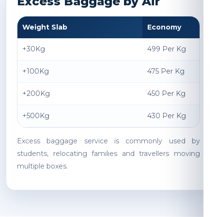
Excess Baggage by Air
Weight Slab
Economy
+30Kg
499 Per Kg
+100Kg
475 Per Kg
+200Kg
450 Per Kg
+500Kg
430 Per Kg
Excess baggage service is commonly used by
students, relocating families and travellers moving
multiple boxes.