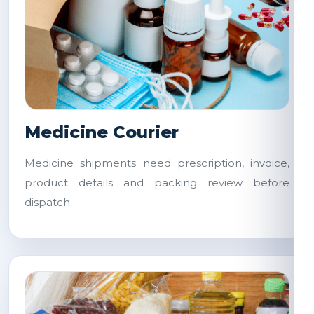
Medicine Courier
Medicine shipments need prescription, invoice,
product details and packing review before
dispatch.