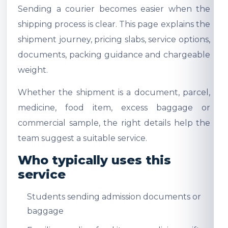
Sending a courier becomes easier when the
shipping process is clear. This page explains the
shipment journey, pricing slabs, service options,
documents, packing guidance and chargeable
weight.
Whether the shipment is a document, parcel,
medicine, food item, excess baggage or
commercial sample, the right details help the
team suggest a suitable service.
Who typically uses this
service
Students sending admission documents or
baggage