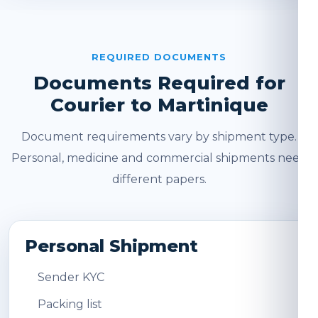
REQUIRED DOCUMENTS
Documents Required for
Courier to Martinique
Document requirements vary by shipment type.
Personal, medicine and commercial shipments need
different papers.
Personal Shipment
Sender KYC
Packing list