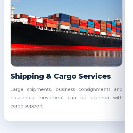
Shipping & Cargo Services
Large shipments, business consignments and
household movement can be planned with
cargo support.