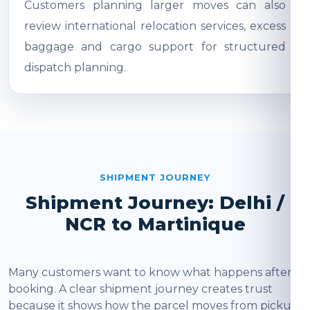
Customers planning larger moves can also
review international relocation services, excess
baggage and cargo support for structured
dispatch planning.
SHIPMENT JOURNEY
Shipment Journey: Delhi /
NCR to Martinique
Many customers want to know what happens after
booking. A clear shipment journey creates trust
because it shows how the parcel moves from pickup