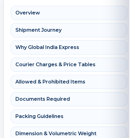
Overview
Shipment Journey
Why Global India Express
Courier Charges & Price Tables
Allowed & Prohibited Items
Documents Required
Packing Guidelines
Dimension & Volumetric Weight