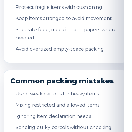
Protect fragile items with cushioning
Keep items arranged to avoid movement
Separate food, medicine and papers where
needed
Avoid oversized empty-space packing
Common packing mistakes
Using weak cartons for heavy items
Mixing restricted and allowed items
Ignoring item declaration needs
Sending bulky parcels without checking