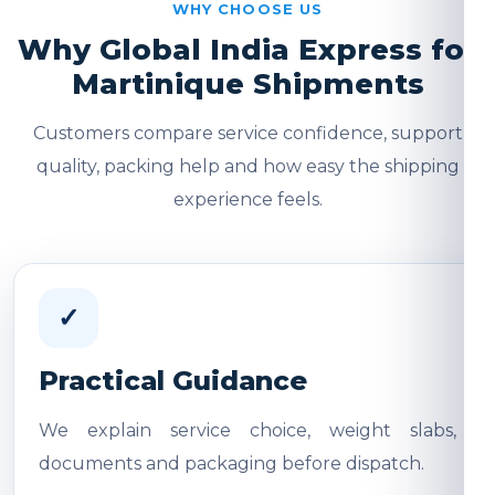
WHY CHOOSE US
Why Global India Express for
Martinique Shipments
Customers compare service confidence, support
quality, packing help and how easy the shipping
experience feels.
✓
Practical Guidance
We explain service choice, weight slabs,
documents and packaging before dispatch.