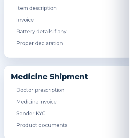
Item description
Invoice
Battery details if any
Proper declaration
Medicine Shipment
Doctor prescription
Medicine invoice
Sender KYC
Product documents