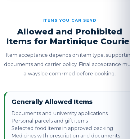
ITEMS YOU CAN SEND
Allowed and Prohibited
Items for Martinique Courier
Item acceptance depends on item type, supporting
documents and carrier policy. Final acceptance must
always be confirmed before booking.
Generally Allowed Items
Documents and university applications
Personal parcels and gift items
Selected food items in approved packing
Medicines with prescription and documents