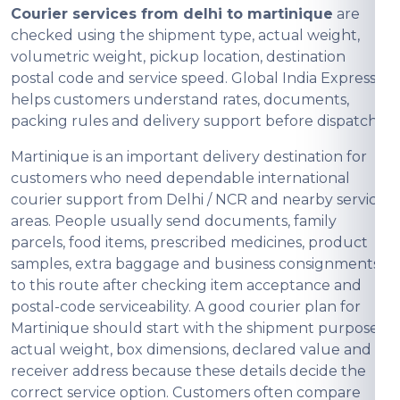
Courier services from delhi to martinique
are
checked using the shipment type, actual weight,
volumetric weight, pickup location, destination
postal code and service speed. Global India Express
helps customers understand rates, documents,
packing rules and delivery support before dispatch.
Martinique is an important delivery destination for
customers who need dependable international
courier support from Delhi / NCR and nearby service
areas. People usually send documents, family
parcels, food items, prescribed medicines, product
samples, extra baggage and business consignments
to this route after checking item acceptance and
postal-code serviceability. A good courier plan for
Martinique should start with the shipment purpose,
actual weight, box dimensions, declared value and
receiver address because these details decide the
correct service option. Customers often compare