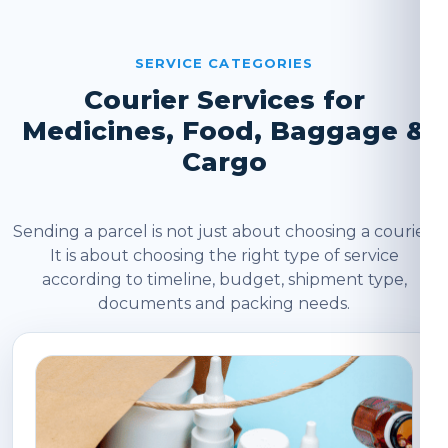
SERVICE CATEGORIES
Courier Services for
Medicines, Food, Baggage &
Cargo
Sending a parcel is not just about choosing a courier.
It is about choosing the right type of service
according to timeline, budget, shipment type,
documents and packing needs.