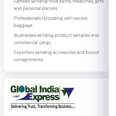
Families sending food items, medicines, gifts
and personal parcels
Professionals relocating with excess
baggage
Businesses sending product samples and
commercial cargo
Exporters sending accessories and boxed
consignments