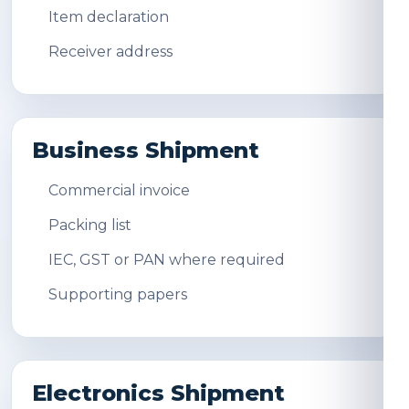
Item declaration
Receiver address
Business Shipment
Commercial invoice
Packing list
IEC, GST or PAN where required
Supporting papers
Electronics Shipment