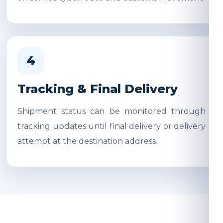
4
Tracking & Final Delivery
Shipment status can be monitored through
tracking updates until final delivery or delivery
attempt at the destination address.