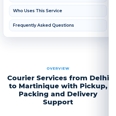
Who Uses This Service
Frequently Asked Questions
OVERVIEW
Courier Services from Delhi
to Martinique with Pickup,
Packing and Delivery
Support