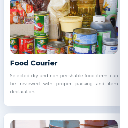
Food Courier
Selected dry and non-perishable food items can
be reviewed with proper packing and item
declaration.