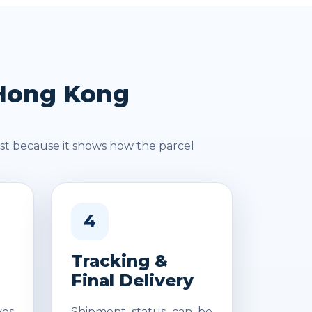
 Hong Kong
st because it shows how the parcel
4
Tracking &
Final Delivery
es
Shipment status can be