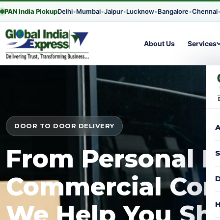
PAN India Pickup
Delhi
•
Mumbai
•
Jaipur
•
Lucknow
•
Bangalore
•
Chennai
About Us
Services
DOOR TO DOOR DELIVERY
A
From Personal P
S
Commercial Con
D
H
We Help You Shi