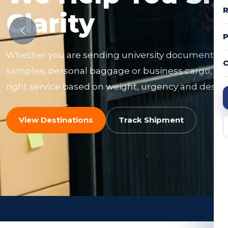
R
Clarity
Whether you are sending university documents, f
C
samples, personal baggage or business cargo, ou
right service based on weight, urgency and destin
View Destinations
Track Shipment