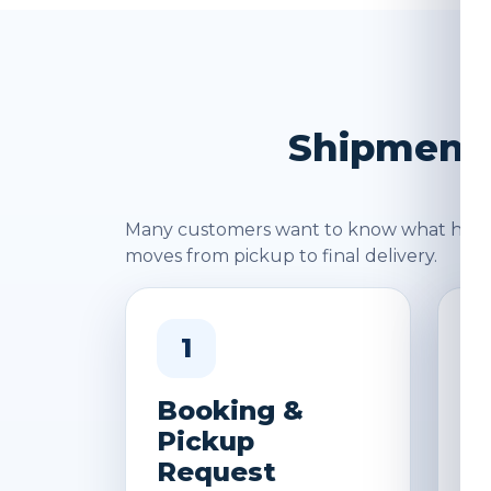
Shipment 
Many customers want to know what happen
moves from pickup to final delivery.
1
Booking &
W
Pickup
&
Request
D