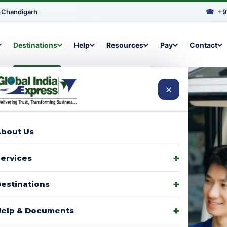
•
Chandigarh
☎
+9
Destinations
Help
Resources
Pay
Contact
×
bout Us
arcels to
ervices
signments,
estinations
elp & Documents
p with