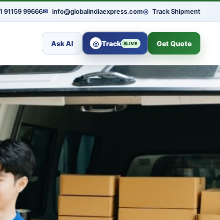
1 91159 99666
✉
info@globalindiaexpress.com
◎
Track Shipment
Ask AI
◎
Track
Get Quote
LIVE