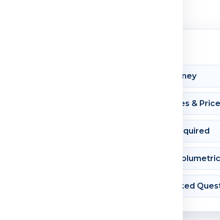
Shipment Journey
Courier Charges & Pric
Documents Required
Dimension & Volumetri
Frequently Asked Ques