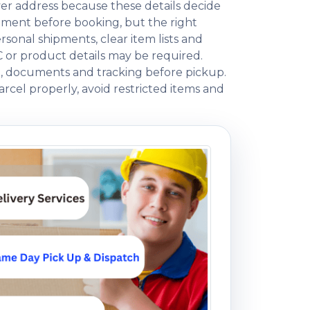
ver address because these details decide
ment before booking, but the right
onal shipments, clear item lists and
C or product details may be required.
ng, documents and tracking before pickup.
rcel properly, avoid restricted items and