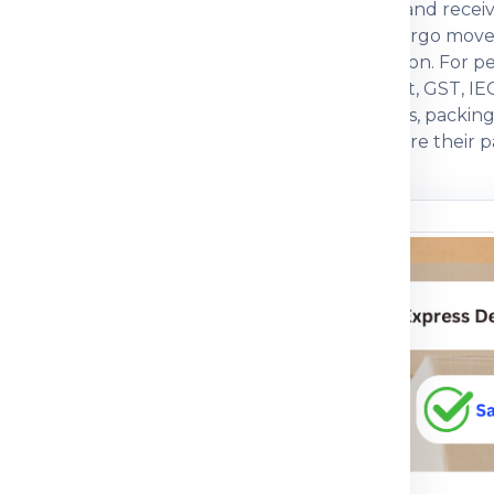
actual weight, box dimensions, declared value and recei
ften compare economy, express, baggage and cargo move
, packing strength and customs documentation. For pers
s. For commercial parcels, invoice, packing list, GST, IE
ers prefer a courier partner that explains charges, packi
with practical guidance so customers can prepare their pa
n before dispatch.
ou understand
n the shipping process
pment journey, pricing
 packing guidance and
parcel, medicine, food
mple, the right details