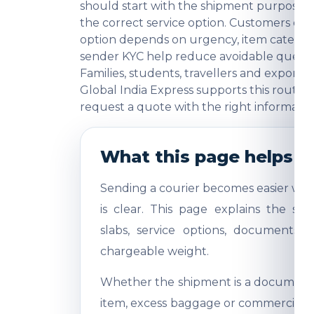
should start with the shipment purpose, 
the correct service option. Customers o
option depends on urgency, item category
sender KYC help reduce avoidable question
Families, students, travellers and export
Global India Express supports this route 
request a quote with the right informatio
What this page helps y
Sending a courier becomes easier whe
is clear. This page explains the shi
slabs, service options, documents,
chargeable weight.
Whether the shipment is a document, 
item, excess baggage or commercial sa