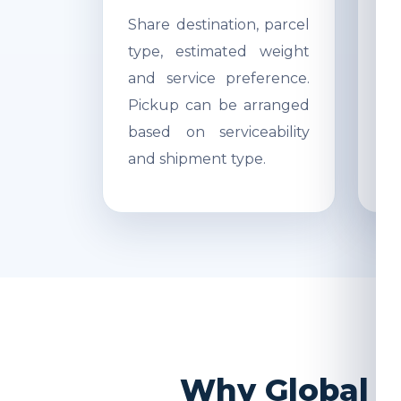
Share destination, parcel
Ac
type, estimated weight
di
and service preference.
Re
Pickup can be arranged
r
based on serviceability
s
and shipment type.
pr
Why Global I