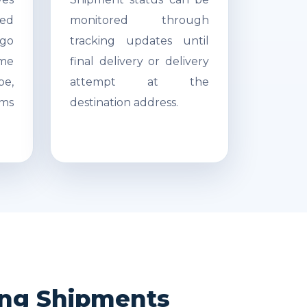
ed
monitored through
go
tracking updates until
ime
final delivery or delivery
pe,
attempt at the
ms
destination address.
ong Shipments