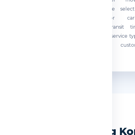
tual weight and parcel
through the select
mensions are checked.
courier or car
quired documents are
network. Transit t
eviewed so the
depends on service ty
hipment can be
route and custo
ocessed correctly.
movement.
WHY CHOOSE US
ndia Express for Hong K