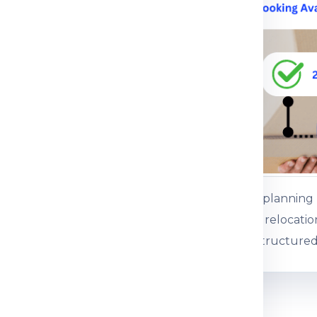
ce.
 service
ents or baggage
es, gifts and personal
ss baggage
es and commercial
Customers plannin
 boxed consignments
international relocati
support for structured