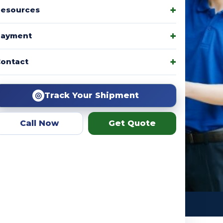
esources
Payment
amily packages, product
ontact
r team helps you choose the
ation.
◎
Track Your Shipment
Call Now
Get Quote