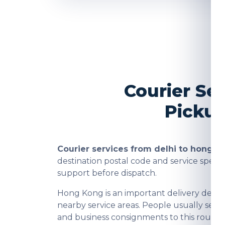
Courier Se
Pickup
Courier services from delhi to hong k
destination postal code and service spee
support before dispatch.
Hong Kong is an important delivery desti
nearby service areas. People usually send
and business consignments to this route 