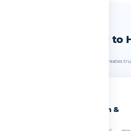
SHIPMENT JOURNEY
Journey: Delhi / NCR to
s after booking. A clear shipment journey creates tru
2
3
eight Check
Dispatch &
Transit
ocumentation
The parcel mov