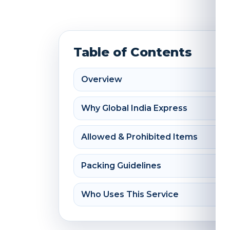
Table of Contents
Overview
Why Global India Express
Allowed & Prohibited Items
Packing Guidelines
Who Uses This Service