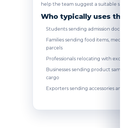
help the team suggest a suitable servi
Who typically uses this
Students sending admission docum
Families sending food items, medicin
parcels
Professionals relocating with exce
Businesses sending product sampl
cargo
Exporters sending accessories and