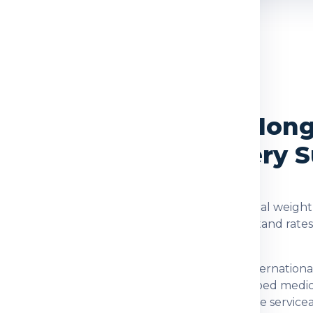
OVERVIEW
rvices from Delhi to Hon
, Packing and Delivery 
ong
are checked using the shipment type, actual weight,
d. Global India Express helps customers understand rate
nation for customers who need dependable internationa
 documents, family parcels, food items, prescribed medi
after checking item acceptance and postal-code servicea