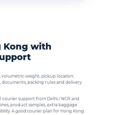
g Kong with
Support
 volumetric weight, pickup location,
s, documents, packing rules and delivery
l courier support from Delhi / NCR and
cines, product samples, extra baggage
bility. A good courier plan for Hong Kong