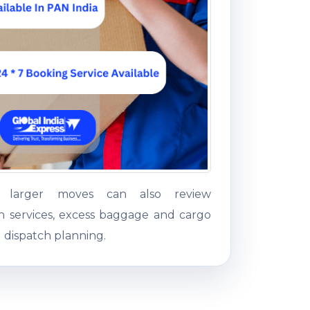
g larger moves can also review
on services, excess baggage and cargo
 dispatch planning.