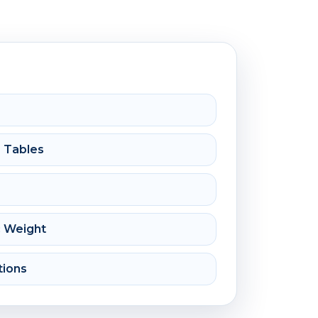
e Tables
c Weight
tions