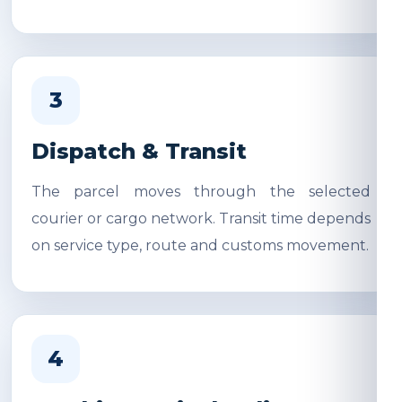
3
Dispatch & Transit
The parcel moves through the selected
courier or cargo network. Transit time depends
on service type, route and customs movement.
4