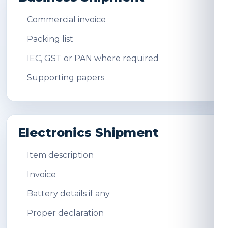
Commercial invoice
Packing list
IEC, GST or PAN where required
Supporting papers
Electronics Shipment
Item description
Invoice
Battery details if any
Proper declaration