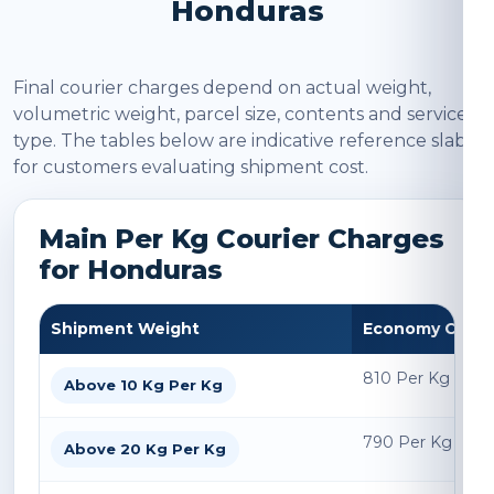
Honduras
Final courier charges depend on actual weight,
volumetric weight, parcel size, contents and service
type. The tables below are indicative reference slabs
for customers evaluating shipment cost.
Main Per Kg Courier Charges
for Honduras
Shipment Weight
Economy Char
810 Per Kg
Above 10 Kg Per Kg
790 Per Kg
Above 20 Kg Per Kg