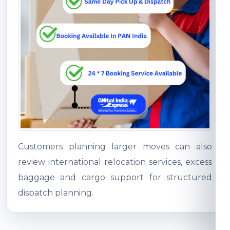
Customers planning larger moves can also
review international relocation services, excess
baggage and cargo support for structured
dispatch planning.