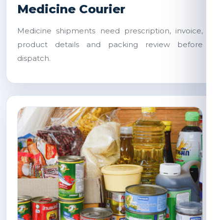
Medicine Courier
Medicine shipments need prescription, invoice,
product details and packing review before
dispatch.