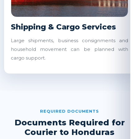
Shipping & Cargo Services
Large shipments, business consignments and
household movement can be planned with
cargo support.
REQUIRED DOCUMENTS
Documents Required for
Courier to Honduras