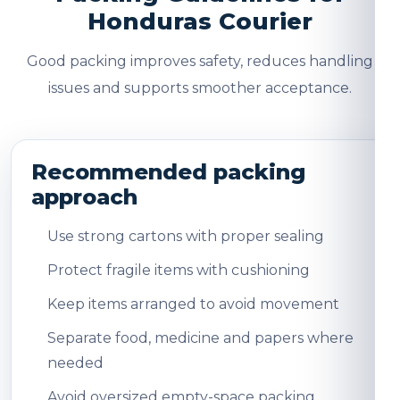
Honduras Courier
Good packing improves safety, reduces handling
issues and supports smoother acceptance.
Recommended packing
approach
Use strong cartons with proper sealing
Protect fragile items with cushioning
Keep items arranged to avoid movement
Separate food, medicine and papers where
needed
Avoid oversized empty-space packing