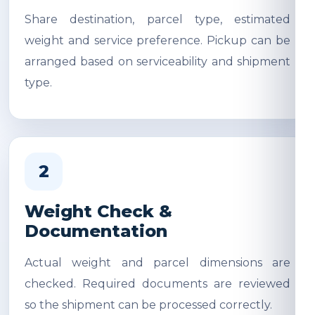
Share destination, parcel type, estimated
weight and service preference. Pickup can be
arranged based on serviceability and shipment
type.
2
Weight Check &
Documentation
Actual weight and parcel dimensions are
checked. Required documents are reviewed
so the shipment can be processed correctly.