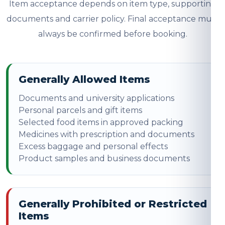
Item acceptance depends on item type, supporting
documents and carrier policy. Final acceptance must
always be confirmed before booking.
Generally Allowed Items
Documents and university applications
Personal parcels and gift items
Selected food items in approved packing
Medicines with prescription and documents
Excess baggage and personal effects
Product samples and business documents
Generally Prohibited or Restricted
Items