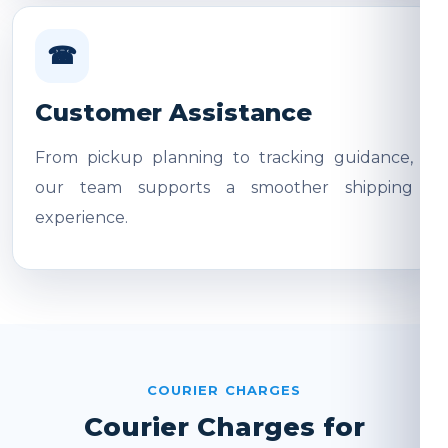
☎
Customer Assistance
From pickup planning to tracking guidance,
our team supports a smoother shipping
experience.
COURIER CHARGES
Courier Charges for