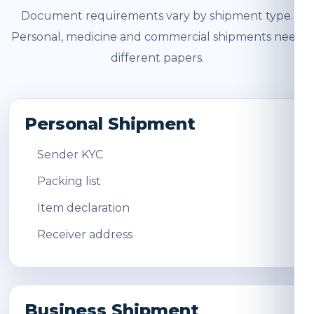
Document requirements vary by shipment type.
Personal, medicine and commercial shipments need
different papers.
Personal Shipment
Sender KYC
Packing list
Item declaration
Receiver address
Business Shipment