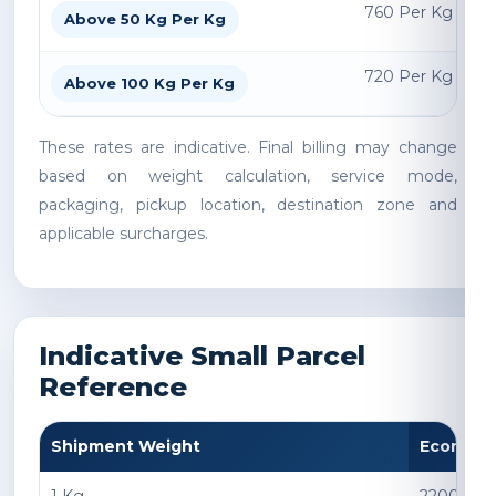
760 Per Kg
Above 50 Kg Per Kg
720 Per Kg
Above 100 Kg Per Kg
These rates are indicative. Final billing may change
based on weight calculation, service mode,
packaging, pickup location, destination zone and
applicable surcharges.
Indicative Small Parcel
Reference
Shipment Weight
Econom