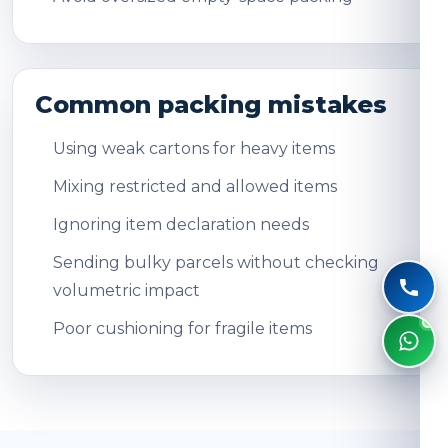
Common packing mistakes
Using weak cartons for heavy items
Mixing restricted and allowed items
Ignoring item declaration needs
Sending bulky parcels without checking
volumetric impact
Poor cushioning for fragile items