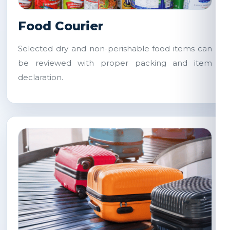
Food Courier
Selected dry and non-perishable food items can
be reviewed with proper packing and item
declaration.