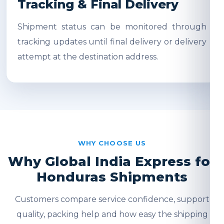
Tracking & Final Delivery
Shipment status can be monitored through
tracking updates until final delivery or delivery
attempt at the destination address.
WHY CHOOSE US
Why Global India Express for
Honduras Shipments
Customers compare service confidence, support
quality, packing help and how easy the shipping