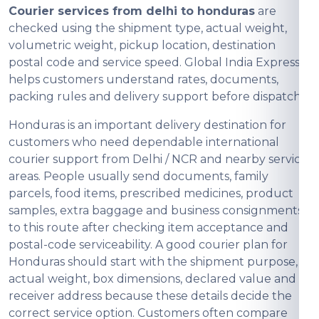
Courier services from delhi to honduras
are
checked using the shipment type, actual weight,
volumetric weight, pickup location, destination
postal code and service speed. Global India Express
helps customers understand rates, documents,
packing rules and delivery support before dispatch.
Honduras is an important delivery destination for
customers who need dependable international
courier support from Delhi / NCR and nearby service
areas. People usually send documents, family
parcels, food items, prescribed medicines, product
samples, extra baggage and business consignments
to this route after checking item acceptance and
postal-code serviceability. A good courier plan for
Honduras should start with the shipment purpose,
actual weight, box dimensions, declared value and
receiver address because these details decide the
correct service option. Customers often compare