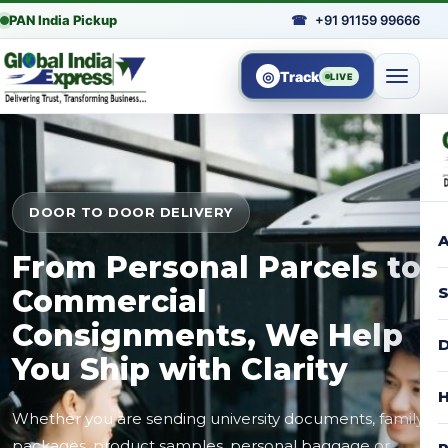
PAN India Pickup
☎
+91 91159 99666
◎
Track
LIVE
DOOR TO DOOR DELIVERY
A
From Personal Parcels to
Commercial
S
Consignments, We Help
D
You Ship with Clarity
H
Whether you are sending university documents, family
packages, product samples, personal baggage or