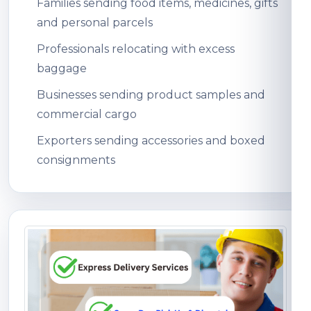
Families sending food items, medicines, gifts
and personal parcels
Professionals relocating with excess
baggage
Businesses sending product samples and
commercial cargo
Exporters sending accessories and boxed
consignments