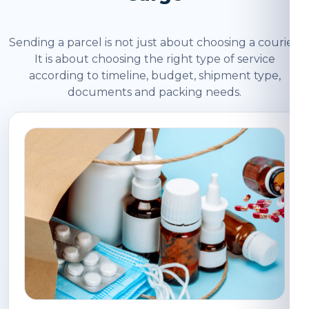
Sending a parcel is not just about choosing a courier.
It is about choosing the right type of service
according to timeline, budget, shipment type,
documents and packing needs.