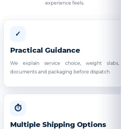
experience feels.
✓
Practical Guidance
We explain service choice, weight slabs,
documents and packaging before dispatch.
⏱
Multiple Shipping Options