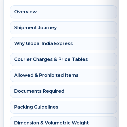
Overview
Shipment Journey
Why Global India Express
Courier Charges & Price Tables
Allowed & Prohibited Items
Documents Required
Packing Guidelines
Dimension & Volumetric Weight