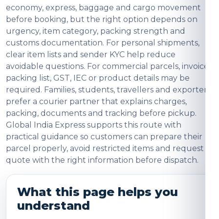
economy, express, baggage and cargo movement
before booking, but the right option depends on
urgency, item category, packing strength and
customs documentation. For personal shipments,
clear item lists and sender KYC help reduce
avoidable questions. For commercial parcels, invoice,
packing list, GST, IEC or product details may be
required. Families, students, travellers and exporters
prefer a courier partner that explains charges,
packing, documents and tracking before pickup.
Global India Express supports this route with
practical guidance so customers can prepare their
parcel properly, avoid restricted items and request a
quote with the right information before dispatch.
What this page helps you
understand