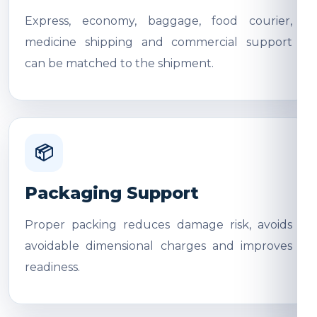
Express, economy, baggage, food courier,
medicine shipping and commercial support
can be matched to the shipment.
📦
Packaging Support
Proper packing reduces damage risk, avoids
avoidable dimensional charges and improves
readiness.