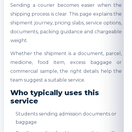
Sending a courier becomes easier when the
shipping process is clear. This page explains the
shipment journey, pricing slabs, service options,
documents, packing guidance and chargeable
weight.
Whether the shipment is a document, parcel,
medicine, food item, excess baggage or
commercial sample, the right details help the
team suggest a suitable service.
Who typically uses this
service
Students sending admission documents or
baggage