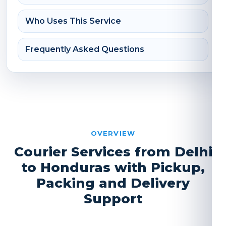
Who Uses This Service
Frequently Asked Questions
OVERVIEW
Courier Services from Delhi
to Honduras with Pickup,
Packing and Delivery
Support