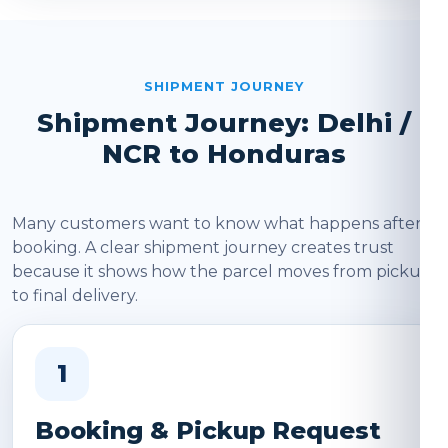
SHIPMENT JOURNEY
Shipment Journey: Delhi /
NCR to Honduras
Many customers want to know what happens after
booking. A clear shipment journey creates trust
because it shows how the parcel moves from pickup
to final delivery.
1
Booking & Pickup Request