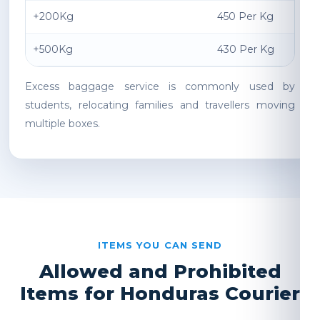
+200Kg
450 Per Kg
+500Kg
430 Per Kg
Excess baggage service is commonly used by
students, relocating families and travellers moving
multiple boxes.
ITEMS YOU CAN SEND
Allowed and Prohibited
Items for Honduras Courier