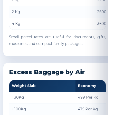
1 Kg
2200 INR
2 Kg
2600 INR
4 Kg
3600 INR
Small parcel rates are useful for documents, gifts,
medicines and compact family packages.
Excess Baggage by Air
Weight Slab
Economy
+30Kg
499 Per Kg
+100Kg
475 Per Kg