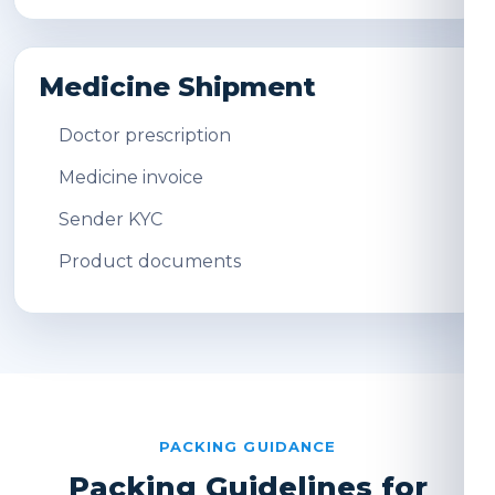
Medicine Shipment
Doctor prescription
Medicine invoice
Sender KYC
Product documents
PACKING GUIDANCE
Packing Guidelines for