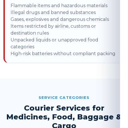
Flammable items and hazardous materials
Illegal drugs and banned substances
Gases, explosives and dangerous chemicals
Items restricted by airline, customs or
destination rules
Unpacked liquids or unapproved food
categories
High-risk batteries without compliant packing
SERVICE CATEGORIES
Courier Services for
Medicines, Food, Baggage &
Cargo