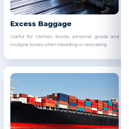
Excess Baggage
Useful for clothes, books, personal goods and
multiple boxes when travelling or relocating.