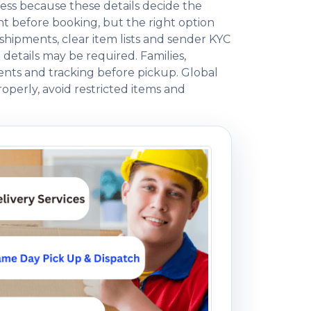
ess because these details decide the
 before booking, but the right option
ipments, clear item lists and sender KYC
 details may be required. Families,
ents and tracking before pickup. Global
operly, avoid restricted items and