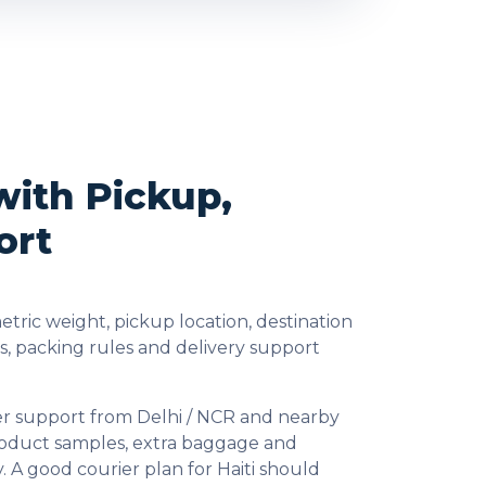
with Pickup,
ort
tric weight, pickup location, destination
, packing rules and delivery support
ier support from Delhi / NCR and nearby
product samples, extra baggage and
 A good courier plan for Haiti should