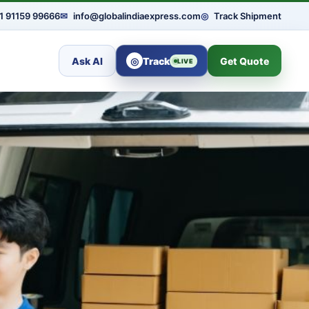
1 91159 99666
✉
info@globalindiaexpress.com
◎
Track Shipment
Ask AI
◎
Track
Get Quote
LIVE