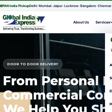
PAN India Pickup
Delhi
•
Mumbai
•
Jaipur
•
Lucknow
•
Bangalore
•
Chennai
About Us
Services
DOOR TO DOOR DELIVERY
A
From Personal P
S
Commercial Con
D
H
We Help You Shi