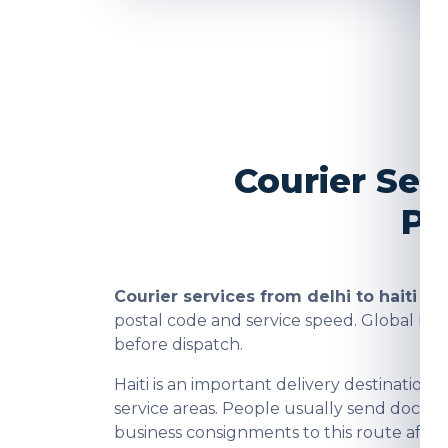
Courier Ser
Pa
Courier services from delhi to haiti
are
postal code and service speed. Global In
before dispatch.
Haiti is an important delivery destinati
service areas. People usually send docume
business consignments to this route after