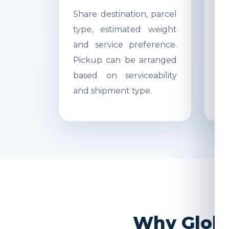
Share destination, parcel
Ac
type, estimated weight
di
and service preference.
Re
Pickup can be arranged
r
based on serviceability
s
and shipment type.
pr
Why Global