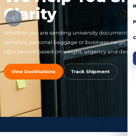
R
Clarity
Whether you are sending university documents, f
C
samples, personal baggage or business cargo, ou
right service based on weight, urgency and destin
View Destinations
Track Shipment