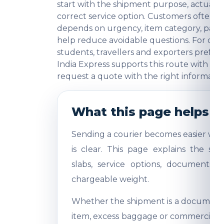
start with the shipment purpose, actual w
correct service option. Customers often
depends on urgency, item category, packi
help reduce avoidable questions. For comme
students, travellers and exporters prefer
India Express supports this route with pra
request a quote with the right informatio
What this page helps y
Sending a courier becomes easier whe
is clear. This page explains the shi
slabs, service options, documents,
chargeable weight.
Whether the shipment is a document, 
item, excess baggage or commercial sa