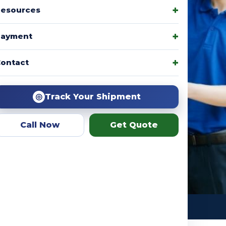
esources
Payment
amily packages, product
ontact
r team helps you choose the
ation.
◎
Track Your Shipment
Call Now
Get Quote