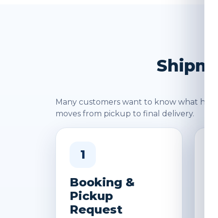
Shipme
Many customers want to know what happen
moves from pickup to final delivery.
1
Booking &
W
Pickup
&
Request
D