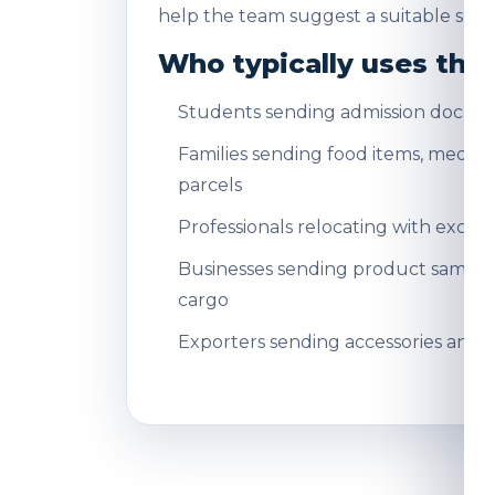
help the team suggest a suitable servi
Who typically uses this
Students sending admission docum
Families sending food items, medicin
parcels
Professionals relocating with exce
Businesses sending product sampl
cargo
Exporters sending accessories and