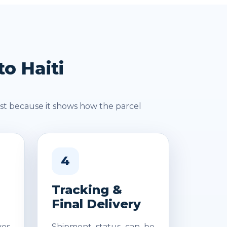
o Haiti
st because it shows how the parcel
4
Tracking &
Final Delivery
es
Shipment status can be