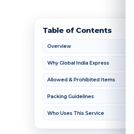
Table of Contents
Overview
Why Global India Express
Allowed & Prohibited Items
Packing Guidelines
Who Uses This Service