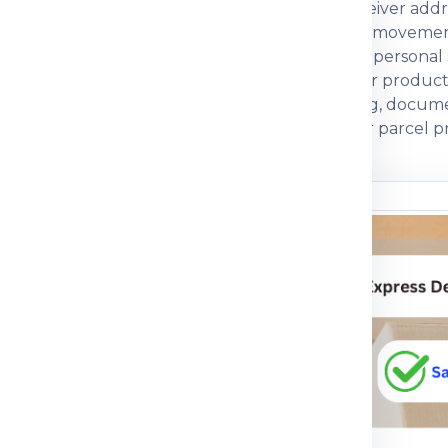
eight, box dimensions, declared value and receiver addr
 compare economy, express, baggage and cargo movement
ng strength and customs documentation. For personal sh
rcial parcels, invoice, packing list, GST, IEC or product
 a courier partner that explains charges, packing, docum
ctical guidance so customers can prepare their parcel pr
n before dispatch.
ou understand
n the shipping process
pment journey, pricing
 packing guidance and
parcel, medicine, food
mple, the right details