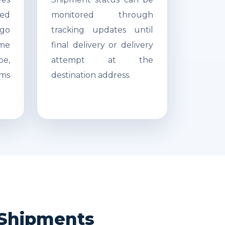
ed
monitored through
go
tracking updates until
ime
final delivery or delivery
pe,
attempt at the
ms
destination address.
i Shipments