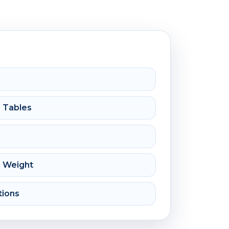
e Tables
c Weight
tions