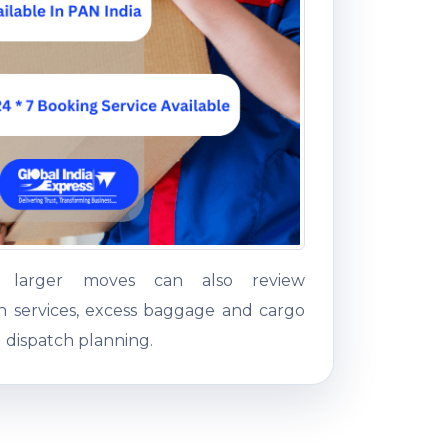
g larger moves can also review
on services, excess baggage and cargo
 dispatch planning.