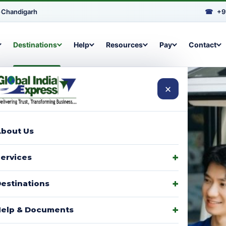
•
Chandigarh
☎
+9
Destinations
Help
Resources
Pay
Contact
×
bout Us
arcels to
ervices
signments,
estinations
elp & Documents
p with