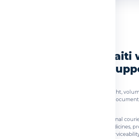
OVERVIEW
vices from Delhi to Haiti 
cking and Delivery Supp
 checked using the shipment type, actual weight, volume
dia Express helps customers understand rates, documents
on for customers who need dependable international cour
nts, family parcels, food items, prescribed medicines, 
 checking item acceptance and postal-code serviceability.