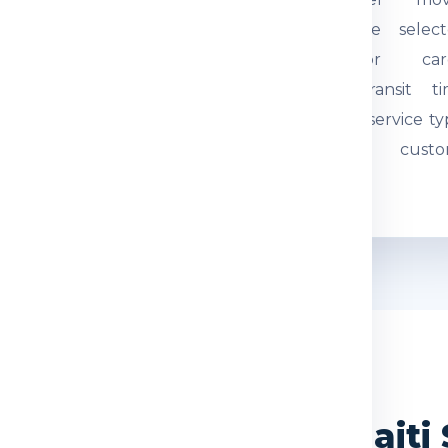
tual weight and parcel
through the select
mensions are checked.
courier or car
quired documents are
network. Transit t
eviewed so the
depends on service ty
hipment can be
route and custo
ocessed correctly.
movement.
WHY CHOOSE US
 India Express for Hait