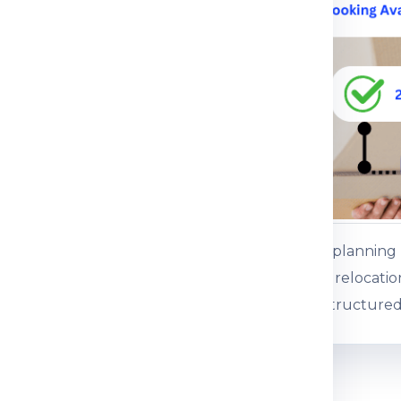
ce.
 service
ents or baggage
es, gifts and personal
ss baggage
es and commercial
Customers plannin
 boxed consignments
international relocati
support for structured