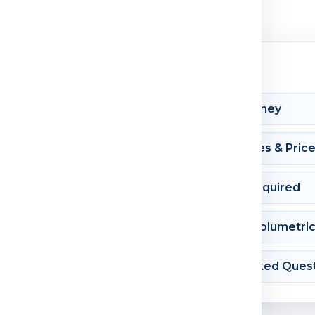
Shipment Journey
Courier Charges & Pric
Documents Required
Dimension & Volumetri
Frequently Asked Ques