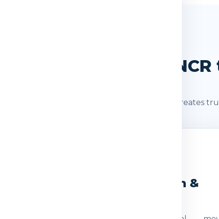
SHIPMENT JOURNEY
nt Journey: Delhi / NCR t
s after booking. A clear shipment journey creates tru
2
3
eight Check
Dispatch &
Transit
ocumentation
The parcel mov