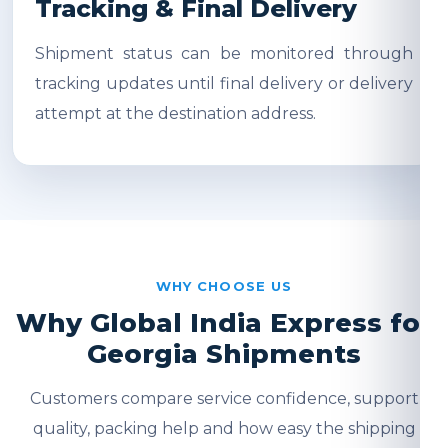
Tracking & Final Delivery
Shipment status can be monitored through
tracking updates until final delivery or delivery
attempt at the destination address.
WHY CHOOSE US
Why Global India Express for
Georgia Shipments
Customers compare service confidence, support
quality, packing help and how easy the shipping