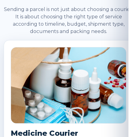
Sending a parcel is not just about choosing a courier.
It is about choosing the right type of service
according to timeline, budget, shipment type,
documents and packing needs.
Medicine Courier