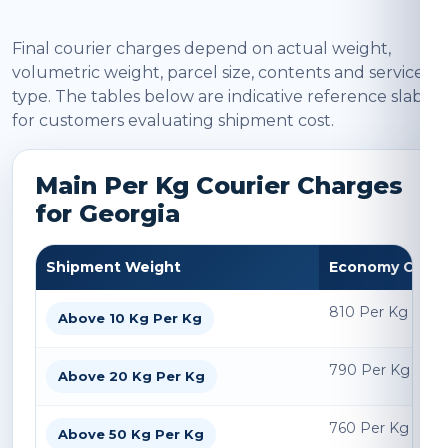
Final courier charges depend on actual weight,
volumetric weight, parcel size, contents and service
type. The tables below are indicative reference slabs
for customers evaluating shipment cost.
Main Per Kg Courier Charges
for Georgia
Shipment Weight
Economy Char
810 Per Kg
Above 10 Kg Per Kg
790 Per Kg
Above 20 Kg Per Kg
760 Per Kg
Above 50 Kg Per Kg