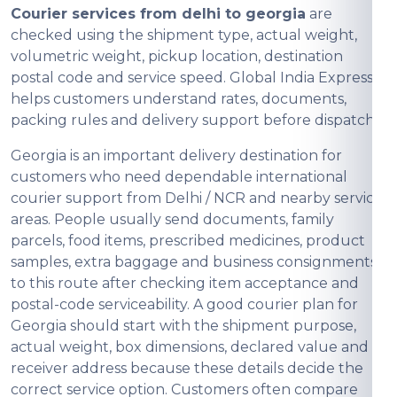
Courier services from delhi to georgia
are
checked using the shipment type, actual weight,
volumetric weight, pickup location, destination
postal code and service speed. Global India Express
helps customers understand rates, documents,
packing rules and delivery support before dispatch.
Georgia is an important delivery destination for
customers who need dependable international
courier support from Delhi / NCR and nearby service
areas. People usually send documents, family
parcels, food items, prescribed medicines, product
samples, extra baggage and business consignments
to this route after checking item acceptance and
postal-code serviceability. A good courier plan for
Georgia should start with the shipment purpose,
actual weight, box dimensions, declared value and
receiver address because these details decide the
correct service option. Customers often compare