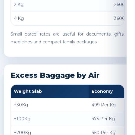
2 Kg
2600 INR
4 Kg
3600 INR
Small parcel rates are useful for documents, gifts,
medicines and compact family packages.
Excess Baggage by Air
Weight Slab
Economy
+30Kg
499 Per Kg
+100Kg
475 Per Kg
+200Kg
450 Per Kg