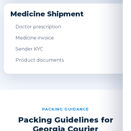
Medicine Shipment
Doctor prescription
Medicine invoice
Sender KYC
Product documents
PACKING GUIDANCE
Packing Guidelines for
Georgia Courier