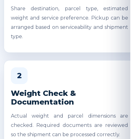
Share destination, parcel type, estimated
weight and service preference. Pickup can be
arranged based on serviceability and shipment
type.
2
Weight Check &
Documentation
Actual weight and parcel dimensions are
checked. Required documents are reviewed
so the shipment can be processed correctly.