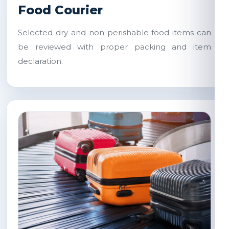
Food Courier
Selected dry and non-perishable food items can
be reviewed with proper packing and item
declaration.