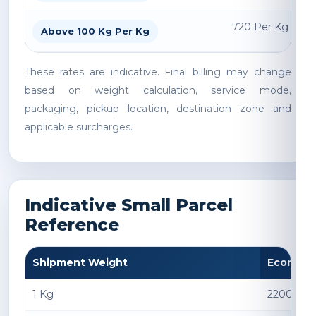
720 Per Kg
Above 100 Kg Per Kg
These rates are indicative. Final billing may change
based on weight calculation, service mode,
packaging, pickup location, destination zone and
applicable surcharges.
Indicative Small Parcel
Reference
Shipment Weight
Econom
1 Kg
2200 INR