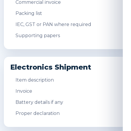
Commercial invoice
Packing list
IEC, GST or PAN where required
Supporting papers
Electronics Shipment
Item description
Invoice
Battery details if any
Proper declaration