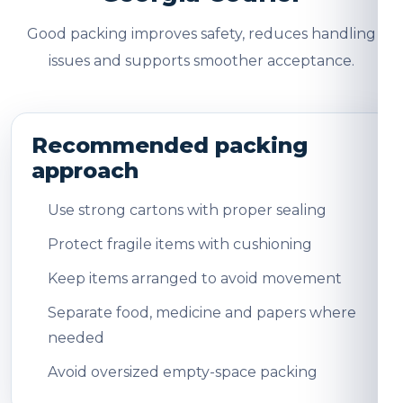
Good packing improves safety, reduces handling
issues and supports smoother acceptance.
Recommended packing
approach
Use strong cartons with proper sealing
Protect fragile items with cushioning
Keep items arranged to avoid movement
Separate food, medicine and papers where
needed
Avoid oversized empty-space packing