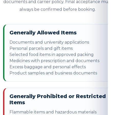
documents and carrier policy. Final acceptance must
always be confirmed before booking.
Generally Allowed Items
Documents and university applications
Personal parcels and gift items
Selected food items in approved packing
Medicines with prescription and documents
Excess baggage and personal effects
Product samples and business documents
Generally Prohibited or Restricted
Items
Flammable items and hazardous materials