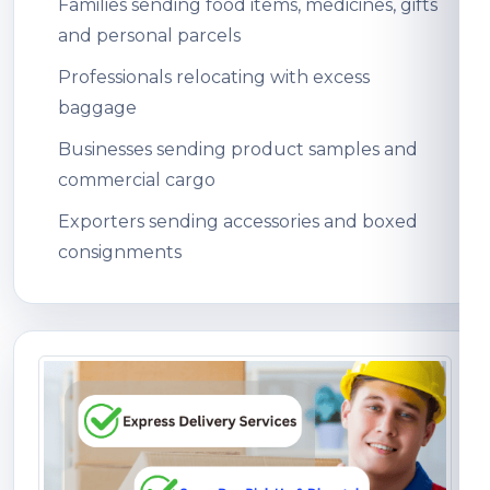
Families sending food items, medicines, gifts
and personal parcels
Professionals relocating with excess
baggage
Businesses sending product samples and
commercial cargo
Exporters sending accessories and boxed
consignments