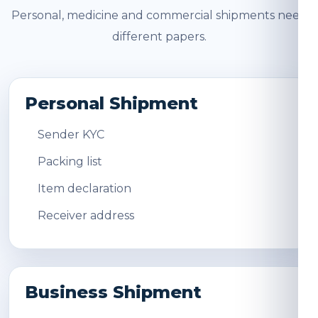
Personal, medicine and commercial shipments need
different papers.
Personal Shipment
Sender KYC
Packing list
Item declaration
Receiver address
Business Shipment