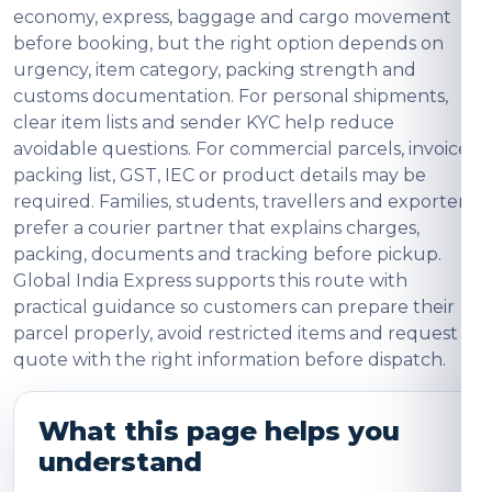
economy, express, baggage and cargo movement
before booking, but the right option depends on
urgency, item category, packing strength and
customs documentation. For personal shipments,
clear item lists and sender KYC help reduce
avoidable questions. For commercial parcels, invoice,
packing list, GST, IEC or product details may be
required. Families, students, travellers and exporters
prefer a courier partner that explains charges,
packing, documents and tracking before pickup.
Global India Express supports this route with
practical guidance so customers can prepare their
parcel properly, avoid restricted items and request a
quote with the right information before dispatch.
What this page helps you
understand