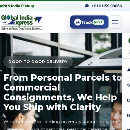
PAN India Pickup
☎
+91 91159 99666
◎
Track
LIVE
DOOR TO DOOR DELIVERY
A
From Personal Parcels to
Commercial
S
Consignments, We Help
D
You Ship with Clarity
H
Whether you are sending university documents, family
packages, product samples, personal baggage or