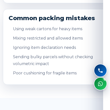
Common packing mistakes
Using weak cartons for heavy items
Mixing restricted and allowed items
Ignoring item declaration needs
Sending bulky parcels without checking
volumetric impact
Poor cushioning for fragile items