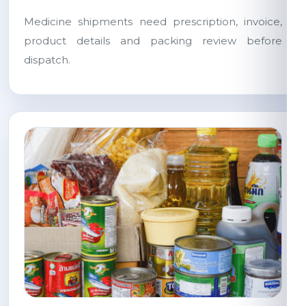
Medicine shipments need prescription, invoice,
product details and packing review before
dispatch.