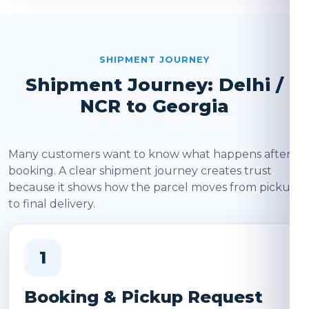
SHIPMENT JOURNEY
Shipment Journey: Delhi /
NCR to Georgia
Many customers want to know what happens after
booking. A clear shipment journey creates trust
because it shows how the parcel moves from pickup
to final delivery.
1
Booking & Pickup Request