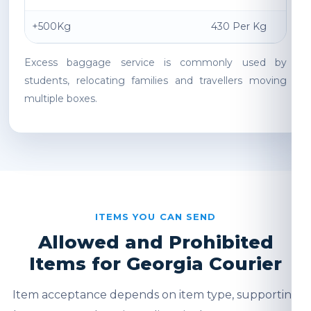
+500Kg
430 Per Kg
Excess baggage service is commonly used by
students, relocating families and travellers moving
multiple boxes.
ITEMS YOU CAN SEND
Allowed and Prohibited
Items for Georgia Courier
Item acceptance depends on item type, supporting