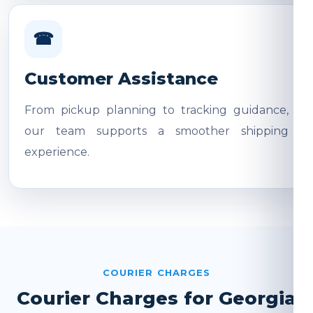
☎
Customer Assistance
From pickup planning to tracking guidance,
our team supports a smoother shipping
experience.
COURIER CHARGES
Courier Charges for Georgia