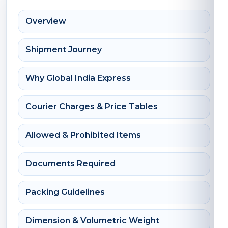
Overview
Shipment Journey
Why Global India Express
Courier Charges & Price Tables
Allowed & Prohibited Items
Documents Required
Packing Guidelines
Dimension & Volumetric Weight