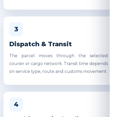
3
Dispatch & Transit
The parcel moves through the selected
courier or cargo network. Transit time depends
on service type, route and customs movement.
4