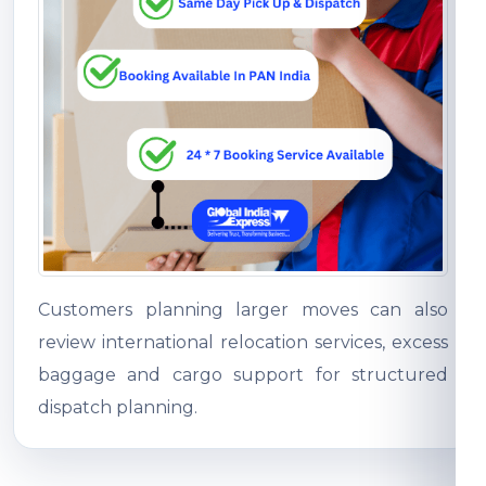
Customers planning larger moves can also
review international relocation services, excess
baggage and cargo support for structured
dispatch planning.