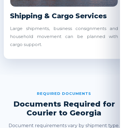
Shipping & Cargo Services
Large shipments, business consignments and
household movement can be planned with
cargo support.
REQUIRED DOCUMENTS
Documents Required for
Courier to Georgia
Document requirements vary by shipment type.