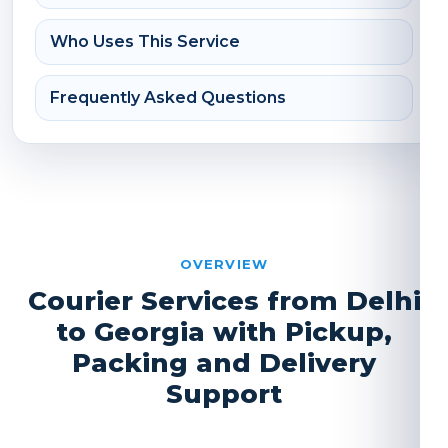
Who Uses This Service
Frequently Asked Questions
OVERVIEW
Courier Services from Delhi
to Georgia with Pickup,
Packing and Delivery
Support