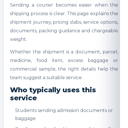
Sending a courier becomes easier when the
shipping process is clear. This page explains the
shipment journey, pricing slabs, service options,
documents, packing guidance and chargeable
weight.
Whether the shipment is a document, parcel,
medicine, food item, excess baggage or
commercial sample, the right details help the
team suggest a suitable service.
Who typically uses this
service
Students sending admission documents or
baggage