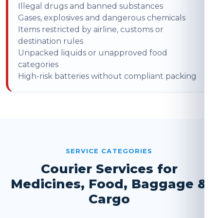
Illegal drugs and banned substances
Gases, explosives and dangerous chemicals
Items restricted by airline, customs or
destination rules
Unpacked liquids or unapproved food
categories
High-risk batteries without compliant packing
SERVICE CATEGORIES
Courier Services for
Medicines, Food, Baggage &
Cargo