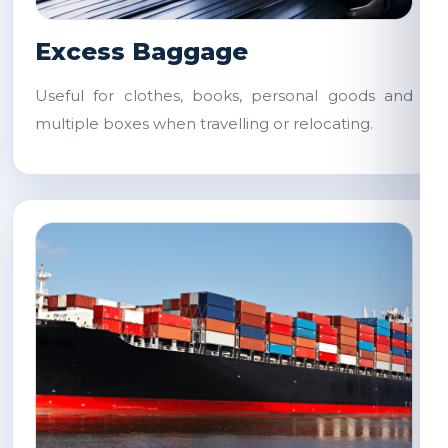
Excess Baggage
Useful for clothes, books, personal goods and
multiple boxes when travelling or relocating.