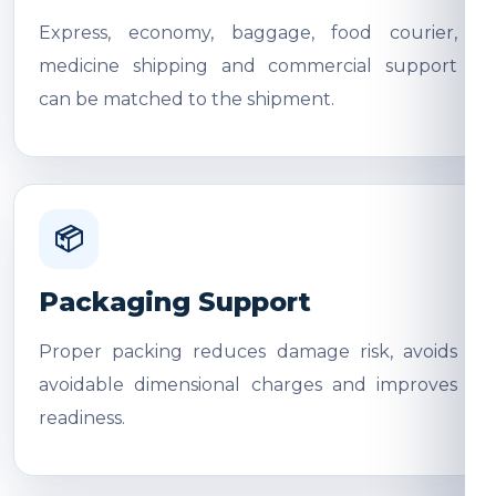
Express, economy, baggage, food courier,
medicine shipping and commercial support
can be matched to the shipment.
📦
Packaging Support
Proper packing reduces damage risk, avoids
avoidable dimensional charges and improves
readiness.