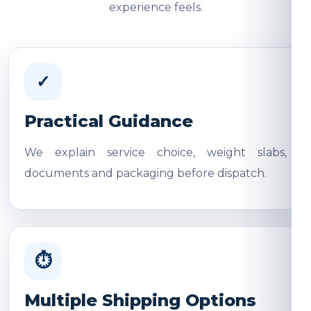
experience feels.
✓
Practical Guidance
We explain service choice, weight slabs,
documents and packaging before dispatch.
⏱
Multiple Shipping Options