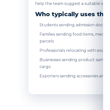
help the team suggest a suitable servi
Who typically uses this
Students sending admission docum
Families sending food items, medicin
parcels
Professionals relocating with exce
Businesses sending product sampl
cargo
Exporters sending accessories and