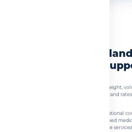
OVERVIEW
ces from Delhi to Finlan
cking and Delivery Supp
re checked using the shipment type, actual weight, vol
d. Global India Express helps customers understand rate
tion for customers who need dependable international co
 documents, family parcels, food items, prescribed medi
fter checking item acceptance and postal-code serviceabi