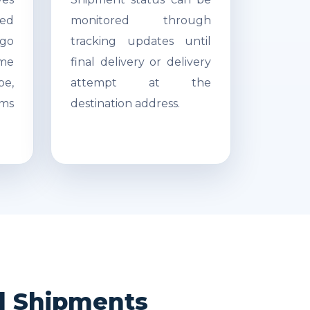
ed
monitored through
go
tracking updates until
ime
final delivery or delivery
pe,
attempt at the
ms
destination address.
nd Shipments