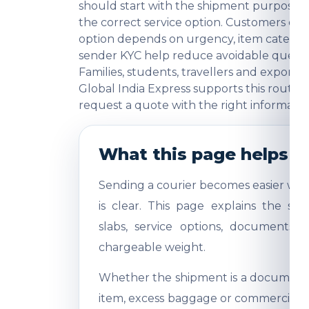
should start with the shipment purpose, 
the correct service option. Customers o
option depends on urgency, item category
sender KYC help reduce avoidable question
Families, students, travellers and export
Global India Express supports this route 
request a quote with the right informatio
What this page helps y
Sending a courier becomes easier whe
is clear. This page explains the shi
slabs, service options, documents,
chargeable weight.
Whether the shipment is a document, 
item, excess baggage or commercial sa