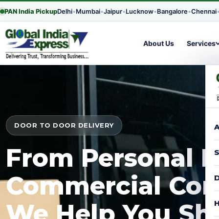
PAN India Pickup
Delhi
•
Mumbai
•
Jaipur
•
Lucknow
•
Bangalore
•
Chennai
About Us
Services
DOOR TO DOOR DELIVERY
A
From Personal P
S
Commercial Con
D
H
We Help You Shi