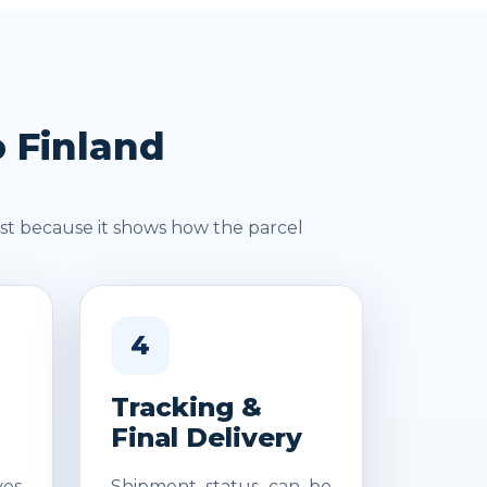
o Finland
st because it shows how the parcel
4
Tracking &
Final Delivery
es
Shipment status can be