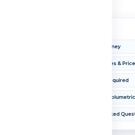
Shipment Journey
Courier Charges & Pric
Documents Required
Dimension & Volumetri
Frequently Asked Ques