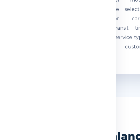
tual weight and parcel
through the select
mensions are checked.
courier or car
quired documents are
network. Transit t
eviewed so the
depends on service ty
hipment can be
route and custo
ocessed correctly.
movement.
WHY CHOOSE US
India Express for Finla