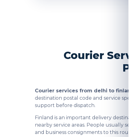
Courier Servi
Pa
Courier services from delhi to finland
a
destination postal code and service spee
support before dispatch.
Finland is an important delivery destina
nearby service areas. People usually send
and business consignments to this route a