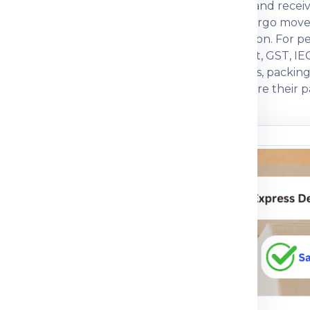
actual weight, box dimensions, declared value and recei
ften compare economy, express, baggage and cargo move
, packing strength and customs documentation. For pers
s. For commercial parcels, invoice, packing list, GST, IE
ers prefer a courier partner that explains charges, packi
with practical guidance so customers can prepare their pa
n before dispatch.
ou understand
n the shipping process
pment journey, pricing
 packing guidance and
parcel, medicine, food
mple, the right details