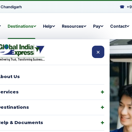
•
Chandigarh
☎
+9
Destinations
Help
Resources
Pay
Contact
×
bout Us
arcels to
ervices
signments,
estinations
elp & Documents
p with