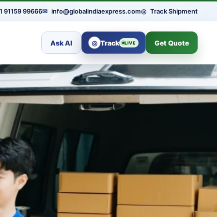
1 91159 99666
✉
info@globalindiaexpress.com
◎
Track Shipment
Ask AI
◎
Track
Get Quote
LIVE