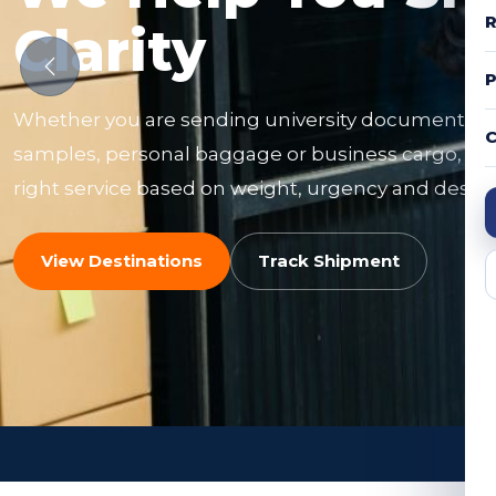
R
Clarity
Whether you are sending university documents, f
C
samples, personal baggage or business cargo, ou
right service based on weight, urgency and destin
View Destinations
Track Shipment