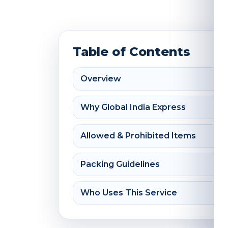
Table of Contents
Overview
Why Global India Express
Allowed & Prohibited Items
Packing Guidelines
Who Uses This Service