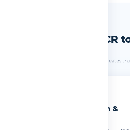
SHIPMENT JOURNEY
 Journey: Delhi / NCR t
s after booking. A clear shipment journey creates tru
2
3
eight Check
Dispatch &
Transit
ocumentation
The parcel mov