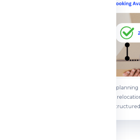
ce.
 service
ents or baggage
es, gifts and personal
ss baggage
es and commercial
Customers plannin
 boxed consignments
international relocati
support for structured