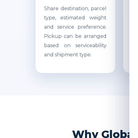
Share destination, parcel
Ac
type, estimated weight
di
and service preference.
Re
Pickup can be arranged
r
based on serviceability
s
and shipment type.
pr
Why Global 