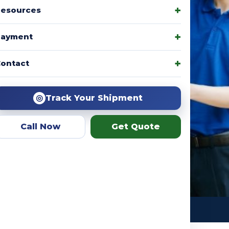
esources
Payment
amily packages, product
ontact
r team helps you choose the
ation.
◎
Track Your Shipment
Call Now
Get Quote