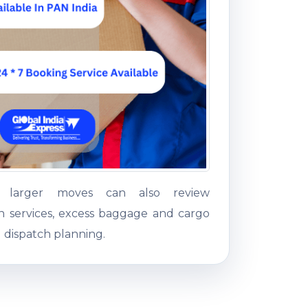
g larger moves can also review
on services, excess baggage and cargo
 dispatch planning.