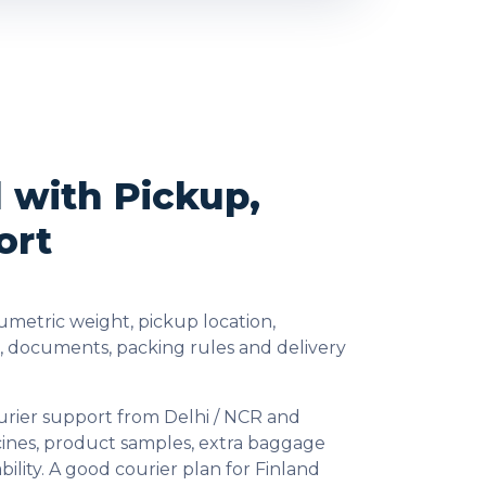
d with Pickup,
ort
umetric weight, pickup location,
s, documents, packing rules and delivery
urier support from Delhi / NCR and
cines, product samples, extra baggage
lity. A good courier plan for Finland