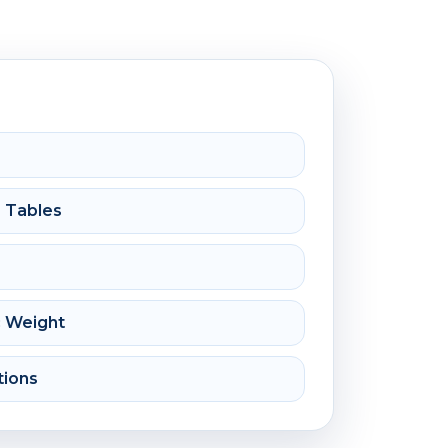
e Tables
c Weight
tions