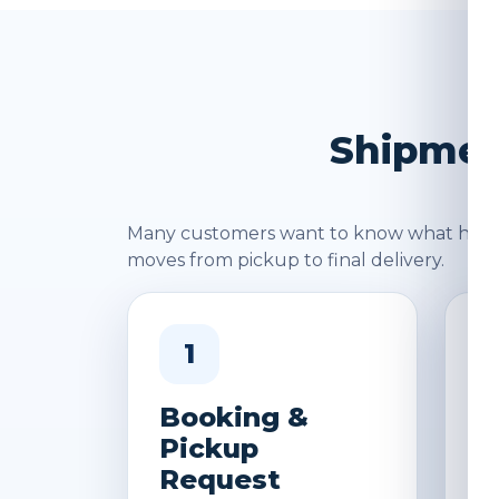
Shipment
Many customers want to know what happen
moves from pickup to final delivery.
1
Booking &
W
Pickup
&
Request
D