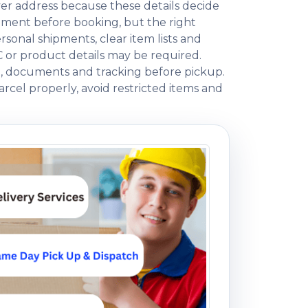
ver address because these details decide
ment before booking, but the right
onal shipments, clear item lists and
C or product details may be required.
ng, documents and tracking before pickup.
rcel properly, avoid restricted items and