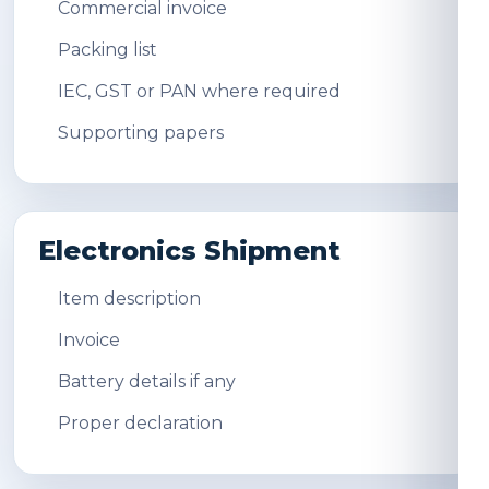
Commercial invoice
Packing list
IEC, GST or PAN where required
Supporting papers
Electronics Shipment
Item description
Invoice
Battery details if any
Proper declaration