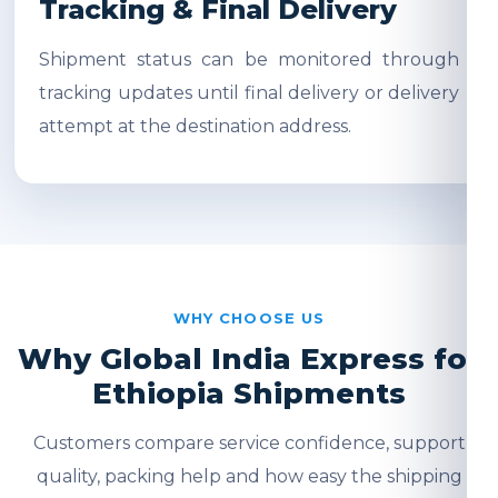
Tracking & Final Delivery
Shipment status can be monitored through
tracking updates until final delivery or delivery
attempt at the destination address.
WHY CHOOSE US
Why Global India Express for
Ethiopia Shipments
Customers compare service confidence, support
quality, packing help and how easy the shipping