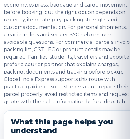
economy, express, baggage and cargo movement
before booking, but the right option depends on
urgency, item category, packing strength and
customs documentation. For personal shipments,
clear item lists and sender KYC help reduce
avoidable questions. For commercial parcels, invoice,
packing list, GST, IEC or product details may be
required. Families, students, travellers and exporters
prefer a courier partner that explains charges,
packing, documents and tracking before pickup.
Global India Express supports this route with
practical guidance so customers can prepare their
parcel properly, avoid restricted items and request a
quote with the right information before dispatch.
What this page helps you
understand