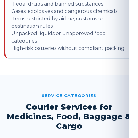
Illegal drugs and banned substances
Gases, explosives and dangerous chemicals
Items restricted by airline, customs or
destination rules
Unpacked liquids or unapproved food
categories
High-risk batteries without compliant packing
SERVICE CATEGORIES
Courier Services for
Medicines, Food, Baggage &
Cargo