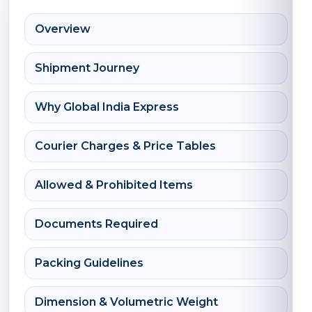
Overview
Shipment Journey
Why Global India Express
Courier Charges & Price Tables
Allowed & Prohibited Items
Documents Required
Packing Guidelines
Dimension & Volumetric Weight