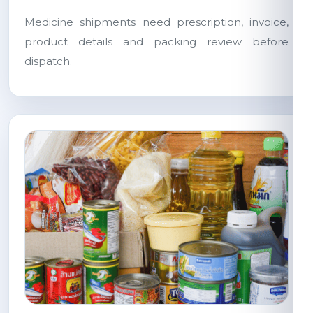
Medicine shipments need prescription, invoice,
product details and packing review before
dispatch.