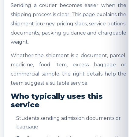
Sending a courier becomes easier when the
shipping process is clear. This page explains the
shipment journey, pricing slabs, service options,
documents, packing guidance and chargeable
weight.
Whether the shipment is a document, parcel,
medicine, food item, excess baggage or
commercial sample, the right details help the
team suggest a suitable service.
Who typically uses this
service
Students sending admission documents or
baggage