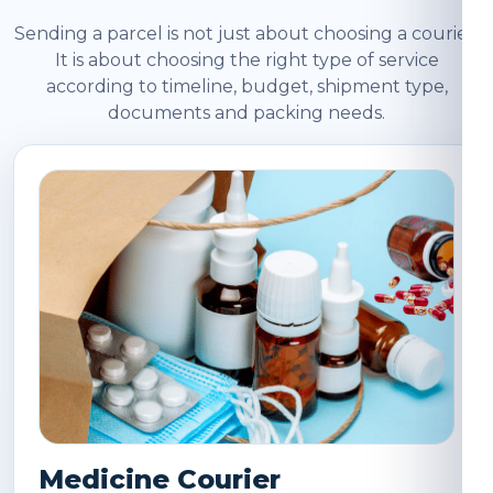
Sending a parcel is not just about choosing a courier.
It is about choosing the right type of service
according to timeline, budget, shipment type,
documents and packing needs.
Medicine Courier