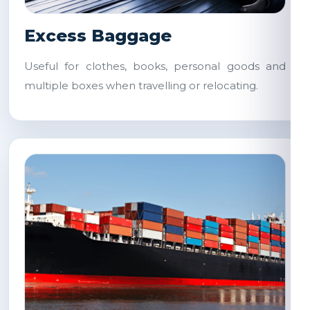
Excess Baggage
Useful for clothes, books, personal goods and
multiple boxes when travelling or relocating.