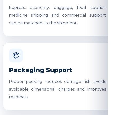
Express, economy, baggage, food courier,
medicine shipping and commercial support
can be matched to the shipment.
📦
Packaging Support
Proper packing reduces damage risk, avoids
avoidable dimensional charges and improves
readiness.