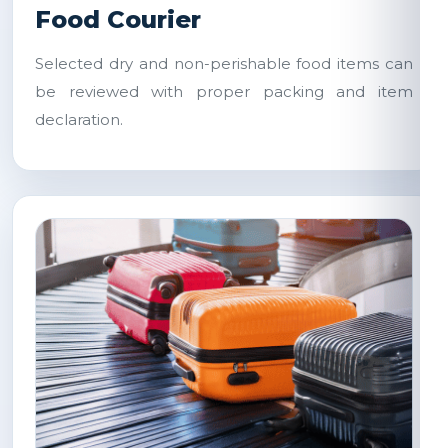
Food Courier
Selected dry and non-perishable food items can
be reviewed with proper packing and item
declaration.