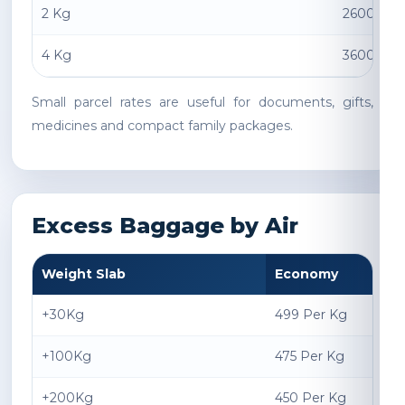
2 Kg
2600 INR
4 Kg
3600 INR
Small parcel rates are useful for documents, gifts,
medicines and compact family packages.
Excess Baggage by Air
Weight Slab
Economy
+30Kg
499 Per Kg
+100Kg
475 Per Kg
+200Kg
450 Per Kg