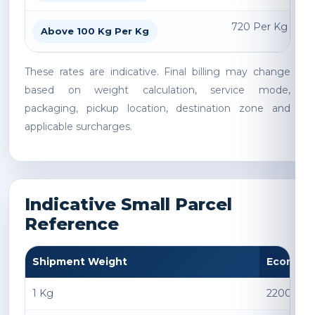
720 Per Kg
Above 100 Kg Per Kg
These rates are indicative. Final billing may change
based on weight calculation, service mode,
packaging, pickup location, destination zone and
applicable surcharges.
Indicative Small Parcel
Reference
Shipment Weight
Econom
1 Kg
2200 INR