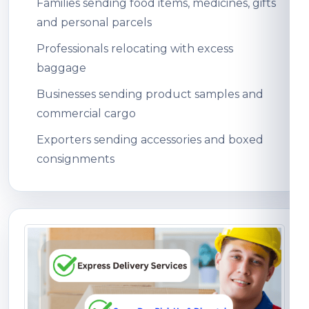
Families sending food items, medicines, gifts
and personal parcels
Professionals relocating with excess
baggage
Businesses sending product samples and
commercial cargo
Exporters sending accessories and boxed
consignments