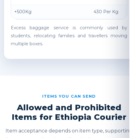
+500Kg
430 Per Kg
Excess baggage service is commonly used by
students, relocating families and travellers moving
multiple boxes.
ITEMS YOU CAN SEND
Allowed and Prohibited
Items for Ethiopia Courier
Item acceptance depends on item type, supporting