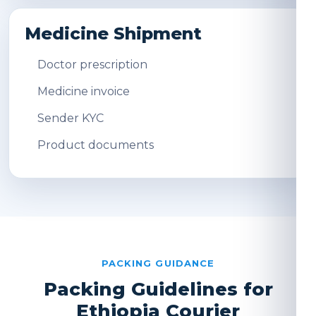
Medicine Shipment
Doctor prescription
Medicine invoice
Sender KYC
Product documents
PACKING GUIDANCE
Packing Guidelines for
Ethiopia Courier