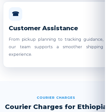
☎
Customer Assistance
From pickup planning to tracking guidance,
our team supports a smoother shipping
experience.
COURIER CHARGES
Courier Charges for Ethiopia