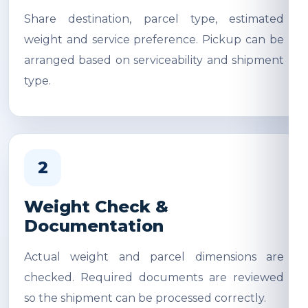
Share destination, parcel type, estimated
weight and service preference. Pickup can be
arranged based on serviceability and shipment
type.
2
Weight Check &
Documentation
Actual weight and parcel dimensions are
checked. Required documents are reviewed
so the shipment can be processed correctly.