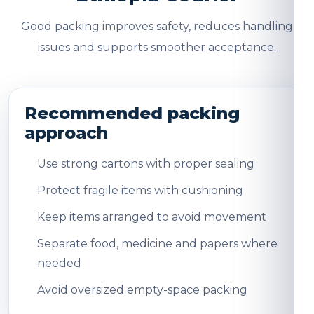
Good packing improves safety, reduces handling
issues and supports smoother acceptance.
Recommended packing
approach
Use strong cartons with proper sealing
Protect fragile items with cushioning
Keep items arranged to avoid movement
Separate food, medicine and papers where
needed
Avoid oversized empty-space packing