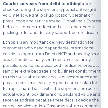
Courier services from delhi to ethiopia
are
checked using the shipment type, actual weight,
volumetric weight, pickup location, destination
postal code and service speed. Global India Express
helps customers understand rates, documents,
packing rules and delivery support before dispatch.
Ethiopia is an important delivery destination for
customers who need dependable international
courier support from Delhi / NCR and nearby service
areas. People usually send documents, family
parcels, food items, prescribed medicines, product
samples, extra baggage and business consignments
to this route after checking item acceptance and
postal-code serviceability. A good courier plan for
Ethiopia should start with the shipment purpose,
actual weight, box dimensions, declared value and
receiver address because these details decide the
correct service option. Customers often compare