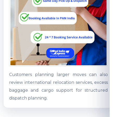
Customers planning larger moves can also
review international relocation services, excess
baggage and cargo support for structured
dispatch planning.