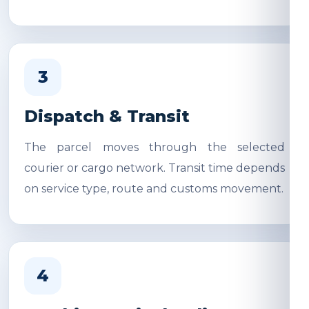
3
Dispatch & Transit
The parcel moves through the selected
courier or cargo network. Transit time depends
on service type, route and customs movement.
4