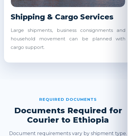
Shipping & Cargo Services
Large shipments, business consignments and
household movement can be planned with
cargo support.
REQUIRED DOCUMENTS
Documents Required for
Courier to Ethiopia
Document requirements vary by shipment type.