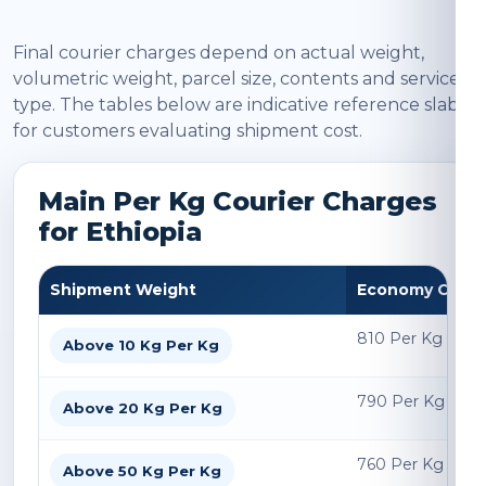
Final courier charges depend on actual weight,
volumetric weight, parcel size, contents and service
type. The tables below are indicative reference slabs
for customers evaluating shipment cost.
Main Per Kg Courier Charges
for Ethiopia
Shipment Weight
Economy Char
810 Per Kg
Above 10 Kg Per Kg
790 Per Kg
Above 20 Kg Per Kg
760 Per Kg
Above 50 Kg Per Kg