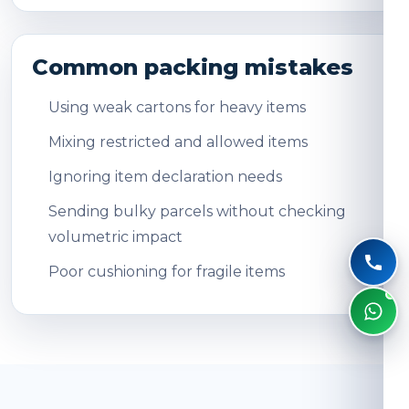
Common packing mistakes
Using weak cartons for heavy items
Mixing restricted and allowed items
Ignoring item declaration needs
Sending bulky parcels without checking
volumetric impact
Poor cushioning for fragile items