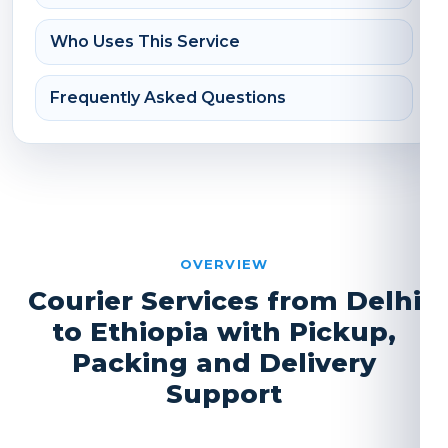
Who Uses This Service
Frequently Asked Questions
OVERVIEW
Courier Services from Delhi
to Ethiopia with Pickup,
Packing and Delivery
Support