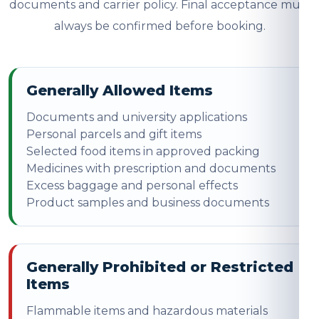
documents and carrier policy. Final acceptance must
always be confirmed before booking.
Generally Allowed Items
Documents and university applications
Personal parcels and gift items
Selected food items in approved packing
Medicines with prescription and documents
Excess baggage and personal effects
Product samples and business documents
Generally Prohibited or Restricted
Items
Flammable items and hazardous materials