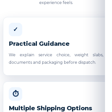
experience feels.
✓
Practical Guidance
We explain service choice, weight slabs,
documents and packaging before dispatch.
⏱
Multiple Shipping Options