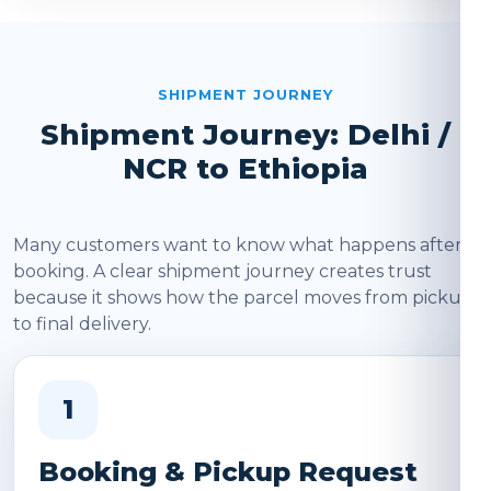
SHIPMENT JOURNEY
Shipment Journey: Delhi /
NCR to Ethiopia
Many customers want to know what happens after
booking. A clear shipment journey creates trust
because it shows how the parcel moves from pickup
to final delivery.
1
Booking & Pickup Request