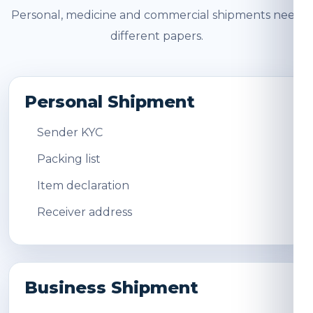
Personal, medicine and commercial shipments need
different papers.
Personal Shipment
Sender KYC
Packing list
Item declaration
Receiver address
Business Shipment