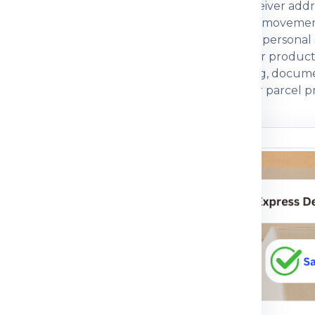
eight, box dimensions, declared value and receiver addr
 compare economy, express, baggage and cargo movement
ng strength and customs documentation. For personal sh
rcial parcels, invoice, packing list, GST, IEC or product
 a courier partner that explains charges, packing, docum
ctical guidance so customers can prepare their parcel pr
n before dispatch.
ou understand
n the shipping process
pment journey, pricing
 packing guidance and
parcel, medicine, food
mple, the right details