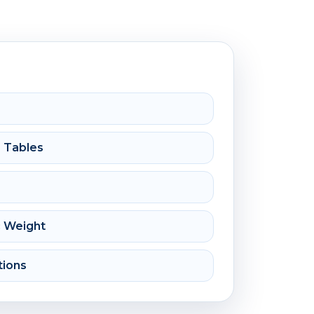
e Tables
c Weight
tions