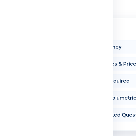
Shipment Journey
Courier Charges & Pric
Documents Required
Dimension & Volumetri
Frequently Asked Ques