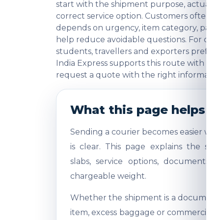
start with the shipment purpose, actual w
correct service option. Customers often
depends on urgency, item category, packi
help reduce avoidable questions. For comme
students, travellers and exporters prefer
India Express supports this route with pra
request a quote with the right informatio
What this page helps y
Sending a courier becomes easier whe
is clear. This page explains the shi
slabs, service options, documents,
chargeable weight.
Whether the shipment is a document, 
item, excess baggage or commercial sa