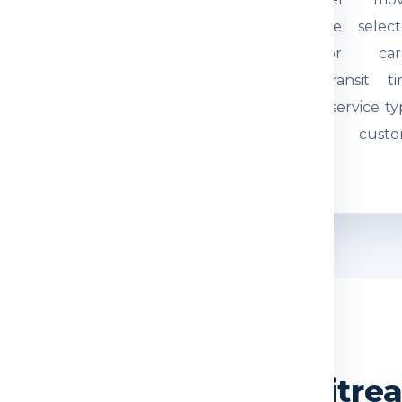
tual weight and parcel
through the select
mensions are checked.
courier or car
quired documents are
network. Transit t
eviewed so the
depends on service ty
hipment can be
route and custo
ocessed correctly.
movement.
WHY CHOOSE US
India Express for Eritr