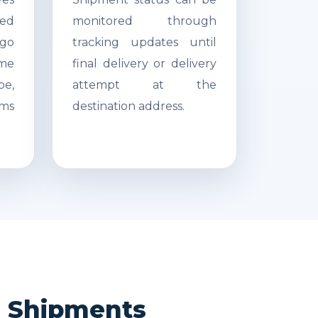
ed
monitored through
go
tracking updates until
ime
final delivery or delivery
pe,
attempt at the
ms
destination address.
ea Shipments