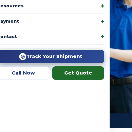
esources
Payment
amily packages, product
ontact
r team helps you choose the
ation.
◎
Track Your Shipment
Call Now
Get Quote