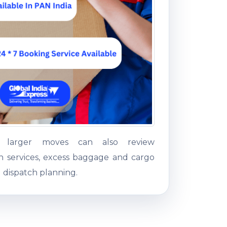
g larger moves can also review
on services, excess baggage and cargo
 dispatch planning.