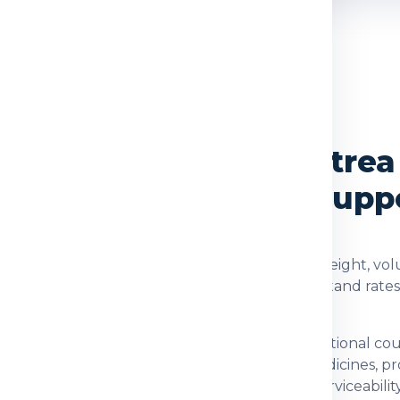
OVERVIEW
ices from Delhi to Eritrea
cking and Delivery Supp
re checked using the shipment type, actual weight, volu
d. Global India Express helps customers understand rate
tion for customers who need dependable international co
nts, family parcels, food items, prescribed medicines, 
 checking item acceptance and postal-code serviceability