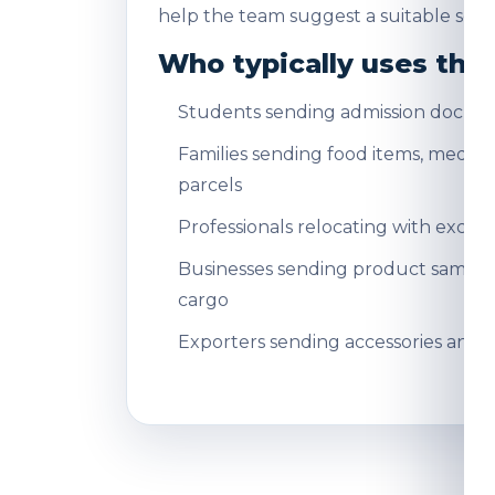
help the team suggest a suitable servi
Who typically uses this
Students sending admission docum
Families sending food items, medicin
parcels
Professionals relocating with exce
Businesses sending product sampl
cargo
Exporters sending accessories and