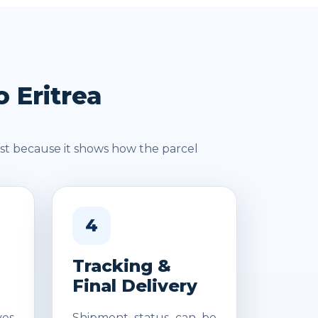
 Eritrea
st because it shows how the parcel
4
Tracking &
Final Delivery
es
Shipment status can be