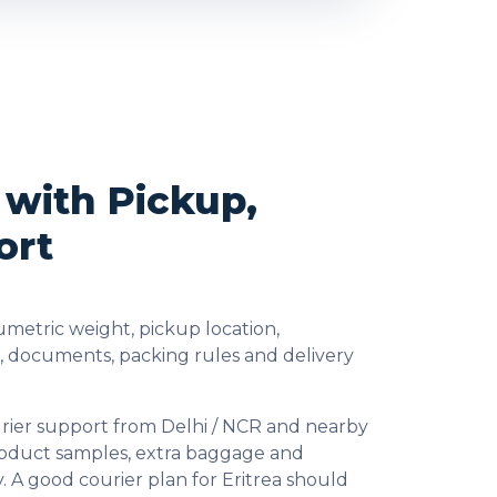
 with Pickup,
ort
metric weight, pickup location,
s, documents, packing rules and delivery
urier support from Delhi / NCR and nearby
product samples, extra baggage and
. A good courier plan for Eritrea should