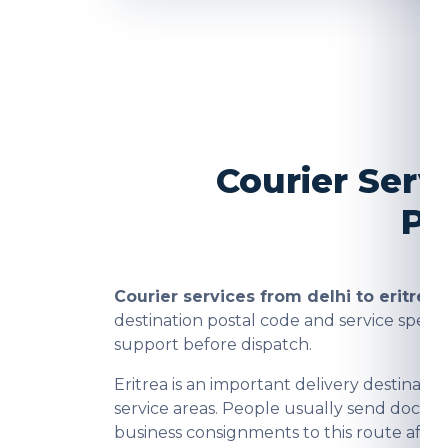
Courier Serv
Pa
Courier services from delhi to eritrea
a
destination postal code and service spee
support before dispatch.
Eritrea is an important delivery destina
service areas. People usually send docume
business consignments to this route after