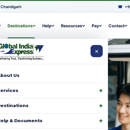
•
Chandigarh
☎
+9
Destinations
Help
Resources
Pay
Contact
×
bout Us
arcels to
ervices
signments,
estinations
elp & Documents
p with