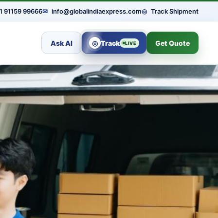
1 91159 99666
✉
info@globalindiaexpress.com
◎
Track Shipment
Ask AI
◎
Track
Get Quote
LIVE