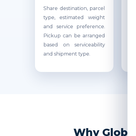
Share destination, parcel
Ac
type, estimated weight
di
and service preference.
Re
Pickup can be arranged
r
based on serviceability
s
and shipment type.
pr
Why Global 