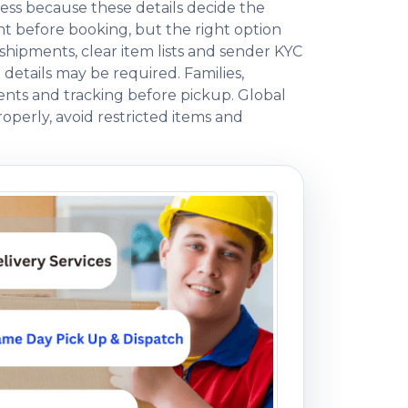
ess because these details decide the
 before booking, but the right option
ipments, clear item lists and sender KYC
 details may be required. Families,
ents and tracking before pickup. Global
operly, avoid restricted items and