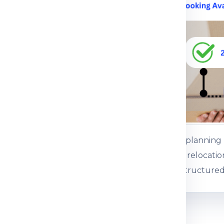
ce.
 service
ents or baggage
es, gifts and personal
ss baggage
es and commercial
Customers plannin
 boxed consignments
international relocati
support for structured