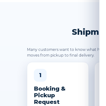
Shipmen
Many customers want to know what happen
moves from pickup to final delivery.
1
Booking &
W
Pickup
&
Request
D