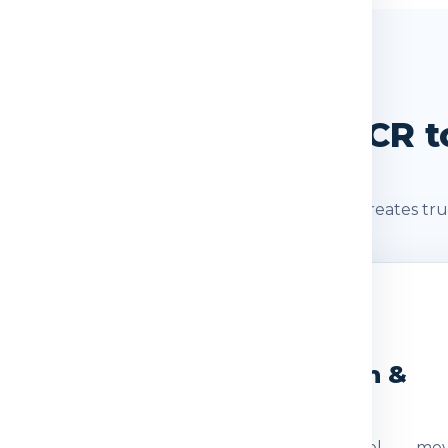
SHIPMENT JOURNEY
t Journey: Delhi / NCR to
s after booking. A clear shipment journey creates tru
2
3
eight Check
Dispatch &
Transit
ocumentation
The parcel mov