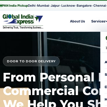
PAN India Pickup
Delhi
•
Mumbai
•
Jaipur
•
Lucknow
•
Bangalore
•
Chennai
About Us
Services
DOOR TO DOOR DELIVERY
A
From Personal P
S
Commercial Con
D
H
We Help You Shi