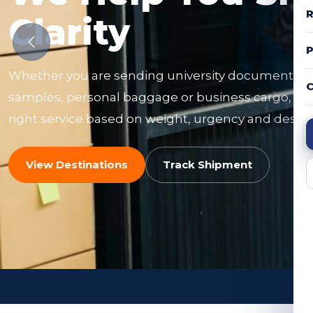
R
Clarity
Whether you are sending university documents, f
C
samples, personal baggage or business cargo, ou
right service based on weight, urgency and destin
View Destinations
Track Shipment