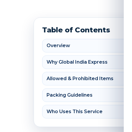
Table of Contents
Overview
Why Global India Express
Allowed & Prohibited Items
Packing Guidelines
Who Uses This Service