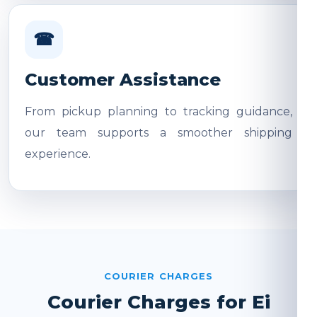
☎
Customer Assistance
From pickup planning to tracking guidance,
our team supports a smoother shipping
experience.
COURIER CHARGES
Courier Charges for Ei