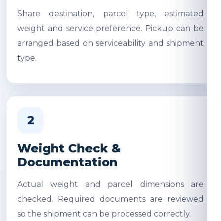
Share destination, parcel type, estimated
weight and service preference. Pickup can be
arranged based on serviceability and shipment
type.
2
Weight Check &
Documentation
Actual weight and parcel dimensions are
checked. Required documents are reviewed
so the shipment can be processed correctly.