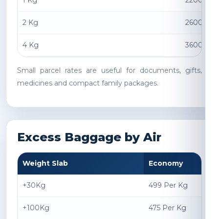
1 Kg
2200 INR
2 Kg
2600 INR
4 Kg
3600 INR
Small parcel rates are useful for documents, gifts,
medicines and compact family packages.
Excess Baggage by Air
Weight Slab
Economy
+30Kg
499 Per Kg
+100Kg
475 Per Kg