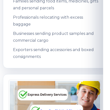
Families sending food items, medicines, gifts
and personal parcels
Professionals relocating with excess
baggage
Businesses sending product samples and
commercial cargo
Exporters sending accessories and boxed
consignments