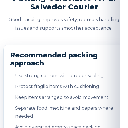
Salvador Courier
Good packing improves safety, reduces handling
issues and supports smoother acceptance.
Recommended packing
approach
Use strong cartons with proper sealing
Protect fragile items with cushioning
Keep items arranged to avoid movement
Separate food, medicine and papers where
needed
Avoid oversized empty-space packing