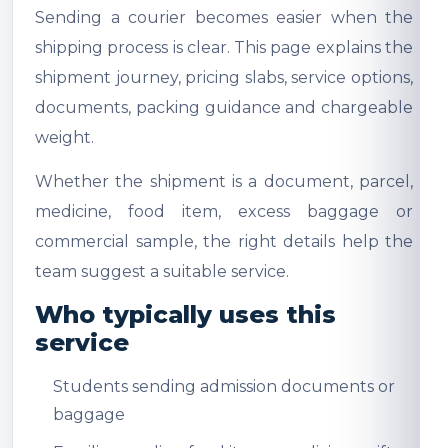
Sending a courier becomes easier when the
shipping process is clear. This page explains the
shipment journey, pricing slabs, service options,
documents, packing guidance and chargeable
weight.
Whether the shipment is a document, parcel,
medicine, food item, excess baggage or
commercial sample, the right details help the
team suggest a suitable service.
Who typically uses this
service
Students sending admission documents or
baggage