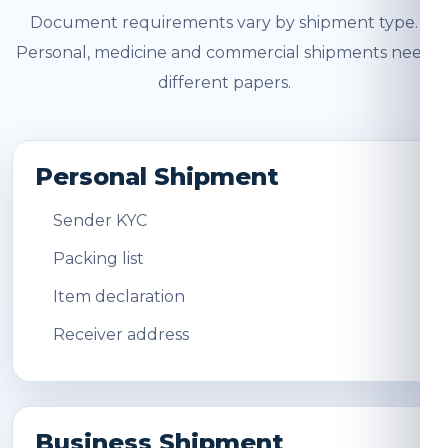
Document requirements vary by shipment type.
Personal, medicine and commercial shipments need
different papers.
Personal Shipment
Sender KYC
Packing list
Item declaration
Receiver address
Business Shipment