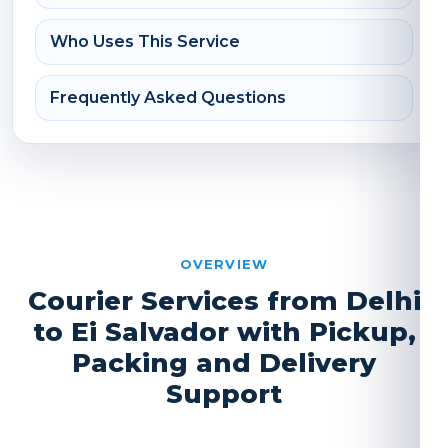
Who Uses This Service
Frequently Asked Questions
OVERVIEW
Courier Services from Delhi
to Ei Salvador with Pickup,
Packing and Delivery
Support