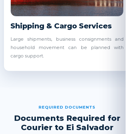
Shipping & Cargo Services
Large shipments, business consignments and
household movement can be planned with
cargo support.
REQUIRED DOCUMENTS
Documents Required for
Courier to Ei Salvador