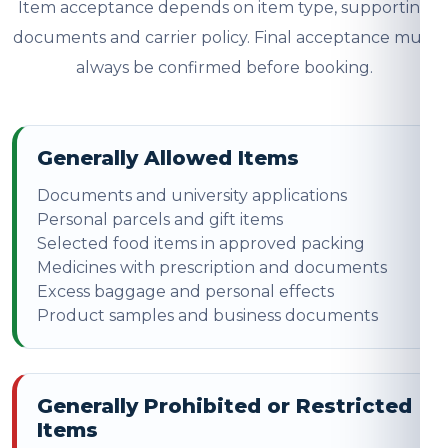
Item acceptance depends on item type, supporting
documents and carrier policy. Final acceptance must
always be confirmed before booking.
Generally Allowed Items
Documents and university applications
Personal parcels and gift items
Selected food items in approved packing
Medicines with prescription and documents
Excess baggage and personal effects
Product samples and business documents
Generally Prohibited or Restricted
Items