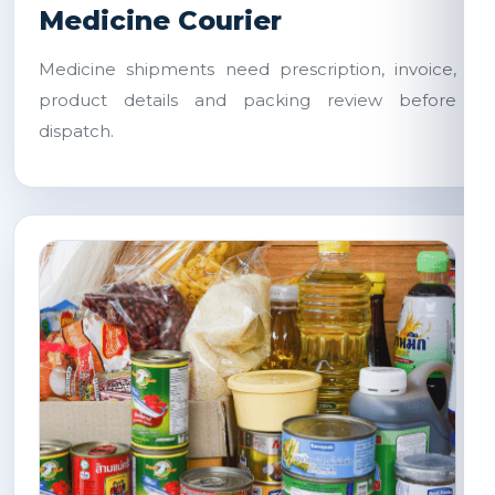
Medicine Courier
Medicine shipments need prescription, invoice,
product details and packing review before
dispatch.