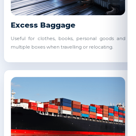
Excess Baggage
Useful for clothes, books, personal goods and
multiple boxes when travelling or relocating.