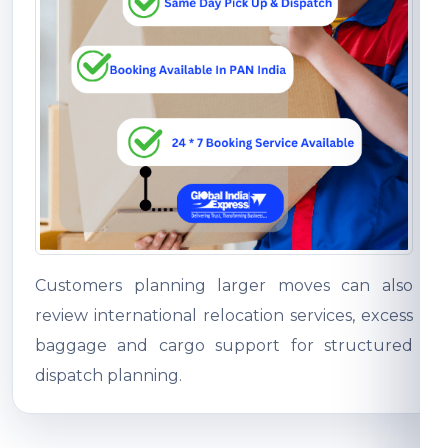
Customers planning larger moves can also
review international relocation services, excess
baggage and cargo support for structured
dispatch planning.