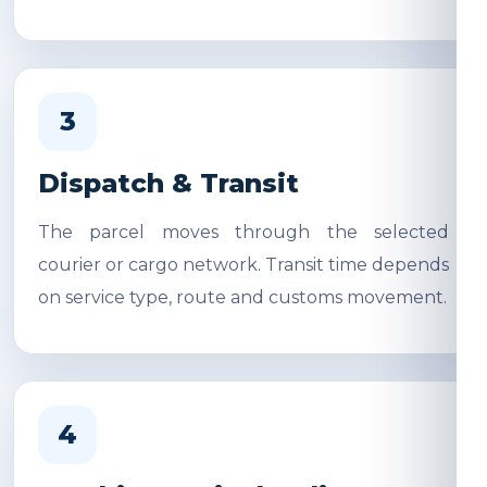
3
Dispatch & Transit
The parcel moves through the selected
courier or cargo network. Transit time depends
on service type, route and customs movement.
4