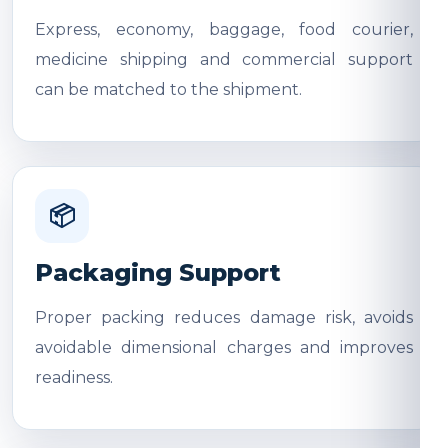
Express, economy, baggage, food courier,
medicine shipping and commercial support
can be matched to the shipment.
📦
Packaging Support
Proper packing reduces damage risk, avoids
avoidable dimensional charges and improves
readiness.