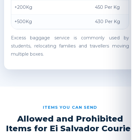
+200Kg
450 Per Kg
+500Kg
430 Per Kg
Excess baggage service is commonly used by
students, relocating families and travellers moving
multiple boxes.
ITEMS YOU CAN SEND
Allowed and Prohibited
Items for Ei Salvador Courier