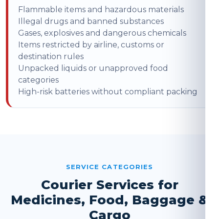
Flammable items and hazardous materials
Illegal drugs and banned substances
Gases, explosives and dangerous chemicals
Items restricted by airline, customs or
destination rules
Unpacked liquids or unapproved food
categories
High-risk batteries without compliant packing
SERVICE CATEGORIES
Courier Services for
Medicines, Food, Baggage &
Cargo