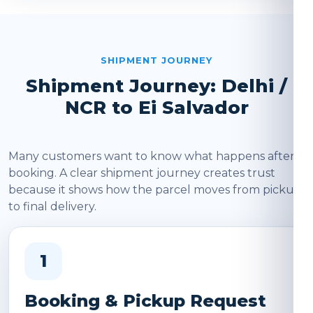
SHIPMENT JOURNEY
Shipment Journey: Delhi /
NCR to Ei Salvador
Many customers want to know what happens after
booking. A clear shipment journey creates trust
because it shows how the parcel moves from pickup
to final delivery.
1
Booking & Pickup Request