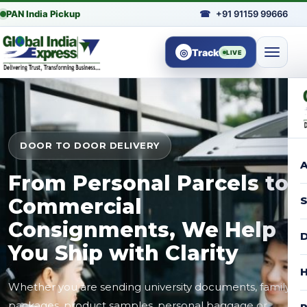
PAN India Pickup
☎
+91 91159 99666
◎
Track
LIVE
DOOR TO DOOR DELIVERY
A
From Personal Parcels to
Commercial
S
Consignments, We Help
D
You Ship with Clarity
H
Whether you are sending university documents, family
packages, product samples, personal baggage or