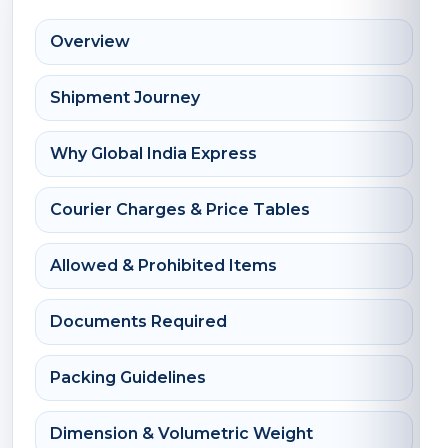
Overview
Shipment Journey
Why Global India Express
Courier Charges & Price Tables
Allowed & Prohibited Items
Documents Required
Packing Guidelines
Dimension & Volumetric Weight