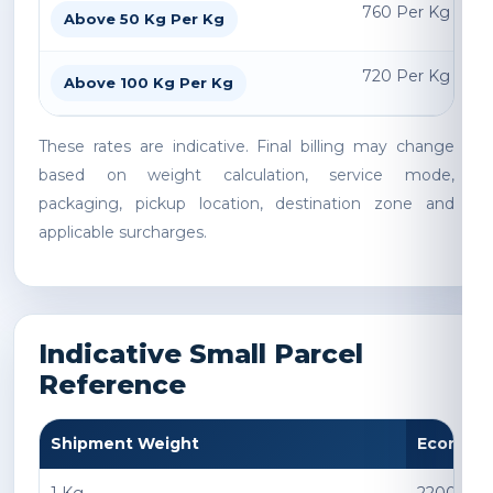
760 Per Kg
Above 50 Kg Per Kg
720 Per Kg
Above 100 Kg Per Kg
These rates are indicative. Final billing may change
based on weight calculation, service mode,
packaging, pickup location, destination zone and
applicable surcharges.
Indicative Small Parcel
Reference
Shipment Weight
Econom