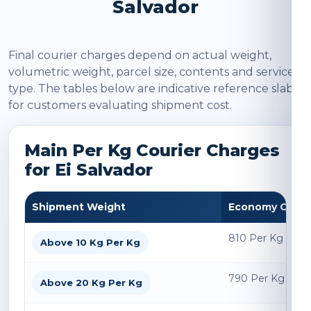
Salvador
Final courier charges depend on actual weight,
volumetric weight, parcel size, contents and service
type. The tables below are indicative reference slabs
for customers evaluating shipment cost.
Main Per Kg Courier Charges
for Ei Salvador
Shipment Weight
Economy Char
810 Per Kg
Above 10 Kg Per Kg
790 Per Kg
Above 20 Kg Per Kg