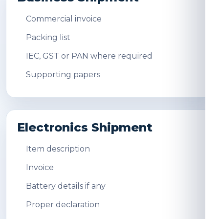
Commercial invoice
Packing list
IEC, GST or PAN where required
Supporting papers
Electronics Shipment
Item description
Invoice
Battery details if any
Proper declaration