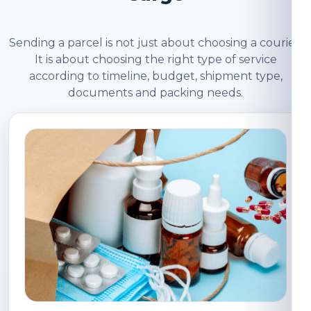
Sending a parcel is not just about choosing a courier.
It is about choosing the right type of service
according to timeline, budget, shipment type,
documents and packing needs.