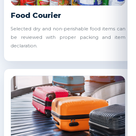
Food Courier
Selected dry and non-perishable food items can
be reviewed with proper packing and item
declaration.