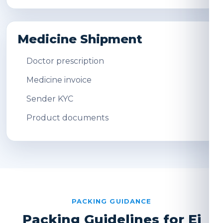
Medicine Shipment
Doctor prescription
Medicine invoice
Sender KYC
Product documents
PACKING GUIDANCE
Packing Guidelines for Ei