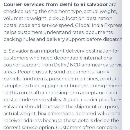
Courier services from delhi to ei salvador
are
checked using the shipment type, actual weight,
volumetric weight, pickup location, destination
postal code and service speed. Global India Express
helps customers understand rates, documents,
packing rules and delivery support before dispatch.
Ei Salvador is an important delivery destination for
customers who need dependable international
courier support from Delhi / NCR and nearby service
areas. People usually send documents, family
parcels, food items, prescribed medicines, product
samples, extra baggage and business consignments
to this route after checking item acceptance and
postal-code serviceability. A good courier plan for Ei
Salvador should start with the shipment purpose,
actual weight, box dimensions, declared value and
receiver address because these details decide the
correct service option. Customers often compare