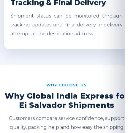
Tracking & Final Delivery
Shipment status can be monitored through
tracking updates until final delivery or delivery
attempt at the destination address.
WHY CHOOSE US
Why Global India Express for
Ei Salvador Shipments
Customers compare service confidence, support
quality, packing help and how easy the shipping