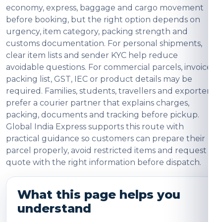
economy, express, baggage and cargo movement
before booking, but the right option depends on
urgency, item category, packing strength and
customs documentation. For personal shipments,
clear item lists and sender KYC help reduce
avoidable questions. For commercial parcels, invoice,
packing list, GST, IEC or product details may be
required. Families, students, travellers and exporters
prefer a courier partner that explains charges,
packing, documents and tracking before pickup.
Global India Express supports this route with
practical guidance so customers can prepare their
parcel properly, avoid restricted items and request a
quote with the right information before dispatch.
What this page helps you
understand