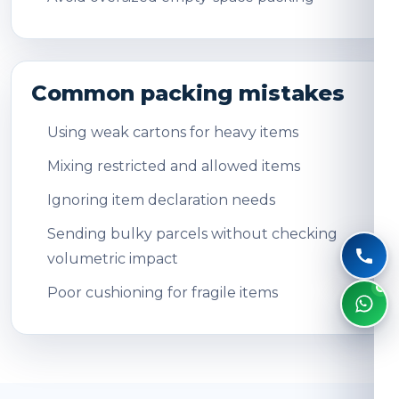
Common packing mistakes
Using weak cartons for heavy items
Mixing restricted and allowed items
Ignoring item declaration needs
Sending bulky parcels without checking
volumetric impact
Poor cushioning for fragile items