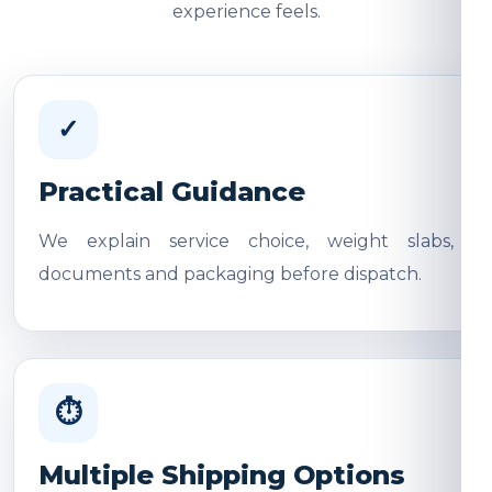
experience feels.
✓
Practical Guidance
We explain service choice, weight slabs,
documents and packaging before dispatch.
⏱
Multiple Shipping Options