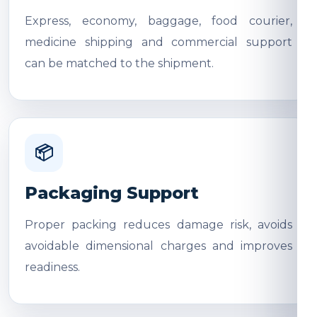
Express, economy, baggage, food courier,
medicine shipping and commercial support
can be matched to the shipment.
📦
Packaging Support
Proper packing reduces damage risk, avoids
avoidable dimensional charges and improves
readiness.