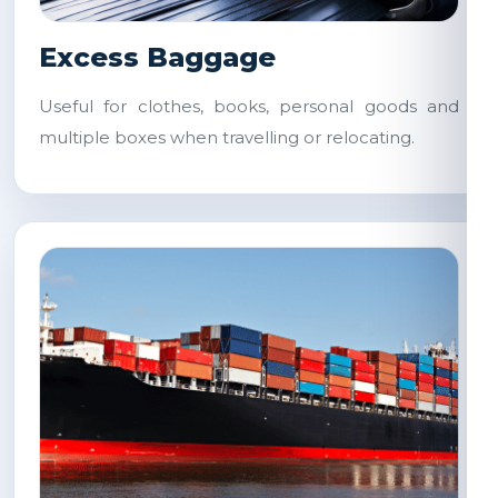
Excess Baggage
Useful for clothes, books, personal goods and
multiple boxes when travelling or relocating.