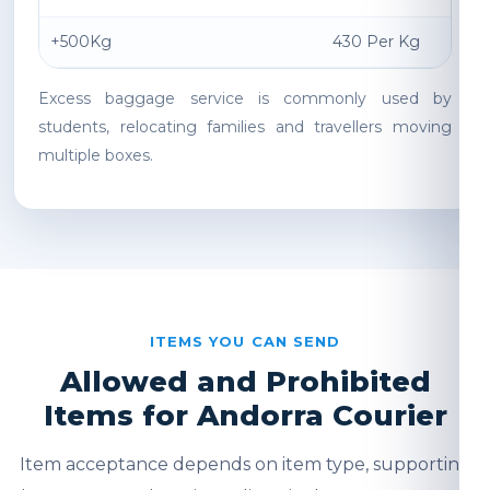
+500Kg
430 Per Kg
Excess baggage service is commonly used by
students, relocating families and travellers moving
multiple boxes.
ITEMS YOU CAN SEND
Allowed and Prohibited
Items for Andorra Courier
Item acceptance depends on item type, supporting