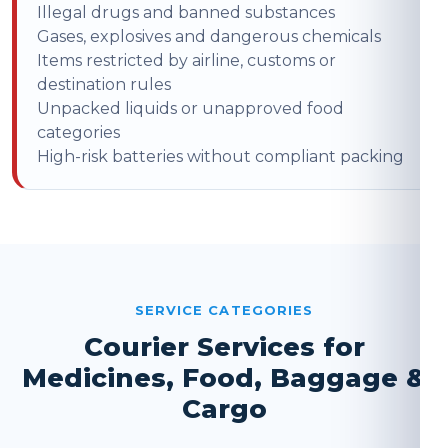
Illegal drugs and banned substances
Gases, explosives and dangerous chemicals
Items restricted by airline, customs or
destination rules
Unpacked liquids or unapproved food
categories
High-risk batteries without compliant packing
SERVICE CATEGORIES
Courier Services for
Medicines, Food, Baggage &
Cargo