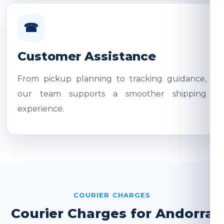
☎
Customer Assistance
From pickup planning to tracking guidance,
our team supports a smoother shipping
experience.
COURIER CHARGES
Courier Charges for Andorra