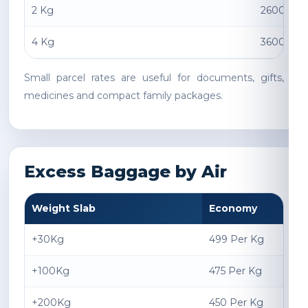
2 Kg
2600 INR
4 Kg
3600 INR
Small parcel rates are useful for documents, gifts,
medicines and compact family packages.
Excess Baggage by Air
Weight Slab
Economy
+30Kg
499 Per Kg
+100Kg
475 Per Kg
+200Kg
450 Per Kg