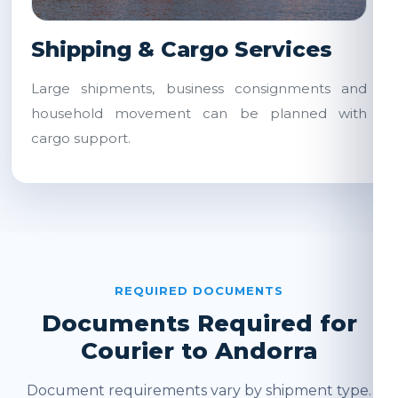
Shipping & Cargo Services
Large shipments, business consignments and
household movement can be planned with
cargo support.
REQUIRED DOCUMENTS
Documents Required for
Courier to Andorra
Document requirements vary by shipment type.