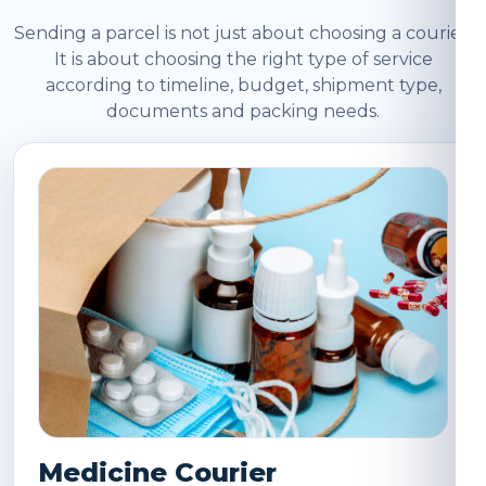
Sending a parcel is not just about choosing a courier.
It is about choosing the right type of service
according to timeline, budget, shipment type,
documents and packing needs.
Medicine Courier