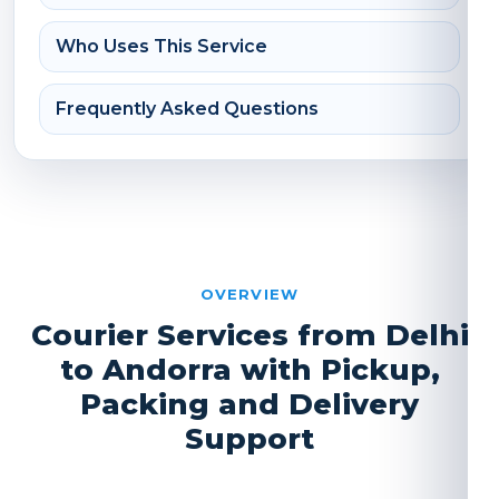
Who Uses This Service
Frequently Asked Questions
OVERVIEW
Courier Services from Delhi
to Andorra with Pickup,
Packing and Delivery
Support