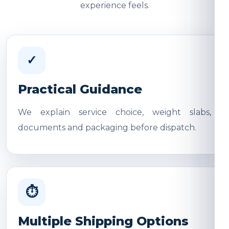
experience feels.
✓
Practical Guidance
We explain service choice, weight slabs,
documents and packaging before dispatch.
⏱
Multiple Shipping Options