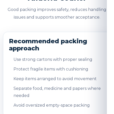
Good packing improves safety, reduces handling
issues and supports smoother acceptance.
Recommended packing
approach
Use strong cartons with proper sealing
Protect fragile items with cushioning
Keep items arranged to avoid movement
Separate food, medicine and papers where
needed
Avoid oversized empty-space packing