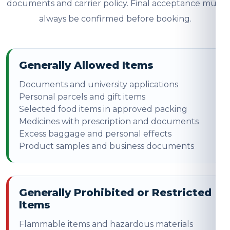
documents and carrier policy. Final acceptance must
always be confirmed before booking.
Generally Allowed Items
Documents and university applications
Personal parcels and gift items
Selected food items in approved packing
Medicines with prescription and documents
Excess baggage and personal effects
Product samples and business documents
Generally Prohibited or Restricted
Items
Flammable items and hazardous materials