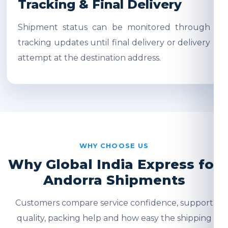
Tracking & Final Delivery
Shipment status can be monitored through
tracking updates until final delivery or delivery
attempt at the destination address.
WHY CHOOSE US
Why Global India Express for
Andorra Shipments
Customers compare service confidence, support
quality, packing help and how easy the shipping