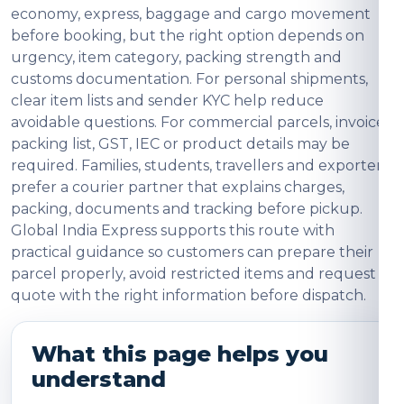
economy, express, baggage and cargo movement
before booking, but the right option depends on
urgency, item category, packing strength and
customs documentation. For personal shipments,
clear item lists and sender KYC help reduce
avoidable questions. For commercial parcels, invoice,
packing list, GST, IEC or product details may be
required. Families, students, travellers and exporters
prefer a courier partner that explains charges,
packing, documents and tracking before pickup.
Global India Express supports this route with
practical guidance so customers can prepare their
parcel properly, avoid restricted items and request a
quote with the right information before dispatch.
What this page helps you
understand