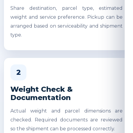
Share destination, parcel type, estimated
weight and service preference. Pickup can be
arranged based on serviceability and shipment
type.
2
Weight Check &
Documentation
Actual weight and parcel dimensions are
checked. Required documents are reviewed
so the shipment can be processed correctly.