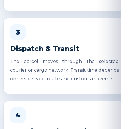
3
Dispatch & Transit
The parcel moves through the selected
courier or cargo network. Transit time depends
on service type, route and customs movement.
4