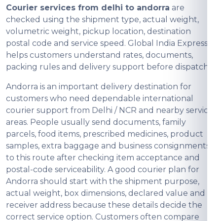
Courier services from delhi to andorra
are
checked using the shipment type, actual weight,
volumetric weight, pickup location, destination
postal code and service speed. Global India Express
helps customers understand rates, documents,
packing rules and delivery support before dispatch.
Andorra is an important delivery destination for
customers who need dependable international
courier support from Delhi / NCR and nearby service
areas. People usually send documents, family
parcels, food items, prescribed medicines, product
samples, extra baggage and business consignments
to this route after checking item acceptance and
postal-code serviceability. A good courier plan for
Andorra should start with the shipment purpose,
actual weight, box dimensions, declared value and
receiver address because these details decide the
correct service option. Customers often compare