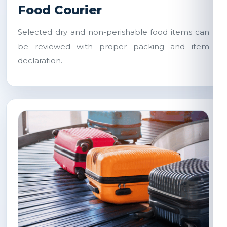
Food Courier
Selected dry and non-perishable food items can
be reviewed with proper packing and item
declaration.