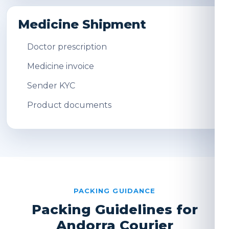
Medicine Shipment
Doctor prescription
Medicine invoice
Sender KYC
Product documents
PACKING GUIDANCE
Packing Guidelines for
Andorra Courier