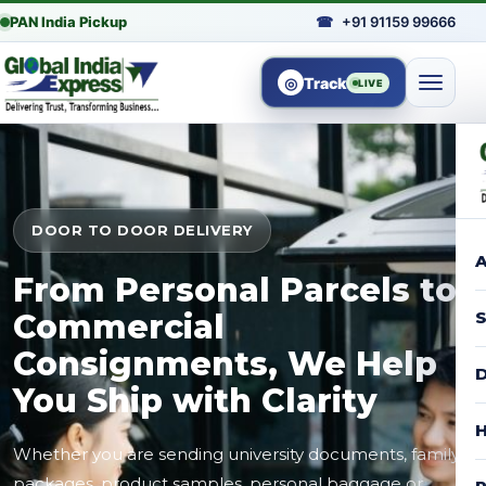
PAN India Pickup
☎
+91 91159 99666
◎
Track
LIVE
DOOR TO DOOR DELIVERY
A
From Personal Parcels to
Commercial
S
Consignments, We Help
D
You Ship with Clarity
H
Whether you are sending university documents, family
packages, product samples, personal baggage or