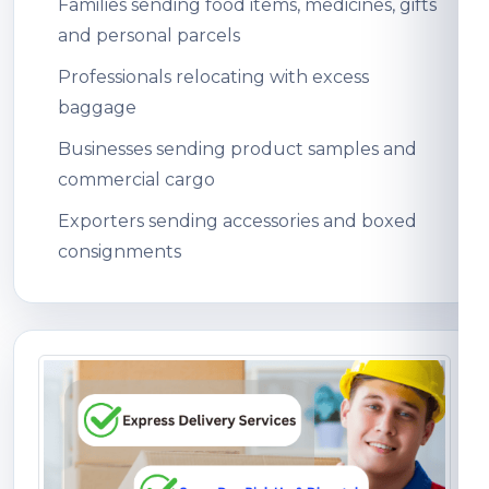
Families sending food items, medicines, gifts
and personal parcels
Professionals relocating with excess
baggage
Businesses sending product samples and
commercial cargo
Exporters sending accessories and boxed
consignments