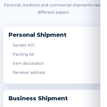
Personal, medicine and commercial shipments need
different papers.
Personal Shipment
Sender KYC
Packing list
Item declaration
Receiver address
Business Shipment