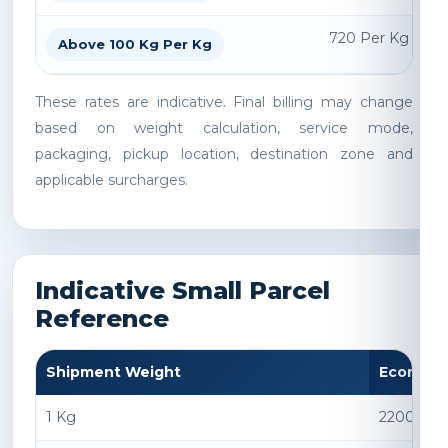
720 Per Kg
Above 100 Kg Per Kg
These rates are indicative. Final billing may change
based on weight calculation, service mode,
packaging, pickup location, destination zone and
applicable surcharges.
Indicative Small Parcel
Reference
Shipment Weight
Econom
1 Kg
2200 INR