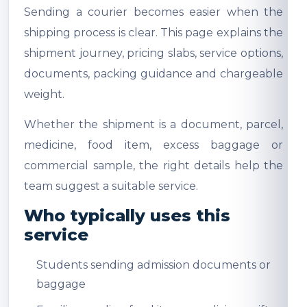
Sending a courier becomes easier when the
shipping process is clear. This page explains the
shipment journey, pricing slabs, service options,
documents, packing guidance and chargeable
weight.
Whether the shipment is a document, parcel,
medicine, food item, excess baggage or
commercial sample, the right details help the
team suggest a suitable service.
Who typically uses this
service
Students sending admission documents or
baggage