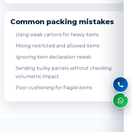
Common packing mistakes
Using weak cartons for heavy items
Mixing restricted and allowed items
Ignoring item declaration needs
Sending bulky parcels without checking
volumetric impact
Poor cushioning for fragile items