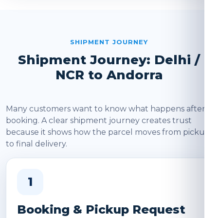
SHIPMENT JOURNEY
Shipment Journey: Delhi /
NCR to Andorra
Many customers want to know what happens after
booking. A clear shipment journey creates trust
because it shows how the parcel moves from pickup
to final delivery.
1
Booking & Pickup Request