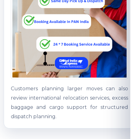
Customers planning larger moves can also
review international relocation services, excess
baggage and cargo support for structured
dispatch planning.