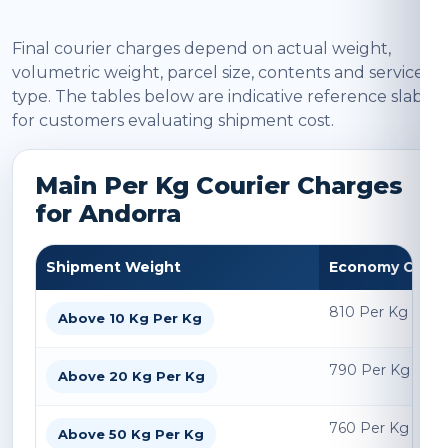
Final courier charges depend on actual weight,
volumetric weight, parcel size, contents and service
type. The tables below are indicative reference slabs
for customers evaluating shipment cost.
Main Per Kg Courier Charges
for Andorra
Shipment Weight
Economy Char
810 Per Kg
Above 10 Kg Per Kg
790 Per Kg
Above 20 Kg Per Kg
760 Per Kg
Above 50 Kg Per Kg