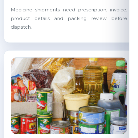
Medicine shipments need prescription, invoice,
product details and packing review before
dispatch.