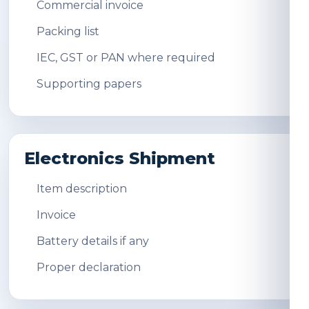
Commercial invoice
Packing list
IEC, GST or PAN where required
Supporting papers
Electronics Shipment
Item description
Invoice
Battery details if any
Proper declaration