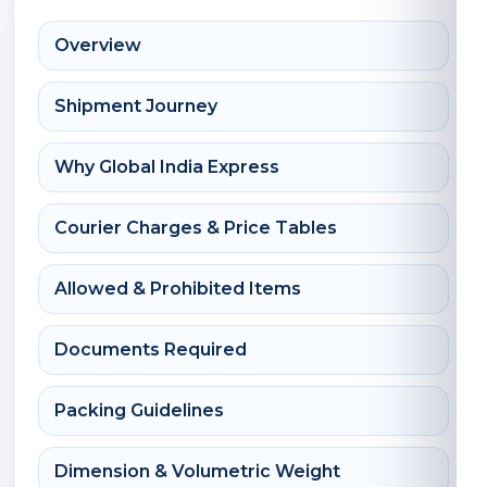
Overview
Shipment Journey
Why Global India Express
Courier Charges & Price Tables
Allowed & Prohibited Items
Documents Required
Packing Guidelines
Dimension & Volumetric Weight