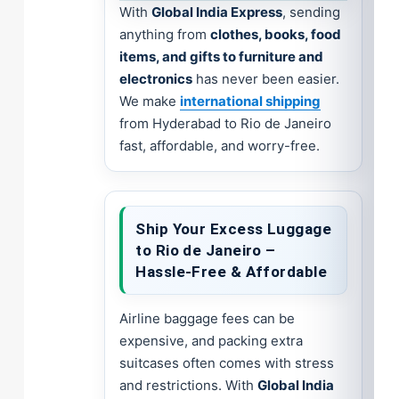
With
Global India Express
, sending
anything from
clothes, books, food
items, and gifts to furniture and
electronics
has never been easier.
We make
international shipping
from Hyderabad to Rio de Janeiro
fast, affordable, and worry-free.
Ship Your Excess Luggage
to Rio de Janeiro –
Hassle-Free & Affordable
Airline baggage fees can be
expensive, and packing extra
suitcases often comes with stress
and restrictions. With
Global India