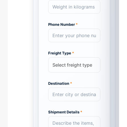
Phone Number
*
Freight Type
*
Destination
*
Shipment Details
*