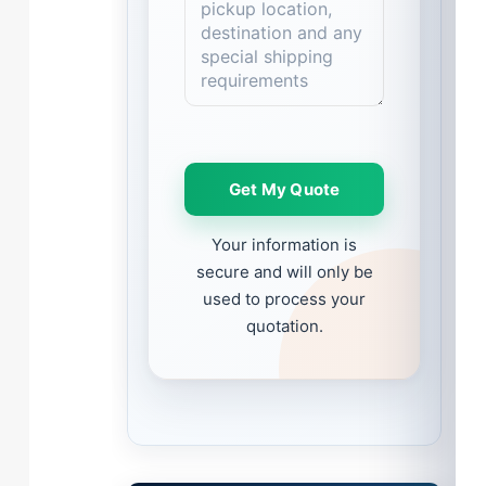
Please leave this field empty.
Your information is
secure and will only be
used to process your
quotation.