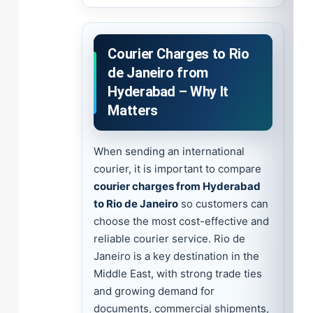
Courier Charges to Rio
de Janeiro from
Hyderabad – Why It
Matters
When sending an international
courier, it is important to compare
courier charges from Hyderabad
to Rio de Janeiro
so customers can
choose the most cost-effective and
reliable courier service. Rio de
Janeiro is a key destination in the
Middle East, with strong trade ties
and growing demand for
documents, commercial shipments,