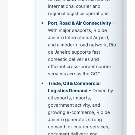
international courier and
regional logistics operations.
Port, Road & Air Connectivity
–
With major seaports, Rio de
Janeiro International Airport,
and a modern road network, Rio
de Janeiro supports fast
domestic deliveries and
efficient cross-border courier
services across the GCC.
Trade, Oil & Commercial
Logistics Demand
– Driven by
oil exports, imports,
government activity, and
growing e-commerce, Rio de
Janeiro generates strong
demand for courier services,
document delivery, and