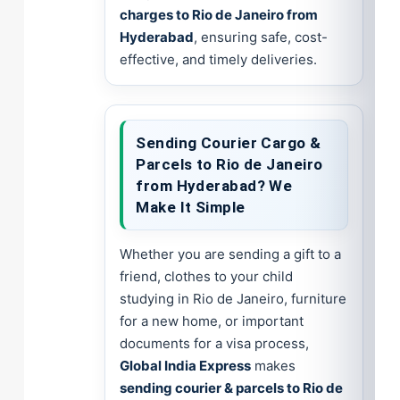
charges to Rio de Janeiro from
Hyderabad
, ensuring safe, cost-
effective, and timely deliveries.
Sending Courier Cargo &
Parcels to Rio de Janeiro
from Hyderabad? We
Make It Simple
Whether you are sending a gift to a
friend, clothes to your child
studying in Rio de Janeiro, furniture
for a new home, or important
documents for a visa process,
Global India Express
makes
sending courier & parcels to Rio de