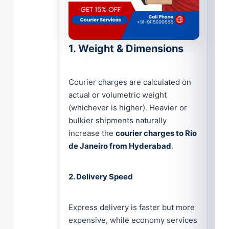
1. Weight & Dimensions
Courier charges are calculated on
actual or volumetric weight
(whichever is higher). Heavier or
bulkier shipments naturally
increase the
courier charges to Rio
de Janeiro from Hyderabad
.
2. Delivery Speed
Express delivery is faster but more
expensive, while economy services