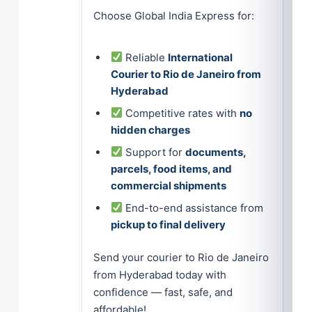
Choose Global India Express for:
Reliable
International
Courier to Rio de Janeiro from
Hyderabad
Competitive rates with
no
hidden charges
Support for
documents,
parcels, food items, and
commercial shipments
End-to-end assistance from
pickup to final delivery
Send your courier to Rio de Janeiro
from Hyderabad today with
confidence — fast, safe, and
affordable!