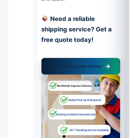
Need a reliable
shipping service? Get a
free quote today!
Get a free quote today