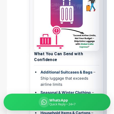
Global India Express
Typically replies in minutes
What You Can Send with
Pickup city
Confidence
Destination country
Weight (kg)
Additional Suitcases & Bags
–
Contents (docs/parcel)
Ship luggage that exceeds
airline limits
Seasonal & Winter Clothing
–
Safely transport your wardrobe
WhatsApp
Quick Reply • 24×7
across continents
Household Items & Cartons
–