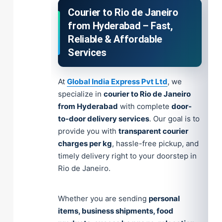
Courier to Rio de Janeiro
from Hyderabad – Fast,
Reliable & Affordable
Services
At
Global India Express Pvt Ltd
, we
specialize in
courier to Rio de Janeiro
from Hyderabad
with complete
door-
to-door delivery services
. Our goal is to
provide you with
transparent courier
charges per kg
, hassle-free pickup, and
timely delivery right to your doorstep in
Rio de Janeiro.
Whether you are sending
personal
items, business shipments, food