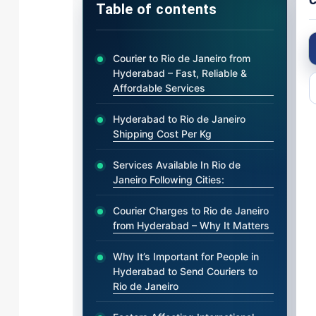
C
Table of contents
Courier to Rio de Janeiro from
Hyderabad – Fast, Reliable &
Affordable Services
Hyderabad to Rio de Janeiro
Shipping Cost Per Kg
Services Available In Rio de
Janeiro Following Cities:
Courier Charges to Rio de Janeiro
from Hyderabad – Why It Matters
Why It’s Important for People in
Hyderabad to Send Couriers to
Rio de Janeiro