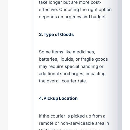
take longer but are more cost-
effective. Choosing the right option
depends on urgency and budget.
3. Type of Goods
Some items like medicines,
batteries, liquids, or fragile goods
may require special handling or
additional surcharges, impacting
the overall courier rate.
4. Pickup Location
If the courier is picked up from a
remote or non-serviceable area in