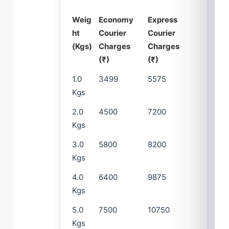
Weig
Economy
Express
ht
Courier
Courier
(Kgs)
Charges
Charges
(₹)
(₹)
1.0
3499
5575
Kgs
2.0
4500
7200
Kgs
3.0
5800
8200
Kgs
4.0
6400
9875
Kgs
5.0
7500
10750
Kgs