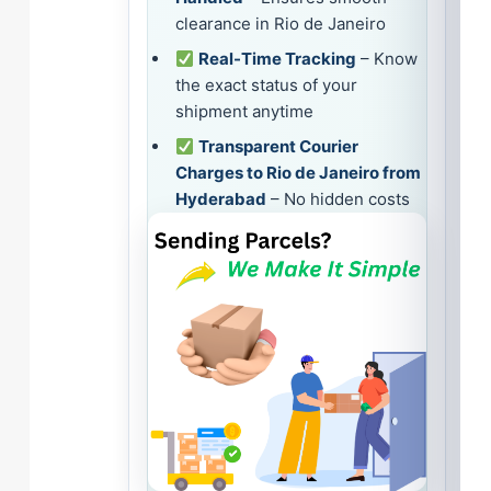
clearance in Rio de Janeiro
Real-Time Tracking
– Know
the exact status of your
shipment anytime
Transparent Courier
Charges to Rio de Janeiro from
Hyderabad
– No hidden costs