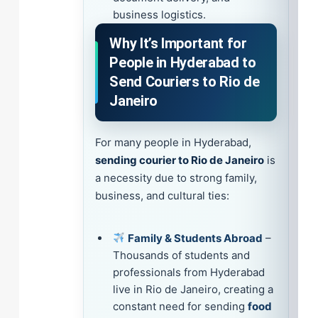
business logistics.
Why It’s Important for
People in Hyderabad to
Send Couriers to Rio de
Janeiro
For many people in Hyderabad,
sending courier to Rio de Janeiro
is
a necessity due to strong family,
business, and cultural ties:
Family & Students Abroad
–
Thousands of students and
professionals from Hyderabad
live in Rio de Janeiro, creating a
constant need for sending
food