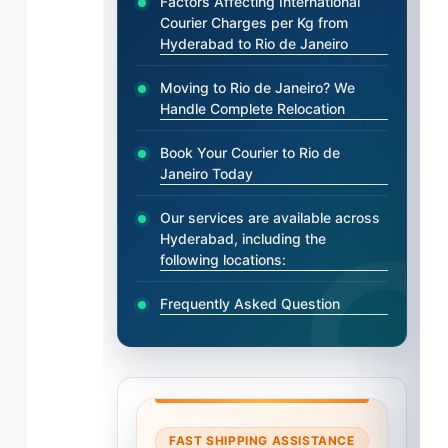
Factors Affecting International
Courier Charges per Kg from
Hyderabad to Rio de Janeiro
Moving to Rio de Janeiro? We
Handle Complete Relocation
Book Your Courier to Rio de
Janeiro Today
Our services are available across
Hyderabad, including the
following locations:
Frequently Asked Question
FAST SHIPPING ASSISTANCE