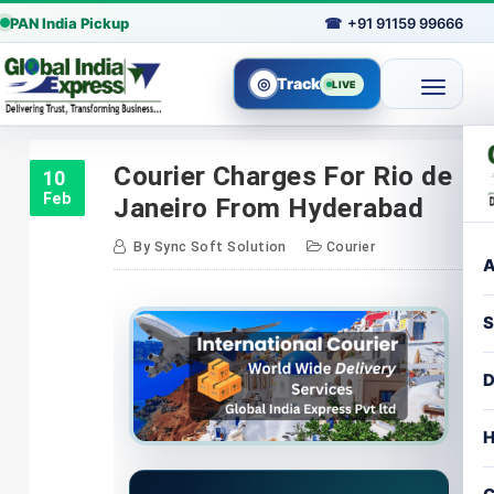
PAN India Pickup
☎
+91 91159 99666
◎
Track
LIVE
Skip
to
Courier Charges For Rio de
10
content
Feb
Janeiro From Hyderabad
By
Sync Soft Solution
Courier
A
S
D
H