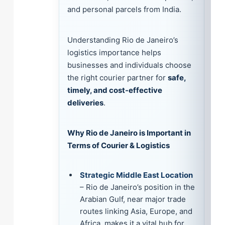
and personal parcels from India.
Understanding Rio de Janeiro’s
logistics importance helps
businesses and individuals choose
the right courier partner for
safe,
timely, and cost-effective
deliveries
.
Why Rio de Janeiro is Important in
Terms of Courier & Logistics
Strategic Middle East Location
– Rio de Janeiro’s position in the
Arabian Gulf, near major trade
routes linking Asia, Europe, and
Africa, makes it a vital hub for