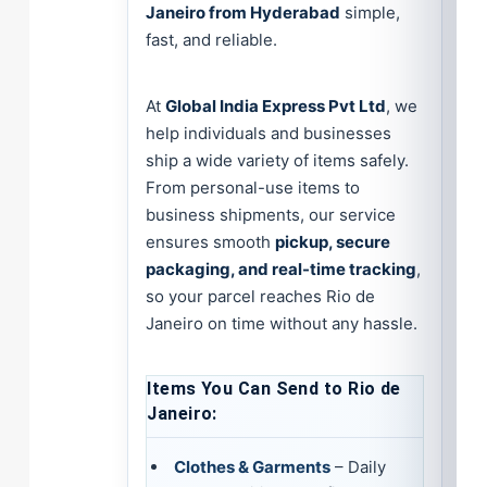
Janeiro from Hyderabad
simple,
fast, and reliable.
At
Global India Express Pvt Ltd
, we
help individuals and businesses
ship a wide variety of items safely.
From personal-use items to
business shipments, our service
ensures smooth
pickup, secure
packaging, and real-time tracking
,
so your parcel reaches Rio de
Janeiro on time without any hassle.
Items You Can Send to Rio de
Janeiro:
Clothes & Garments
– Daily