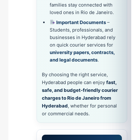
families stay connected with
loved ones in Rio de Janeiro.
Important Documents
–
Students, professionals, and
businesses in Hyderabad rely
on quick courier services for
university papers, contracts,
and legal documents
.
By choosing the right service,
Hyderabad people can enjoy
fast,
safe, and budget-friendly courier
charges to Rio de Janeiro from
Hyderabad
, whether for personal
or commercial needs.