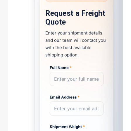
Request a Freight
Quote
Enter your shipment details
and our team will contact you
with the best available
shipping option.
Full Name
*
Email Address
*
Shipment Weight
*