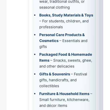
wear, traditional outfits, or
seasonal clothing
Books, Study Materials & Toys
– For students, children, and
professionals
Personal Care Products &
Cosmetics
– Essentials and
gifts
Packaged Food & Homemade
Items
– Snacks, sweets, ghee,
and other delicacies
Gifts & Souvenirs
– Festival
gifts, handicrafts, and
collectibles
Furniture & Household Items
–
Small furniture, kitchenware,
and décor items