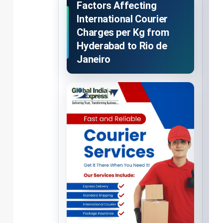
Factors Affecting
International Courier
Charges per Kg from
Hyderabad to Rio de
Janeiro