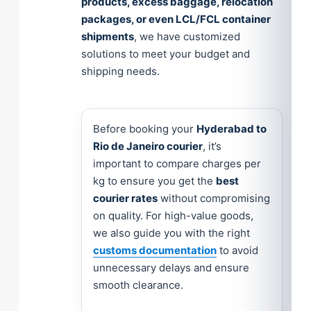
products, excess baggage, relocation
packages, or even LCL/FCL container
shipments
, we have customized
solutions to meet your budget and
shipping needs.
Before booking your
Hyderabad to
Rio de Janeiro courier
, it’s
important to compare charges per
kg to ensure you get the
best
courier rates
without compromising
on quality. For high-value goods,
we also guide you with the right
customs documentation
to avoid
unnecessary delays and ensure
smooth clearance.