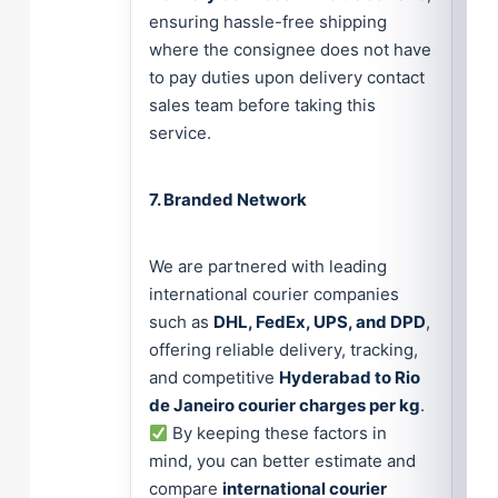
ensuring hassle-free shipping
where the consignee does not have
to pay duties upon delivery contact
sales team before taking this
service.
7. Branded Network
We are partnered with leading
international courier companies
such as
DHL, FedEx, UPS, and DPD
,
offering reliable delivery, tracking,
and competitive
Hyderabad to Rio
de Janeiro courier charges per kg
.
By keeping these factors in
mind, you can better estimate and
compare
international courier