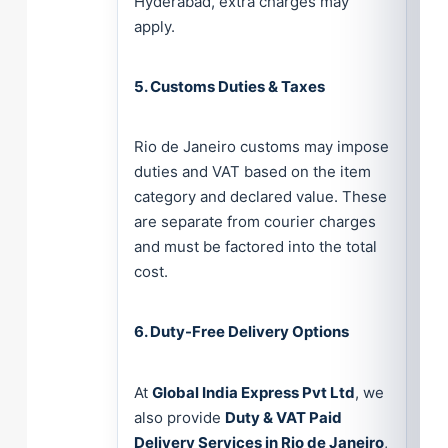
Hyderabad, extra charges may
apply.
5. Customs Duties & Taxes
Rio de Janeiro customs may impose
duties and VAT based on the item
category and declared value. These
are separate from courier charges
and must be factored into the total
cost.
6. Duty-Free Delivery Options
At
Global India Express Pvt Ltd
, we
also provide
Duty & VAT Paid
Delivery Services in Rio de Janeiro
,