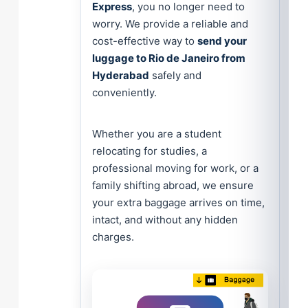
Express
, you no longer need to
worry. We provide a reliable and
cost-effective way to
send your
luggage to Rio de Janeiro from
Hyderabad
safely and
conveniently.
Whether you are a student
relocating for studies, a
professional moving for work, or a
family shifting abroad, we ensure
your extra baggage arrives on time,
intact, and without any hidden
charges.