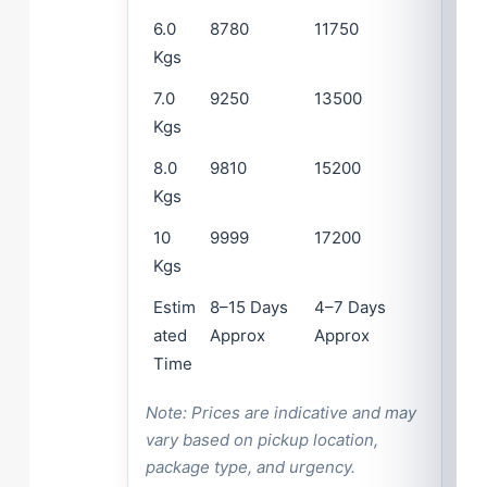
6.0
8780
11750
Kgs
7.0
9250
13500
Kgs
8.0
9810
15200
Kgs
10
9999
17200
Kgs
Estim
8–15 Days
4–7 Days
ated
Approx
Approx
Time
Note: Prices are indicative and may
vary based on pickup location,
package type, and urgency.