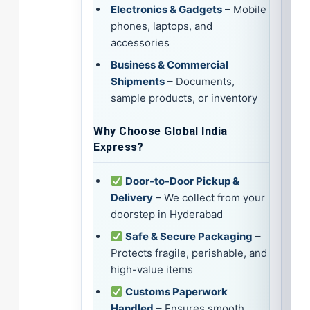
Electronics & Gadgets
– Mobile
phones, laptops, and
accessories
Business & Commercial
Shipments
– Documents,
sample products, or inventory
Why Choose Global India
Express?
Door-to-Door Pickup &
Delivery
– We collect from your
doorstep in Hyderabad
Safe & Secure Packaging
–
Protects fragile, perishable, and
high-value items
Customs Paperwork
Handled
– Ensures smooth