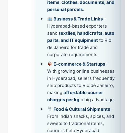
items, clothes, documents, and
personal parcels
.
Business & Trade Links
–
Hyderabad-based exporters
send
textiles, handicrafts, auto
parts, and IT equipment
to Rio
de Janeiro for trade and
corporate requirements.
E-commerce & Startups
–
With growing online businesses
in Hyderabad, sellers frequently
ship products to Rio de Janeiro,
making
affordable courier
charges per kg
a big advantage.
Food & Cultural Shipments
–
From Indian snacks, spices, and
sweets to traditional items,
couriers help Hyderabad