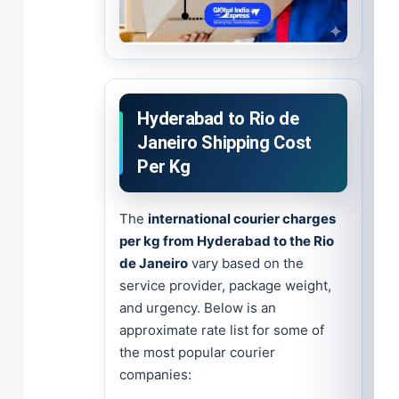
Hyderabad to Rio de
Janeiro Shipping Cost
Per Kg
The
international courier charges
per kg from Hyderabad to the Rio
de Janeiro
vary based on the
service provider, package weight,
and urgency. Below is an
approximate rate list for some of
the most popular courier
companies: