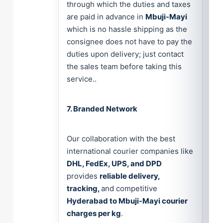
through which the duties and taxes
are paid in advance in
Mbuji-Mayi
which is no hassle shipping as the
consignee does not have to pay the
duties upon delivery; just contact
the sales team before taking this
service..
7. Branded Network
Our collaboration with the best
international courier companies like
DHL, FedEx, UPS, and DPD
provides
reliable delivery,
tracking,
and competitive
Hyderabad to Mbuji-Mayi courier
charges per kg
.