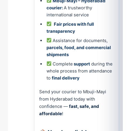
Mbuji-Mayi – Hyderabad
courier:
A trustworthy
international service
Fair prices with full
transparency
Assistance for documents,
parcels, food, and commercial
shipments
Complete
support
during the
whole process from attendance
to
final delivery
Send your courier to Mbuji-Mayi
from Hyderabad today with
confidence —
fast, safe, and
affordable
!