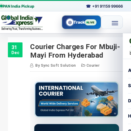
PAN India Pickup
☎
+91 91159 99666
◎
Track
LIVE
Skip
to
Courier Charges For Mbuji-
31
content
Dec
Mayi From Hyderabad
By
Sync Soft Solution
Courier
A
S
D
H