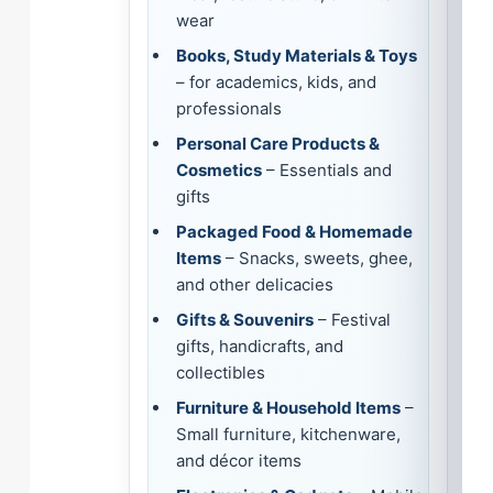
wear
Books, Study Materials & Toys
– for academics, kids, and
professionals
Personal Care Products &
Cosmetics
– Essentials and
gifts
Packaged Food & Homemade
Items
– Snacks, sweets, ghee,
and other delicacies
Gifts & Souvenirs
– Festival
gifts, handicrafts, and
collectibles
Furniture & Household Items
–
Small furniture, kitchenware,
and décor items