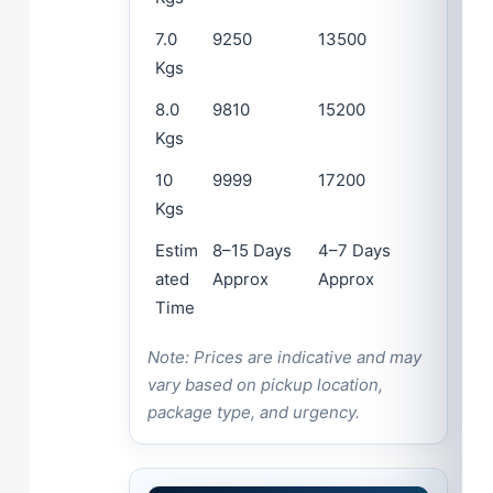
7.0
9250
13500
Kgs
8.0
9810
15200
Kgs
10
9999
17200
Kgs
Estim
8–15 Days
4–7 Days
ated
Approx
Approx
Time
Note: Prices are indicative and may
vary based on pickup location,
package type, and urgency.