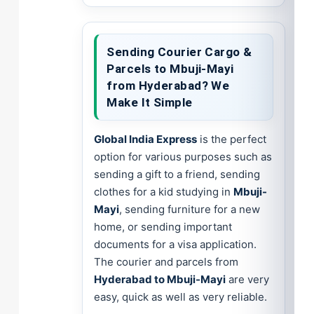
Sending Courier Cargo &
Parcels to Mbuji-Mayi
from Hyderabad? We
Make It Simple
Global India Express
is the perfect
option for various purposes such as
sending a gift to a friend, sending
clothes for a kid studying in
Mbuji-
Mayi
, sending furniture for a new
home, or sending important
documents for a visa application.
The courier and parcels from
Hyderabad to Mbuji-Mayi
are very
easy, quick as well as very reliable.