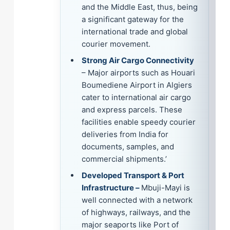
and the Middle East, thus, being
a significant gateway for the
international trade and global
courier movement.
Strong Air Cargo Connectivity
– Major airports such as Houari
Boumediene Airport in Algiers
cater to international air cargo
and express parcels. These
facilities enable speedy courier
deliveries from India for
documents, samples, and
commercial shipments.’
Developed Transport & Port
Infrastructure –
Mbuji-Mayi is
well connected with a network
of highways, railways, and the
major seaports like Port of