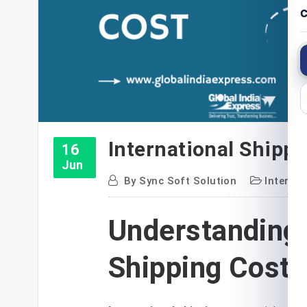
C
International Shippi
16
Jun
By
Sync Soft Solution
Internat
Understanding 
Shipping Costs