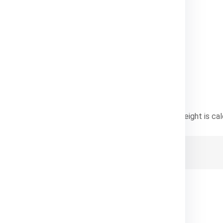
e Pricing
nsional weight
—whichever is greater. Dimensional weight is cal
ht) / Dimensional Factor
ostly to ship.
ht Charges