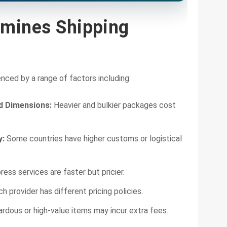
mines Shipping
enced by a range of factors including:
d Dimensions:
Heavier and bulkier packages cost
y:
Some countries have higher customs or logistical
ess services are faster but pricier.
h provider has different pricing policies.
rdous or high-value items may incur extra fees.