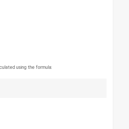
culated using the formula: