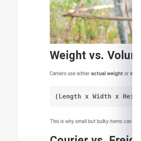
Weight vs. Volum
Carriers use either
actual weight
or
dime
(Length x Width x Heig
This is why small but bulky items can be c
Courier vs. Freig