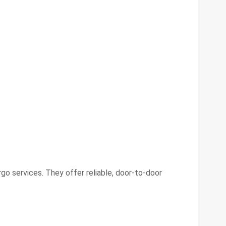
argo services. They offer reliable, door-to-door