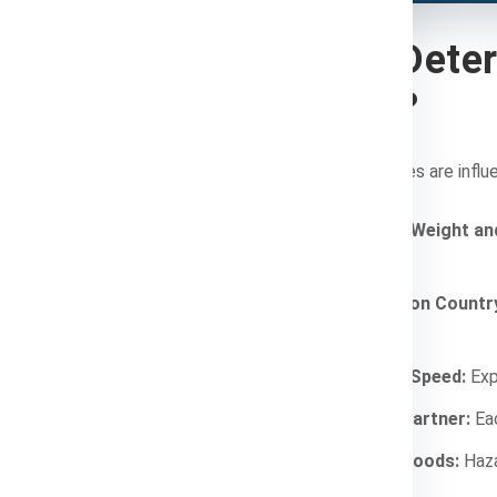
What Deter
Costs?
Shipping charges are influ
Package Weight an
more.
Destination Countr
charges.
Shipping Speed:
Expr
Courier Partner:
Eac
Type of Goods:
Haza