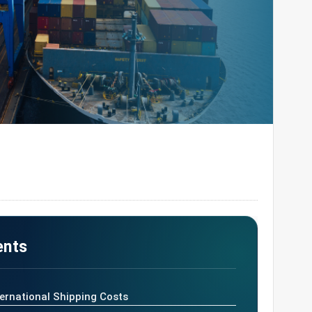
ents
ernational Shipping Costs