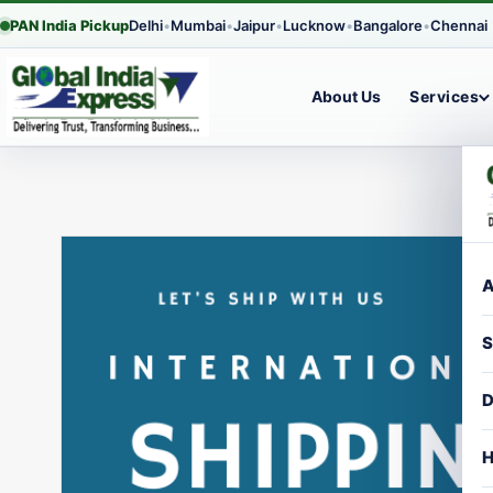
PAN India Pickup
Delhi
•
Mumbai
•
Jaipur
•
Lucknow
•
Bangalore
•
Chennai
About Us
Services
Skip
to
content
A
S
D
H