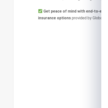
Get peace of mind with end-to-end 
insurance options
provided by Global In