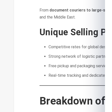
From
document couriers to large-scale
and the Middle East.
Unique Selling Po
Competitive rates for global destin
Strong network of logistic partners
Free pickup and packaging services i
Real-time tracking and dedicated c
Breakdown of 