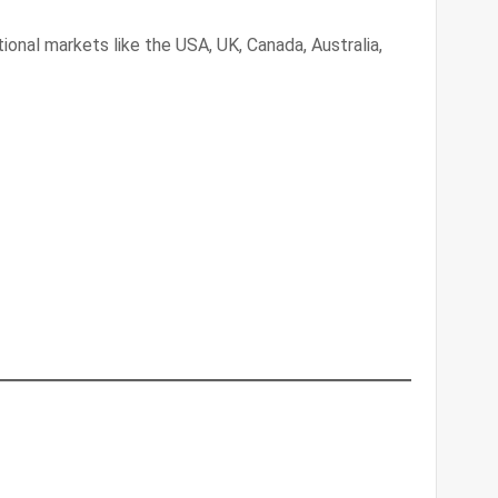
tional markets like the USA, UK, Canada, Australia,