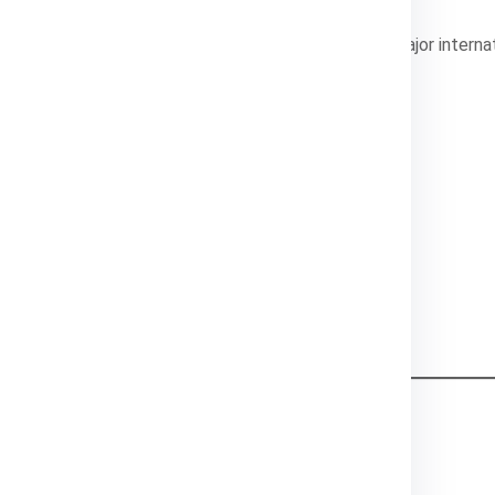
 freight
, Global India Express connects India with major interna
ints
ations
 like DHL, Aramex, and FedEx
n India
ustomer service
Cost Components