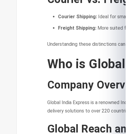
Courier Shipping:
Ideal for small t
Freight Shipping:
More suited for la
Understanding these distinctions can he
Who is Global 
Company Overvi
Global India Express is a renowned Indian 
delivery solutions to over 220 countries.
Global Reach and