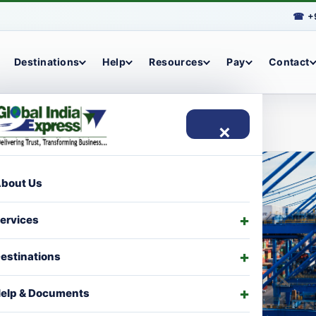
☎
+
Destinations
Help
Resources
Pay
Contact
×
bout Us
ervices
estinations
elp & Documents