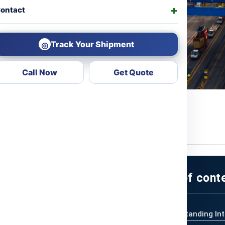
ontact
Track Your Shipment
◎
Call Now
Get Quote
ng Cost
ional Shipping
International
Table of cont
Understanding Int