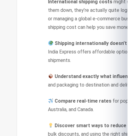
International shipping costs
might seem
them down, they’re actually quite logical
or managing a global e-commerce busine
shipping cost can help you save money a
Shipping internationally doesn’t ha
India Express offers affordable options 
shipments.
Understand exactly what influences
and packaging to destination and deliver
Compare real-time rates
for popular
Australia, and Canada.
Discover smart ways to reduce cos
bulk discounts, and using the right shipping