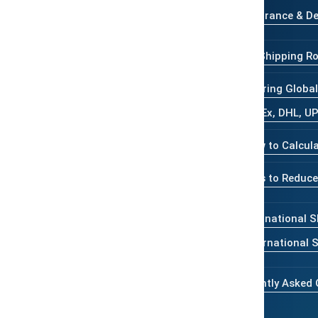
Insurance & De
tracking, customs support, and
dia Express.
Major Shipping Ro
Comparing Global 
FedEx, DHL, U
How to Calcula
Tips to Reduce
International S
International
Frequently Asked 