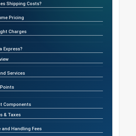
es Shipping Costs?
ume Pricing
eight Charges
ia Express?
view
nd Services
 Points
st Components
s & Taxes
e and Handling Fees