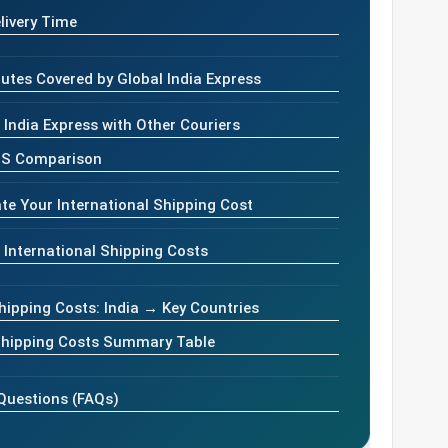
livery Time
utes Covered by Global India Express
India Express with Other Couriers
PS Comparison
te Your International Shipping Cost
 International Shipping Costs
hipping Costs: India → Key Countries
 Shipping Costs Summary Table
Questions (FAQs)