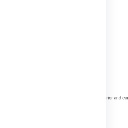
o medium packages, generally up to 70 kg.
rger, bulk shipments.
lp you choose the most cost-effective method.
India Express?
ew
logistics provider that specializes in international courier and c
 Services