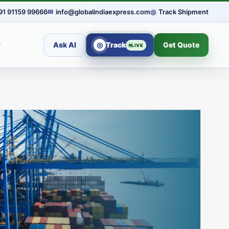
91 91159 99666
✉
info@globalindiaexpress.com
◎
Track Shipment
Ask AI
◎
Track
Get Quote
LIVE