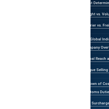
 like a mystery, but once you break
What Determin
. Whether you’re sending a gift abroad
Weight vs. Vol
ss, understanding what makes up the
nd time.
Courier vs. Fr
ve to be expensive
—learn how Global
Who is Global Ind
for personal and commercial
Company Over
Global Reach a
 your shipping cost
, from weight
y speed.
Unique Selling
 destinations like the USA, UK, UAE,
Breakdown of Co
Customs Dutie
ts
, including package consolidation,
Fuel Surcharg
 tier.